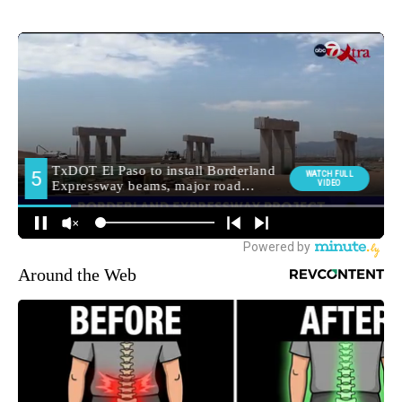
Around the Web