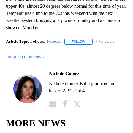
upper 40s, almost 20 degrees below normal for this time of year.
Temperatures climb to the 70s this weekend with the next
weather system bringing gusty winds Sunday and a chance for
showers Monday.
Article Topic Follows:
Forecast
7 Followers
FOLLOW
FOLLOW "FORECAST" TO RECE
Jump to comments ↓
Nichole Gomez
Nichole Gomez is the producer and
host of ABC-7 at 4.
MORE NEWS