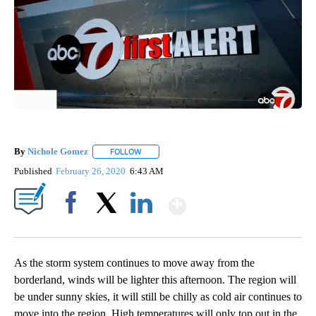
By
Nichole Gomez
FOLLOW
FOLLOW "" TO RECEIVE NOTIFICATIONS ABOUT
Published
February 26, 2020
6:43 AM
Show More
Facebook
X
LinkedIn
As the storm system continues to move away from the
borderland, winds will be lighter this afternoon. The region will
be under sunny skies, it will still be chilly as cold air continues to
move into the region. High temperatures will only top out in the