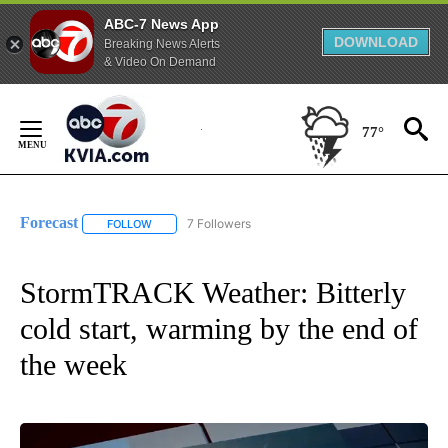
ABC-7 News App
DOWNLOAD
Breaking News Alerts
& Video On Demand
Skip
to
77°
Content
Forecast
7 Followers
FOLLOW
FOLLOW "FORECAST" TO RECEIVE NOTIFICATIONS ABO
StormTRACK Weather: Bitterly
cold start, warming by the end of
the week