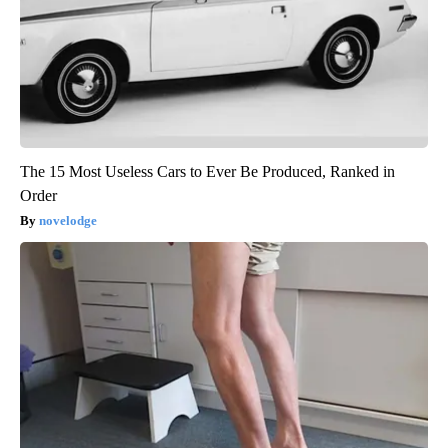
The 15 Most Useless Cars to Ever Be Produced, Ranked in
Order
novelodge