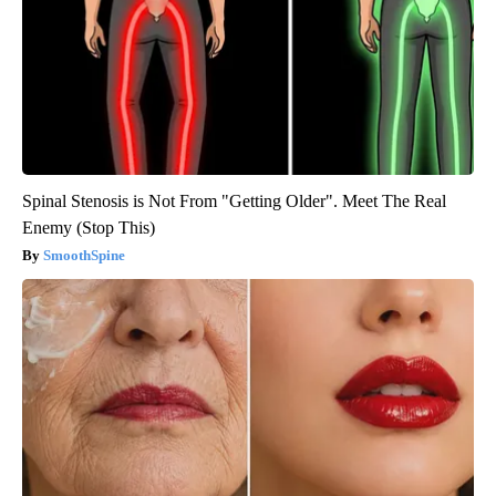
Spinal Stenosis is Not From "Getting Older". Meet The Real
Enemy (Stop This)
SmoothSpine