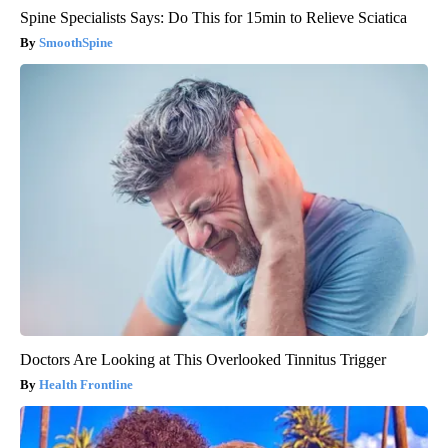
Spine Specialists Says: Do This for 15min to Relieve Sciatica
SmoothSpine
Doctors Are Looking at This Overlooked Tinnitus Trigger
Health Frontline