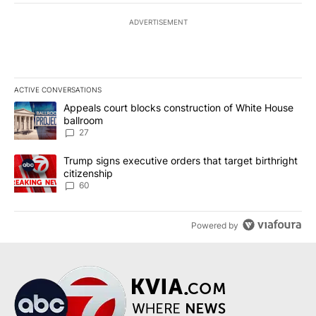
ADVERTISEMENT
ACTIVE CONVERSATIONS
The following is a list of the most commented articles in the last 7
A trending article titled "Appeals court blocks construction of W
Appeals court blocks construction of White House
ballroom
27
A trending article titled "Trump signs executive orders that targe
Trump signs executive orders that target birthright
citizenship
60
Powered by