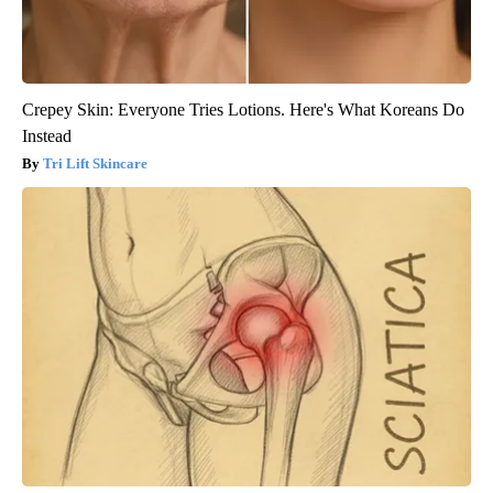
Crepey Skin: Everyone Tries Lotions. Here's What Koreans Do
Instead
Tri Lift Skincare