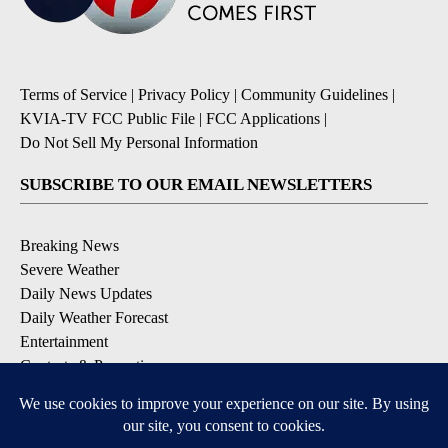
Terms of Service
|
Privacy Policy
|
Community Guidelines
|
KVIA-TV FCC Public File
|
FCC Applications
|
Do Not Sell My Personal Information
SUBSCRIBE TO OUR EMAIL NEWSLETTERS
Breaking News
Severe Weather
Daily News Updates
Daily Weather Forecast
Entertainment
Contests & Promotions
DOWNLOAD OUR APPS