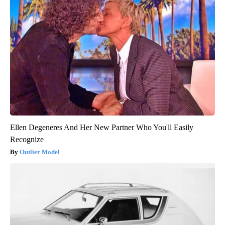
Ellen Degeneres And Her New Partner Who You'll Easily
Recognize
Outlier Model