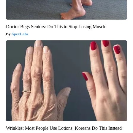
Doctor Begs Seniors: Do This to Stop Losing Muscle
ApexLabs
Wrinkles: Most People Use Lotions. Koreans Do This Instead