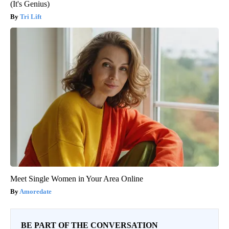
(It's Genius)
Tri Lift
Meet Single Women in Your Area Online
Amoredate
BE PART OF THE CONVERSATION