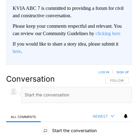
KVIA ABC 7 is committed to providing a forum for civil
and constructive conversation.
Please keep your comments respectful and relevant. You
can review our Community Guidelines by
clicking here
If you would like to share a story idea, please submit it
here
.
LOG IN
|
SIGN UP
Conversation
FOLLOW THIS CO
FOLLOW
NEWEST
ALL COMMENTS
All Comments
Start the conversation