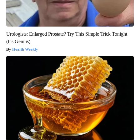
Urologists: Enlarged Prostate? Try This Simple Trick Tonight
(It's Genius)
Health Weekly