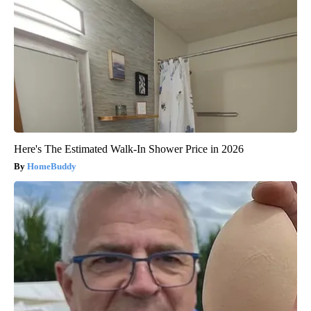
Here's The Estimated Walk-In Shower Price in 2026
HomeBuddy