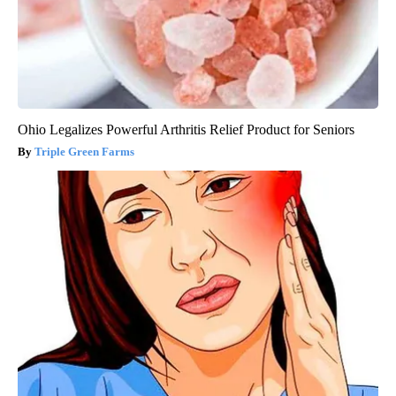
Ohio Legalizes Powerful Arthritis Relief Product for Seniors
Triple Green Farms