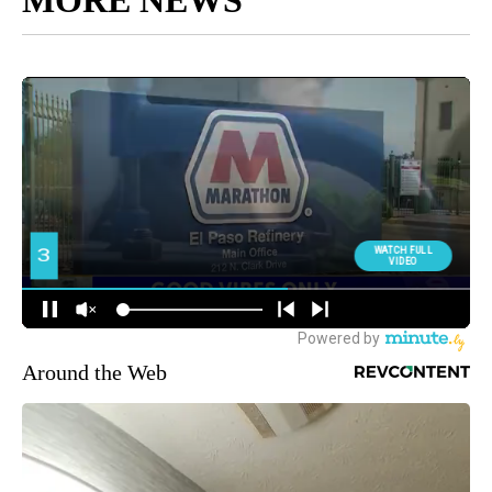
Around the Web