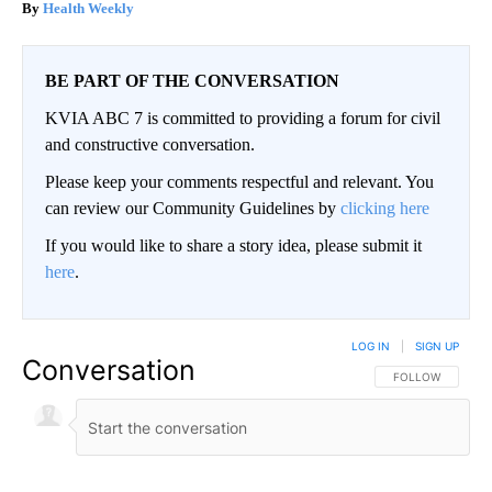
Health Weekly
BE PART OF THE CONVERSATION
KVIA ABC 7 is committed to providing a forum for civil
and constructive conversation.
Please keep your comments respectful and relevant. You
can review our Community Guidelines by
clicking here
If you would like to share a story idea, please submit it
here
.
LOG IN
|
SIGN UP
Conversation
FOLLOW THIS CO
FOLLOW