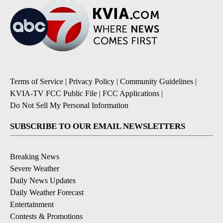
Terms of Service
|
Privacy Policy
|
Community Guidelines
|
KVIA-TV FCC Public File
|
FCC Applications
|
Do Not Sell My Personal Information
SUBSCRIBE TO OUR EMAIL NEWSLETTERS
Breaking News
Severe Weather
Daily News Updates
Daily Weather Forecast
Entertainment
Contests & Promotions