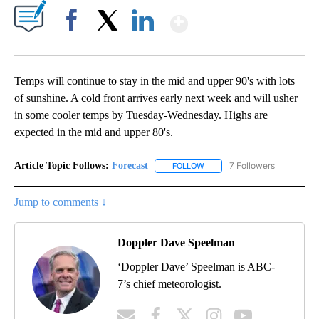
Show More
Facebook
X
LinkedIn
Temps will continue to stay in the mid and upper 90's with lots
of sunshine. A cold front arrives early next week and will usher
in some cooler temps by Tuesday-Wednesday. Highs are
expected in the mid and upper 80's.
Article Topic Follows:
Forecast
7 Followers
FOLLOW
FOLLOW "FORECAST" TO RECE
Jump to comments ↓
Doppler Dave Speelman
‘Doppler Dave’ Speelman is ABC-
7’s chief meteorologist.