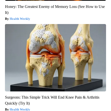
Honey: The Greatest Enemy of Memory Loss (See How to Use
It)
Health Weekly
Surgeons: This Simple Trick Will End Knee Pain & Arthritis
Quickly (Try It)
Health Weekly