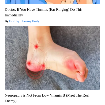
Doctor: If You Have Tinnitus (Ear Ringing) Do This
Immediately
Healthy Hearing Daily
Neuropathy is Not From Low Vitamin B (Meet The Real
Enemy)