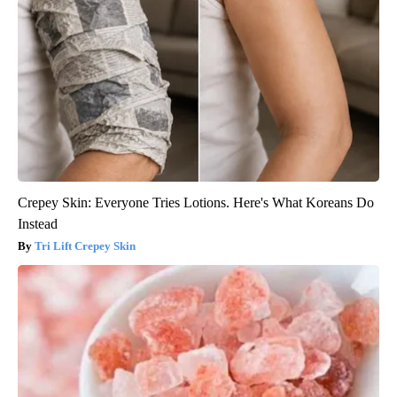
Crepey Skin: Everyone Tries Lotions. Here's What Koreans Do
Instead
Tri Lift Crepey Skin