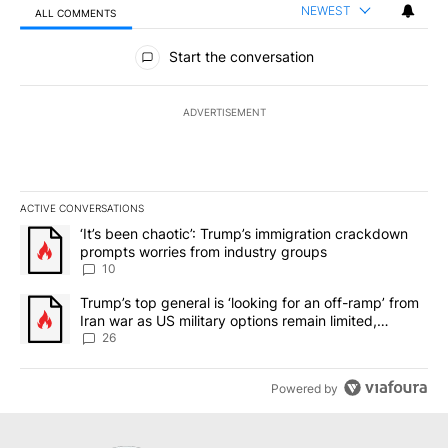
NEWEST
ALL COMMENTS
All Comments
Start the conversation
ADVERTISEMENT
ACTIVE CONVERSATIONS
The following is a list of the most commented articles in the last 7
A trending article titled "‘It’s been chaotic’: Trump’s immigrati
‘It’s been chaotic’: Trump’s immigration crackdown
prompts worries from industry groups
10
A trending article titled "Trump’s top general is ‘looking for an o
Trump’s top general is ‘looking for an off-ramp’ from
Iran war as US military options remain limited,
sources say
26
Powered by