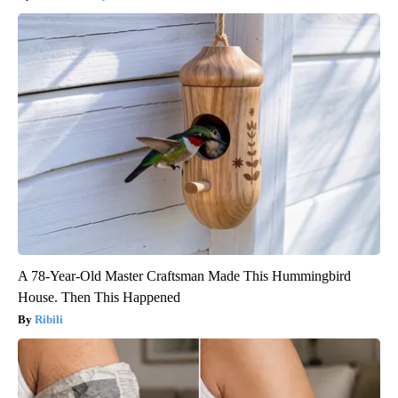
A 78-Year-Old Master Craftsman Made This Hummingbird
House. Then This Happened
Ribili