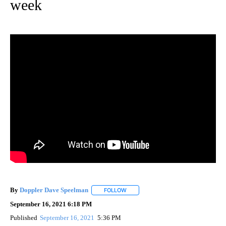
week
By
Doppler Dave Speelman
FOLLOW
FOLLOW "" TO RECEIVE NOTIFICATI
September 16, 2021 6:18 PM
Published
September 16, 2021
5:36 PM