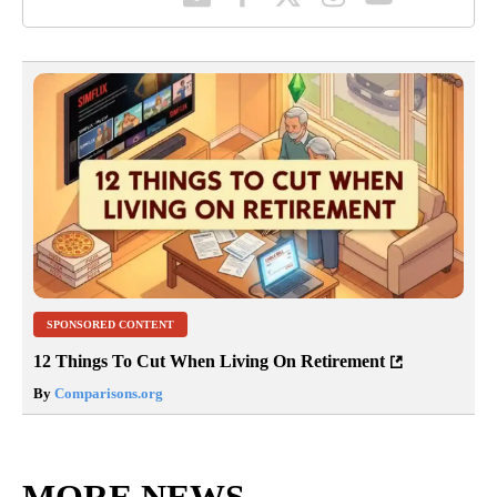
SPONSORED CONTENT
12 Things To Cut When Living On Retirement
By
Comparisons.org
MORE NEWS