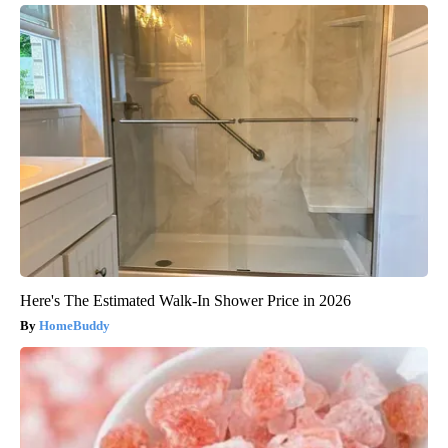
Here's The Estimated Walk-In Shower Price in 2026
HomeBuddy