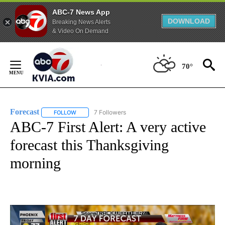
ABC-7 News App
DOWNLOAD
Breaking News Alerts
& Video On Demand
Skip
to
70°
Content
Forecast
7 Followers
FOLLOW
FOLLOW "FORECAST" TO RECEIVE NOTIFICATIONS ABO
ABC-7 First Alert: A very active
forecast this Thanksgiving
morning