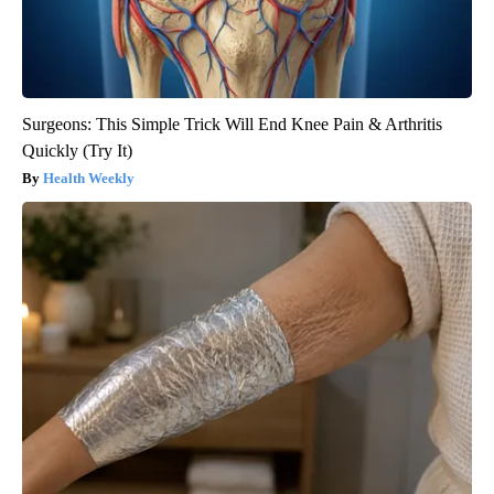
Surgeons: This Simple Trick Will End Knee Pain & Arthritis
Quickly (Try It)
Health Weekly