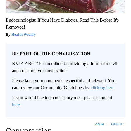
Endocrinologist: If You Have Diabetes, Read This Before It's
Removed!
Health Weekly
BE PART OF THE CONVERSATION
KVIA ABC 7 is committed to providing a forum for civil
and constructive conversation.
Please keep your comments respectful and relevant. You
can review our Community Guidelines by
clicking here
If you would like to share a story idea, please submit it
here
.
LOG IN
|
SIGN UP
Conversation