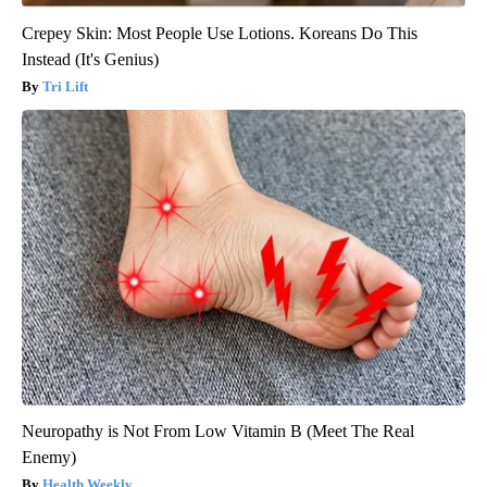
Crepey Skin: Most People Use Lotions. Koreans Do This
Instead (It's Genius)
Tri Lift
Neuropathy is Not From Low Vitamin B (Meet The Real
Enemy)
Health Weekly