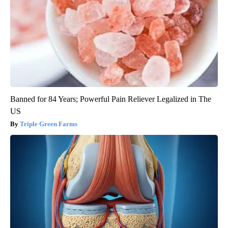
Banned for 84 Years; Powerful Pain Reliever Legalized in The
US
Triple Green Farms