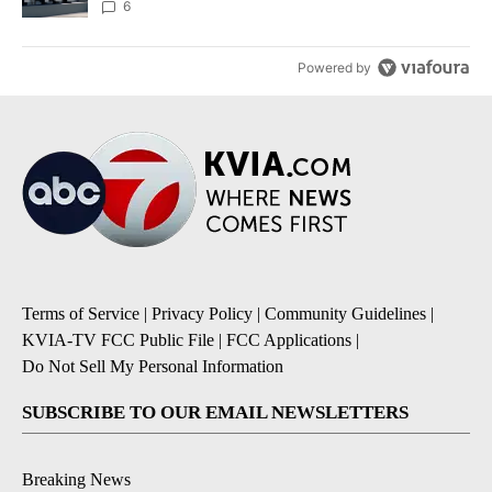
6
Powered by
Terms of Service
|
Privacy Policy
|
Community Guidelines
|
KVIA-TV FCC Public File
|
FCC Applications
|
Do Not Sell My Personal Information
SUBSCRIBE TO OUR EMAIL NEWSLETTERS
Breaking News