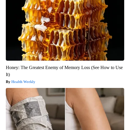
Honey: The Greatest Enemy of Memory Loss (See How to Use
It)
Health Weekly