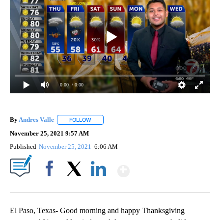
0:00
/ 0:00
By
Andres Valle
FOLLOW
FOLLOW "" TO RECEIVE NOTIFICATIONS ABOUT N
November 25, 2021 9:57 AM
Published
November 25, 2021
6:06 AM
Show More
Facebook
X
LinkedIn
El Paso, Texas- Good morning and happy Thanksgiving