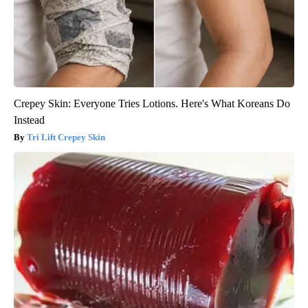
Crepey Skin: Everyone Tries Lotions. Here's What Koreans Do
Instead
Tri Lift Crepey Skin