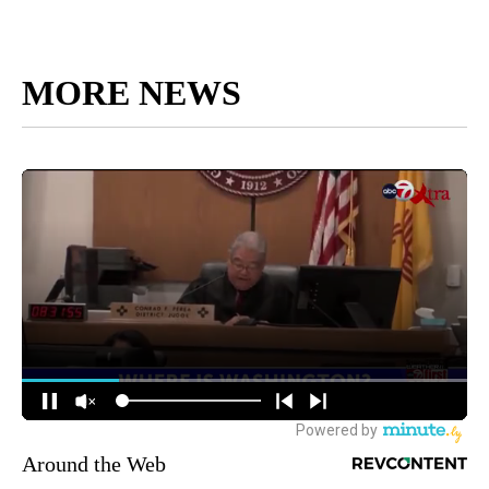
MORE NEWS
Around the Web