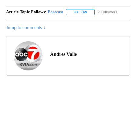
Article Topic Follows:
Forecast
7 Followers
FOLLOW
FOLLOW "FORECAST" TO RECE
Jump to comments ↓
Andres Valle