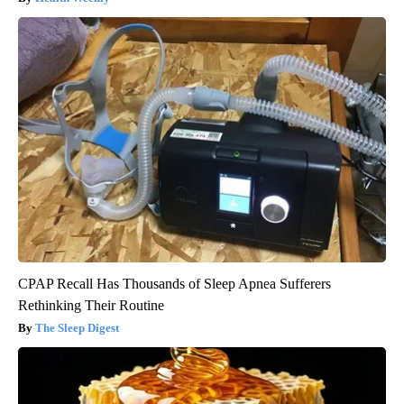
CPAP Recall Has Thousands of Sleep Apnea Sufferers
Rethinking Their Routine
The Sleep Digest