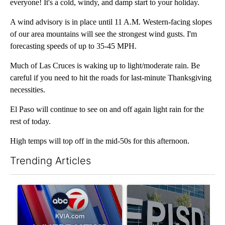
everyone! It's a cold, windy, and damp start to your holiday.
A wind advisory is in place until 11 A.M. Western-facing slopes
of our area mountains will see the strongest wind gusts. I'm
forecasting speeds of up to 35-45 MPH.
Much of Las Cruces is waking up to light/moderate rain. Be
careful if you need to hit the roads for last-minute Thanksgiving
necessities.
El Paso will continue to see on and off again light rain for the
rest of today.
High temps will top off in the mid-50s for this afternoon.
Trending Articles
The following is a list of the most commented articles in the last 7
A trending article titled "Pedestrian hit by a car on I-10 East 
A trending article titled "AB