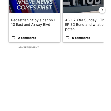
Pedestrian hit by a car on I-
ABC-7 Xtra Sunday - The
10 East and Airway Blvd
EPISD Bond and what could
poten...
2 comments
6 comments
ADVERTISEMENT