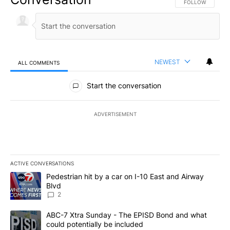
FOLLOW THIS CO
FOLLOW
NEWEST
ALL COMMENTS
All Comments
Start the conversation
ADVERTISEMENT
ACTIVE CONVERSATIONS
The following is a list of the most commented articles in the last 7
A trending article titled "Pedestrian hit by a car on I-10 East an
Pedestrian hit by a car on I-10 East and Airway
Blvd
2
A trending article titled "ABC-7 Xtra Sunday - The EPISD Bond a
ABC-7 Xtra Sunday - The EPISD Bond and what
could potentially be included