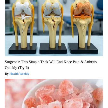
Surgeons: This Simple Trick Will End Knee Pain & Arthritis
Quickly (Try It)
Health Weekly