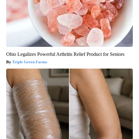
Ohio Legalizes Powerful Arthritis Relief Product for Seniors
Triple Green Farms