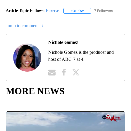
Article Topic Follows:
Forecast
7 Followers
FOLLOW
FOLLOW "FORECAST" TO RECE
Jump to comments ↓
Nichole Gomez
Nichole Gomez is the producer and
host of ABC-7 at 4.
MORE NEWS