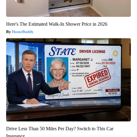
Here's The Estimated Walk-In Shower Price in 2026
HomeBuddy
Drive Less Than 50 Miles Per Day? Switch to This Car
Insurance