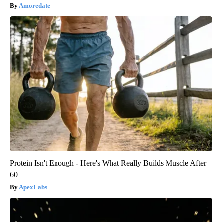
Amoredate
Protein Isn't Enough - Here's What Really Builds Muscle After
60
ApexLabs