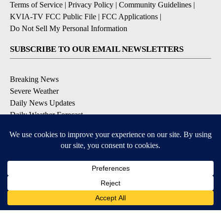
Terms of Service
|
Privacy Policy
|
Community Guidelines
|
KVIA-TV FCC Public File
|
FCC Applications
|
Do Not Sell My Personal Information
SUBSCRIBE TO OUR EMAIL NEWSLETTERS
Breaking News
Severe Weather
Daily News Updates
Daily Weather Forecast
Entertainment
Contests & Promotions
DOWNLOAD OUR APPS
Available for iOS and Android