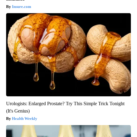
Insure.com
Urologists: Enlarged Prostate? Try This Simple Trick Tonight
(It's Genius)
Health Weekly