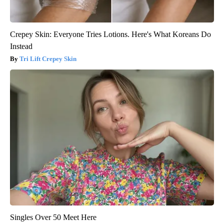
Crepey Skin: Everyone Tries Lotions. Here's What Koreans Do
Instead
Tri Lift Crepey Skin
Singles Over 50 Meet Here