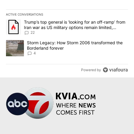
ACTIVE CONVERSATIONS
The following is a list of the most commented articles in the last 7
A trending article titled "Trump’s top general is ‘looking for an o
Trump’s top general is ‘looking for an off-ramp’ from
Iran war as US military options remain limited,
sources say
22
A trending article titled "Storm Legacy: How Storm 2006 transfo
Storm Legacy: How Storm 2006 transformed the
Borderland forever
4
Powered by