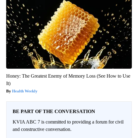
Honey: The Greatest Enemy of Memory Loss (See How to Use
It)
Health Weekly
BE PART OF THE CONVERSATION
KVIA ABC 7 is committed to providing a forum for civil
and constructive conversation.