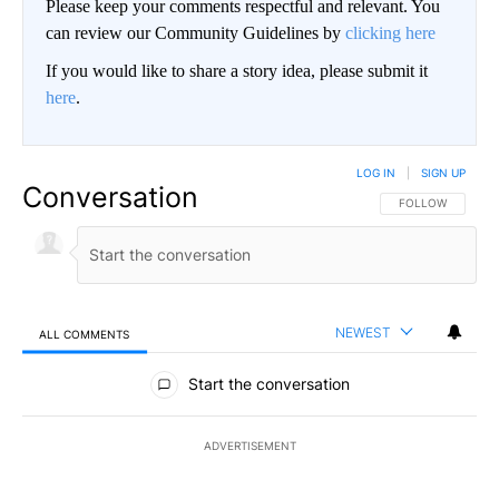
Please keep your comments respectful and relevant. You
can review our Community Guidelines by
clicking here
If you would like to share a story idea, please submit it
here
.
LOG IN
|
SIGN UP
Conversation
FOLLOW THIS CO
FOLLOW
NEWEST
ALL COMMENTS
All Comments
Start the conversation
ADVERTISEMENT