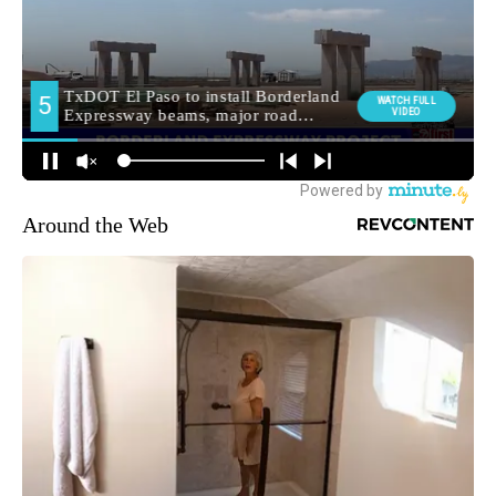
Around the Web