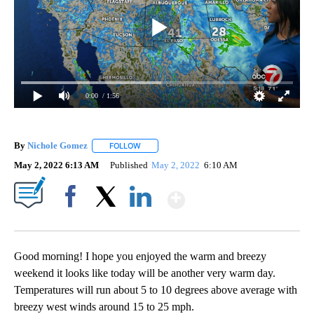
0:00
/ 1:56
By
Nichole Gomez
FOLLOW
FOLLOW "" TO RECEIVE NOTIFICATIONS ABOUT
May 2, 2022 6:13 AM
Published
May 2, 2022
6:10 AM
Show More
Facebook
X
LinkedIn
Good morning! I hope you enjoyed the warm and breezy
weekend it looks like today will be another very warm day.
Temperatures will run about 5 to 10 degrees above average with
breezy west winds around 15 to 25 mph.