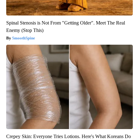
Spinal Stenosis is Not From "Getting Older". Meet The Real
Enemy (Stop This)
SmoothSpine
Crepey Skin: Everyone Tries Lotions. Here's What Koreans Do