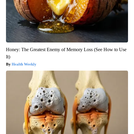
Honey: The Greatest Enemy of Memory Loss (See How to Use
It)
Health Weekly