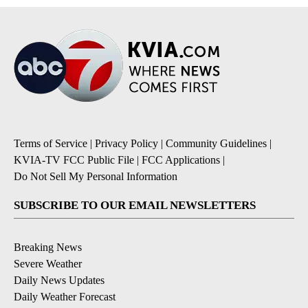
Terms of Service
|
Privacy Policy
|
Community Guidelines
|
KVIA-TV FCC Public File
|
FCC Applications
|
Do Not Sell My Personal Information
SUBSCRIBE TO OUR EMAIL NEWSLETTERS
Breaking News
Severe Weather
Daily News Updates
Daily Weather Forecast