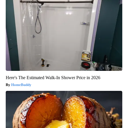
Here's The Estimated Walk-In Shower Price in 2026
HomeBuddy