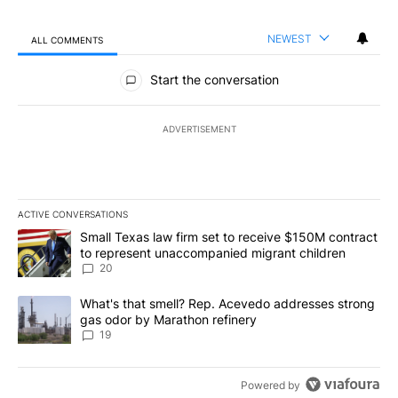
NEWEST
ALL COMMENTS
All Comments
Start the conversation
ADVERTISEMENT
ACTIVE CONVERSATIONS
The following is a list of the most commented articles in the last 7
A trending article titled "Small Texas law firm set to receive $
Small Texas law firm set to receive $150M contract
to represent unaccompanied migrant children
20
A trending article titled "What's that smell? Rep. Acevedo addre
What's that smell? Rep. Acevedo addresses strong
gas odor by Marathon refinery
19
Powered by