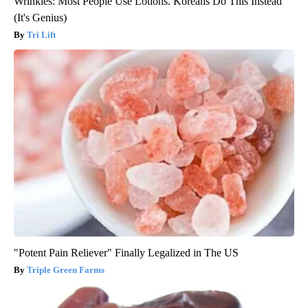
Wrinkles: Most People Use Lotions. Koreans Do This Instead
(It's Genius)
Tri Lift
"Potent Pain Reliever" Finally Legalized in The US
Triple Green Farms