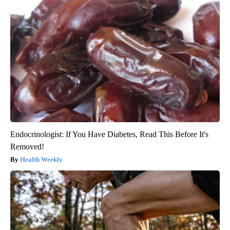
Endocrinologist: If You Have Diabetes, Read This Before It's
Removed!
Health Weekly