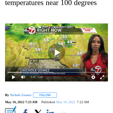
temperatures near 100 degrees
0:00
/ 2:07
By
Nichole Gomez
FOLLOW
FOLLOW "" TO RECEIVE NOTIFICATIONS ABOUT
May 16, 2022 7:23 AM
Published
May 16, 2022
7:22 AM
Show More