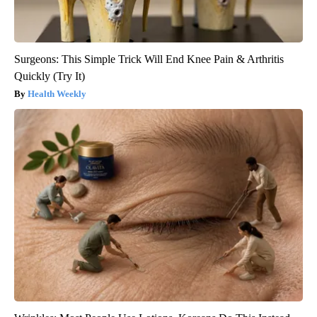
Surgeons: This Simple Trick Will End Knee Pain & Arthritis
Quickly (Try It)
Health Weekly