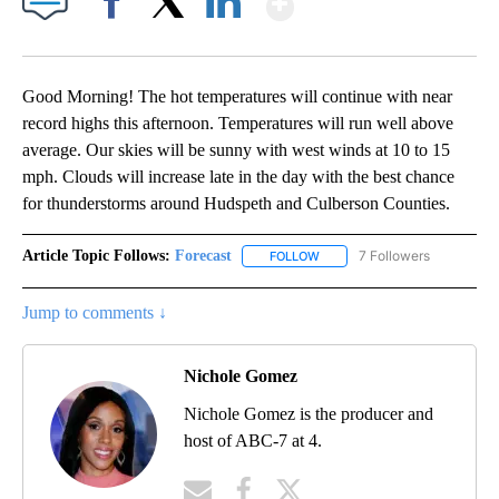
Facebook
X
LinkedIn
Good Morning! The hot temperatures will continue with near
record highs this afternoon. Temperatures will run well above
average. Our skies will be sunny with west winds at 10 to 15
mph. Clouds will increase late in the day with the best chance
for thunderstorms around Hudspeth and Culberson Counties.
Article Topic Follows:
Forecast
7 Followers
FOLLOW
FOLLOW "FORECAST" TO RECE
Jump to comments ↓
Nichole Gomez
Nichole Gomez is the producer and
host of ABC-7 at 4.