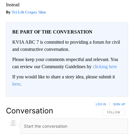
Instead
Tri Lift Crepey Skin
BE PART OF THE CONVERSATION
KVIA ABC 7 is committed to providing a forum for civil
and constructive conversation.
Please keep your comments respectful and relevant. You
can review our Community Guidelines by
clicking here
If you would like to share a story idea, please submit it
here
.
LOG IN
|
SIGN UP
Conversation
FOLLOW THIS CO
FOLLOW