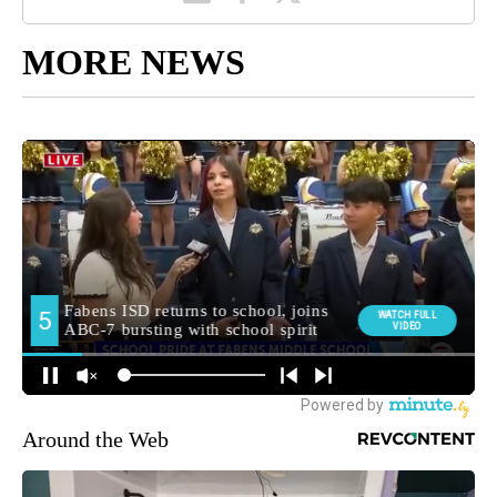
MORE NEWS
Around the Web