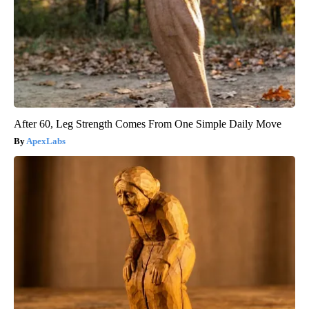
After 60, Leg Strength Comes From One Simple Daily Move
ApexLabs