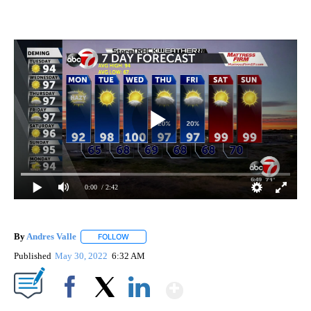
0:00
/ 2:42
By
Andres Valle
FOLLOW
FOLLOW "" TO RECEIVE NOTIFICATIONS ABOUT N
Published
May 30, 2022
6:32 AM
Show More
Facebook
X
LinkedIn