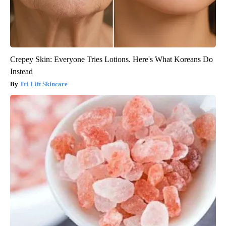
Crepey Skin: Everyone Tries Lotions. Here's What Koreans Do
Instead
Tri Lift Skincare