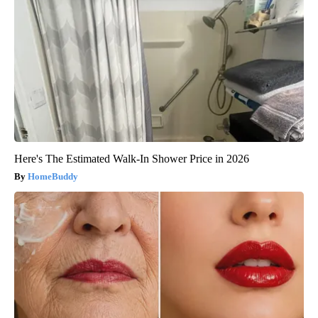
Here's The Estimated Walk-In Shower Price in 2026
HomeBuddy