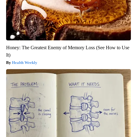
Honey: The Greatest Enemy of Memory Loss (See How to Use
It)
Health Weekly