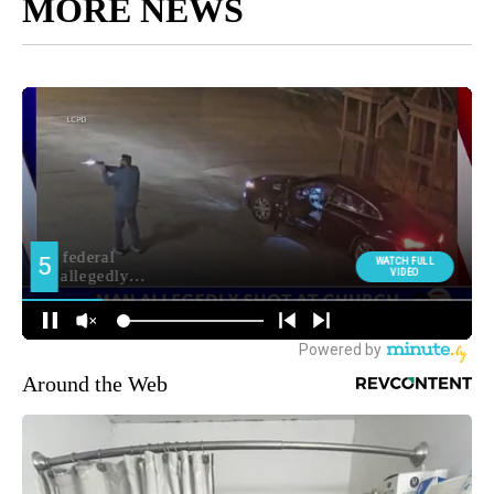
MORE NEWS
Around the Web