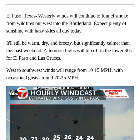
El Paso, Texas- Westerly winds will continue to funnel smoke
from wildfires out west into the Borderland. Expect plenty of
sunshine with hazy skies all day today.
It'll still be warm, dry, and breezy, but significantly calmer than
this past weekend. Afternoon highs will top off in the lower 90s
for El Paso and Las Cruces.
West to southwest winds will range from 10-15 MPH, with
occasional gusts around 20-25 MPH.