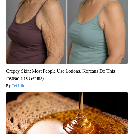
Crepey Skin: Most People Use Lotions. Koreans Do This
Instead (It's Genius)
Tri Lift