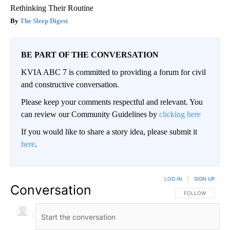
Rethinking Their Routine
The Sleep Digest
BE PART OF THE CONVERSATION
KVIA ABC 7 is committed to providing a forum for civil
and constructive conversation.
Please keep your comments respectful and relevant. You
can review our Community Guidelines by
clicking here
If you would like to share a story idea, please submit it
here
.
LOG IN
|
SIGN UP
Conversation
FOLLOW THIS CO
FOLLOW