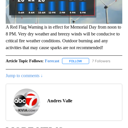
A Red Flag Warning is in effect for Memorial Day from noon to
8 PM. Very dry weather and breezy winds will be conducive to
critical fire weather conditions. Outdoor burning and any
activities that may cause sparks are not recommended!
Article Topic Follows:
Forecast
7 Followers
FOLLOW
FOLLOW "FORECAST" TO RECE
Jump to comments ↓
Andres Valle