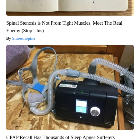
Spinal Stenosis is Not From Tight Muscles. Meet The Real
Enemy (Stop This)
SmoothSpine
CPAP Recall Has Thousands of Sleep Apnea Sufferers