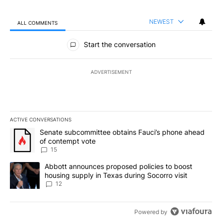
NEWEST
ALL COMMENTS
All Comments
Start the conversation
ADVERTISEMENT
ACTIVE CONVERSATIONS
The following is a list of the most commented articles in the last 7
A trending article titled "Senate subcommittee obtains Fauci’s 
Senate subcommittee obtains Fauci’s phone ahead
of contempt vote
15
A trending article titled "Abbott announces proposed policies to 
Abbott announces proposed policies to boost
housing supply in Texas during Socorro visit
12
Powered by