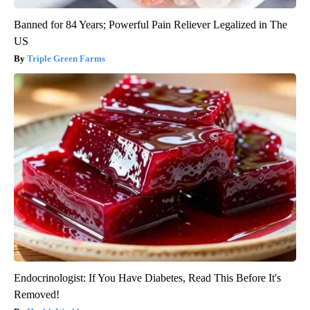
Banned for 84 Years; Powerful Pain Reliever Legalized in The
US
Triple Green Farms
Endocrinologist: If You Have Diabetes, Read This Before It's
Removed!