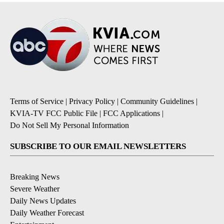
Terms of Service
|
Privacy Policy
|
Community Guidelines
|
KVIA-TV FCC Public File
|
FCC Applications
|
Do Not Sell My Personal Information
SUBSCRIBE TO OUR EMAIL NEWSLETTERS
Breaking News
Severe Weather
Daily News Updates
Daily Weather Forecast