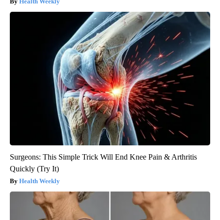
Health Weekly
Surgeons: This Simple Trick Will End Knee Pain & Arthritis
Quickly (Try It)
Health Weekly