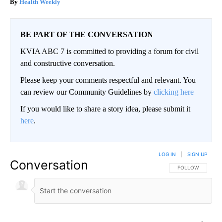
Health Weekly
BE PART OF THE CONVERSATION
KVIA ABC 7 is committed to providing a forum for civil
and constructive conversation.
Please keep your comments respectful and relevant. You
can review our Community Guidelines by
clicking here
If you would like to share a story idea, please submit it
here
.
LOG IN
|
SIGN UP
Conversation
FOLLOW THIS CO
FOLLOW