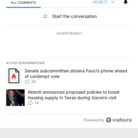
NEWEST
ALL COMMENTS
All Comments
Start the conversation
ADVERTISEMENT
ACTIVE CONVERSATIONS
The following is a list of the most commented articles in the last 7
A trending article titled "Senate subcommittee obtains Fauci’s 
Senate subcommittee obtains Fauci’s phone ahead
of contempt vote
20
A trending article titled "Abbott announces proposed policies to 
Abbott announces proposed policies to boost
housing supply in Texas during Socorro visit
14
Powered by