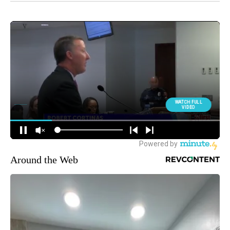
Around the Web