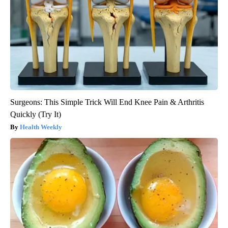
Surgeons: This Simple Trick Will End Knee Pain & Arthritis
Quickly (Try It)
Health Weekly