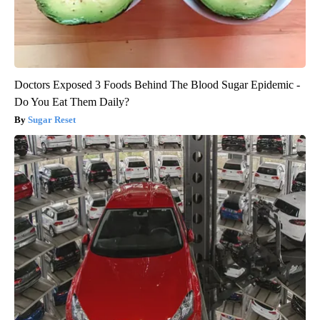
Doctors Exposed 3 Foods Behind The Blood Sugar Epidemic -
Do You Eat Them Daily?
Sugar Reset