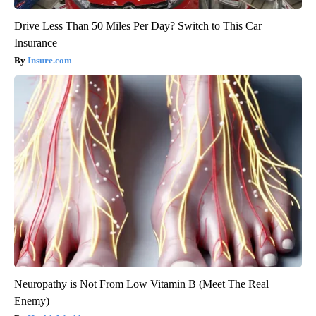
Drive Less Than 50 Miles Per Day? Switch to This Car
Insurance
Insure.com
Neuropathy is Not From Low Vitamin B (Meet The Real
Enemy)