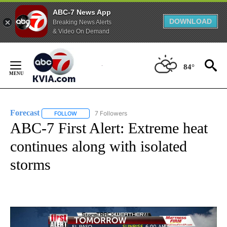
ABC-7 News App
DOWNLOAD
Breaking News Alerts
& Video On Demand
Skip
to
84°
Content
Forecast
7 Followers
FOLLOW
FOLLOW "FORECAST" TO RECEIVE NOTIFICATIONS ABO
ABC-7 First Alert: Extreme heat
continues along with isolated
storms