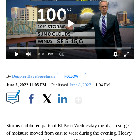
0:00
/ 4:03
By
Doppler Dave Speelman
FOLLOW
FOLLOW "" TO RECEIVE NOTIFICATI
June 8, 2022 11:05 PM
Published
June 8, 2022
11:04 PM
Show More
Facebook
X
LinkedIn
Storms clobbered parts of El Paso Wednesday night as a surge
of moisture moved from east to west during the evening. Heavy