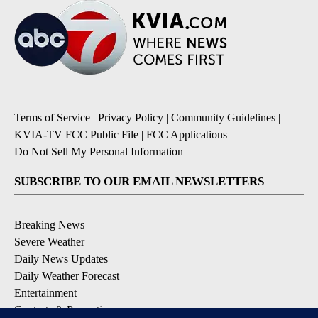
Terms of Service
|
Privacy Policy
|
Community Guidelines
|
KVIA-TV FCC Public File
|
FCC Applications
|
Do Not Sell My Personal Information
SUBSCRIBE TO OUR EMAIL NEWSLETTERS
Breaking News
Severe Weather
Daily News Updates
Daily Weather Forecast
Entertainment
Contests & Promotions