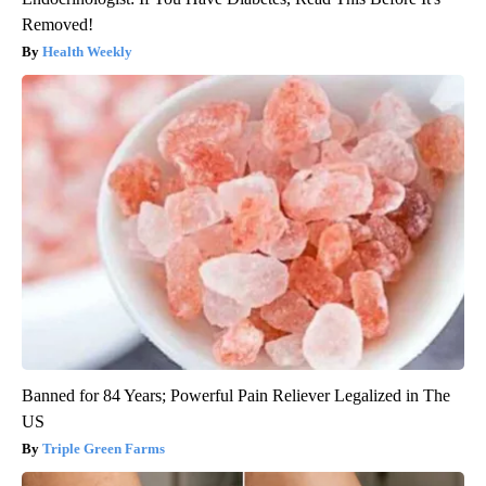
Removed!
Health Weekly
Banned for 84 Years; Powerful Pain Reliever Legalized in The
US
Triple Green Farms