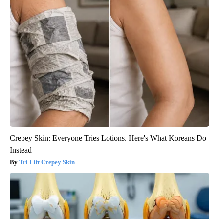
Crepey Skin: Everyone Tries Lotions. Here's What Koreans Do
Instead
Tri Lift Crepey Skin