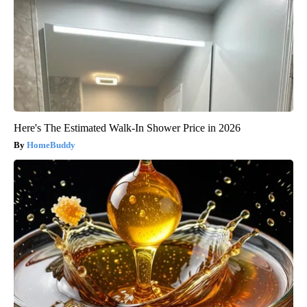
Here's The Estimated Walk-In Shower Price in 2026
HomeBuddy