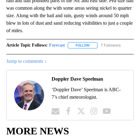
rain and hail pounded parts of the NE and east side. Pea size hail
was common along the with some areas seeing nickel to quarter
size. Along with the hail and rain, gusty winds around 50 mph
blew in lots of dust and sand reducing visibilities to just a couple
of miles.
Article Topic Follows:
Forecast
7 Followers
FOLLOW
FOLLOW "FORECAST" TO RECE
Jump to comments ↓
Doppler Dave Speelman
‘Doppler Dave’ Speelman is ABC-
7’s chief meteorologist.
MORE NEWS