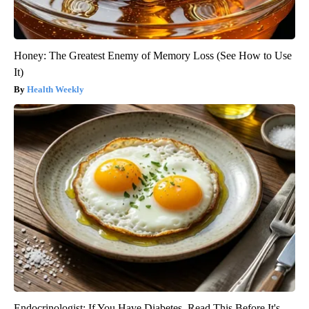
Honey: The Greatest Enemy of Memory Loss (See How to Use
It)
Health Weekly
Endocrinologist: If You Have Diabetes, Read This Before It's