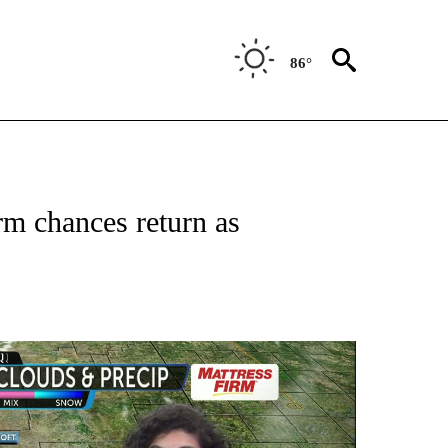
86°
 ABOUT NEW PAGES ON "FORECAST".
m chances return as