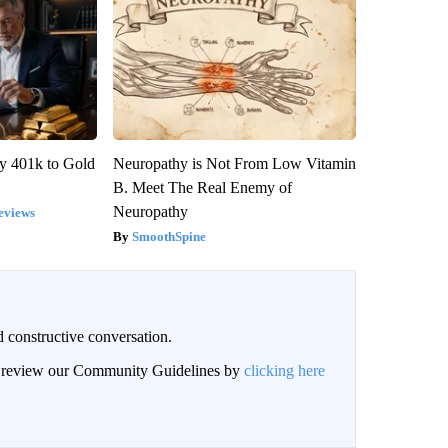
y 401k to Gold
Neuropathy is Not From Low Vitamin
B. Meet The Real Enemy of
Neuropathy
eviews
SmoothSpine
 constructive conversation.
an review our Community Guidelines by
clicking here