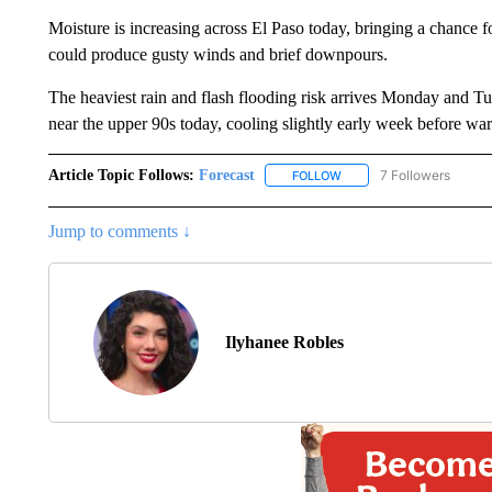
Moisture is increasing across El Paso today, bringing a chance f
could produce gusty winds and brief downpours.
The heaviest rain and flash flooding risk arrives Monday and Tue
near the upper 90s today, cooling slightly early week before w
Article Topic Follows:
Forecast
7 Followers
FOLLOW
FOLLOW "FORECAST" TO 
Jump to comments ↓
Ilyhanee Robles