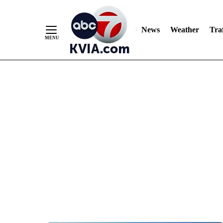
News
Weather
Traf
Skip
to
Content