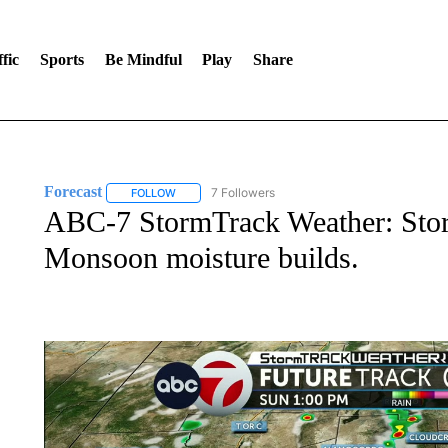
fic
Sports
Be Mindful
Play
Share
Forecast
7 Followers
FOLLOW
FOLLOW "FORECAST" TO RECEIVE NOTIFICATIONS
ABC-7 StormTrack Weather: Stor
Monsoon moisture builds.