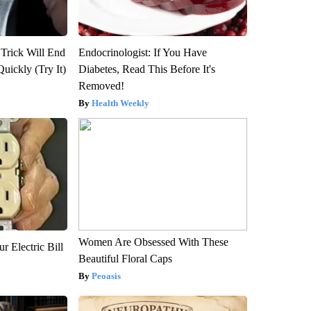
 Trick Will End
Endocrinologist: If You Have
Quickly (Try It)
Diabetes, Read This Before It's
Removed!
Health Weekly
Women Are Obsessed With These
r Electric Bill
Beautiful Floral Caps
Peoasis