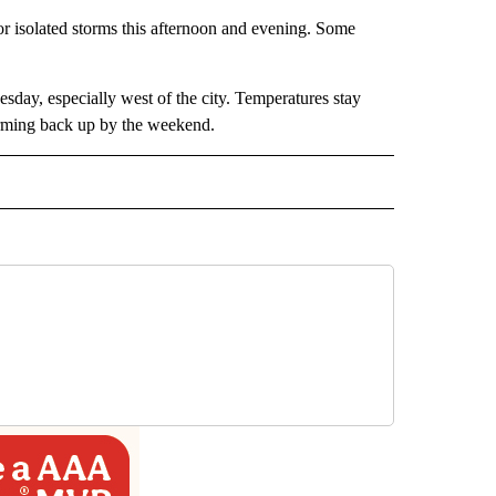
or isolated storms this afternoon and evening. Some
sday, especially west of the city. Temperatures stay
arming back up by the weekend.
RECEIVE NOTIFICATIONS ABOUT NEW PAGES ON "FORECAST".