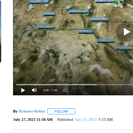
0:00
/ 2:42
By
Ilyhanee Robles
FOLLOW
FOLLOW "" TO RECEIVE NOTIFICATIONS 
July 27, 2025 11:58 AM
Published
July 27, 2025
5:15 AM