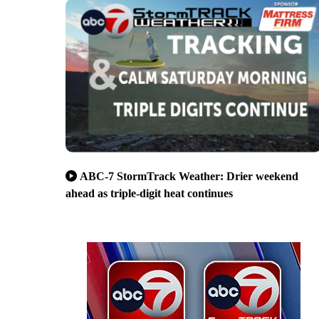
ABC-7 StormTrack Weather: Drier weekend
ahead as triple-digit heat continues