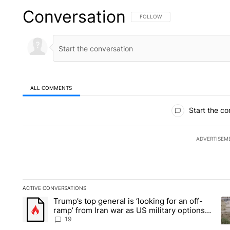
Conversation
FOLLOW THIS CONVERSATION TO 
FOLLOW
ALL COMMENTS
All Comments
Start the co
ADVERTISEM
ACTIVE CONVERSATIONS
The following is a list of the most commented articles in the la
Trump’s top general is ‘looking for an off-
A trending article titled "Trump’s top general is ‘looking for 
A 
ramp’ from Iran war as US military options
remain limited, sources say
19