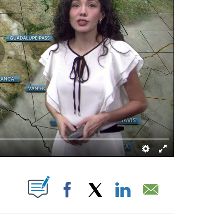
ABOUT NEW PAGES ON "".
Facebook
X
LinkedIn
Email