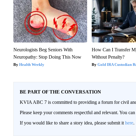
Neurologists Beg Seniors With
How Can I Transfer M
Neuropathy: Stop Doing This Now
Without Penalty?
Health Weekly
Gold IRA Custodian R
BE PART OF THE CONVERSATION
KVIA ABC 7 is committed to providing a forum for civil and
Please keep your comments respectful and relevant. You c
If you would like to share a story idea, please submit it
here
.