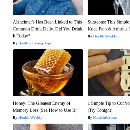
Alzheimer's Has Been Linked to This
Surgeons: This Simple
Common Drink Daily. Did You Drink
Knee Pain & Arthritis 
It Today?
Health Weekly
Healthy Living Tips
Honey: The Greatest Enemy of
1 Simple Tip to Cut You
Memory Loss (See How to Use It)
(Try Tonight)
Health Weekly
MadeInGenius