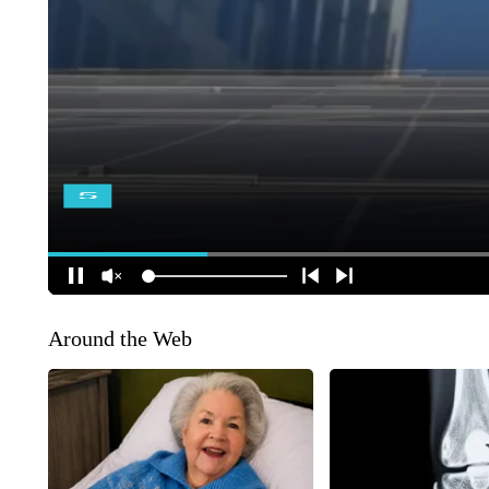
Around the Web