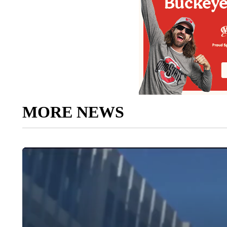
MORE NEWS