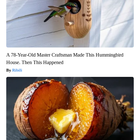
A 78-Year-Old Master Craftsman Made This Hummingbird
House. Then This Happened
Ribili