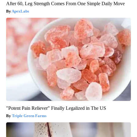
After 60, Leg Strength Comes From One Simple Daily Move
ApexLabs
"Potent Pain Reliever" Finally Legalized in The US
Triple Green Farms