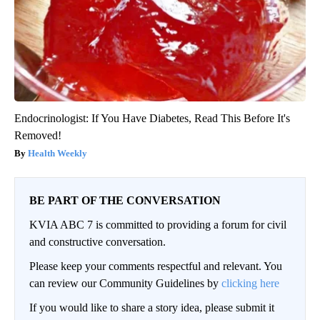
Endocrinologist: If You Have Diabetes, Read This Before It's
Removed!
Health Weekly
BE PART OF THE CONVERSATION
KVIA ABC 7 is committed to providing a forum for civil
and constructive conversation.
Please keep your comments respectful and relevant. You
can review our Community Guidelines by
clicking here
If you would like to share a story idea, please submit it