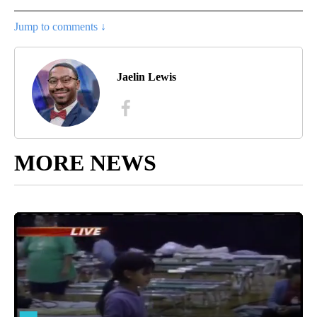
Jump to comments ↓
Jaelin Lewis
MORE NEWS