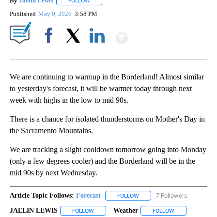
By
Jaelin Lewis
FOLLOW
FOLLOW "" TO RECEIVE NOTIFICATIONS ABOUT N
Published
May 9, 2026
3:58 PM
Show More
Facebook
X
LinkedIn
We are continuing to warmup in the Borderland! Almost similar
to yesterday's forecast, it will be warmer today through next
week with highs in the low to mid 90s.
There is a chance for isolated thunderstorms on Mother's Day in
the Sacramento Mountains.
We are tracking a slight cooldown tomorrow going into Monday
(only a few degrees cooler) and the Borderland will be in the
mid 90s by next Wednesday.
Article Topic Follows:
Forecast
7 Followers
FOLLOW
FOLLOW "FORECAST" TO RECE
JAELIN LEWIS
Weather
FOLLOW
FOLLOW "JAELIN LEWIS" TO RECEIVE NOTIFICA
FOLLOW
FOLLOW "WEATH