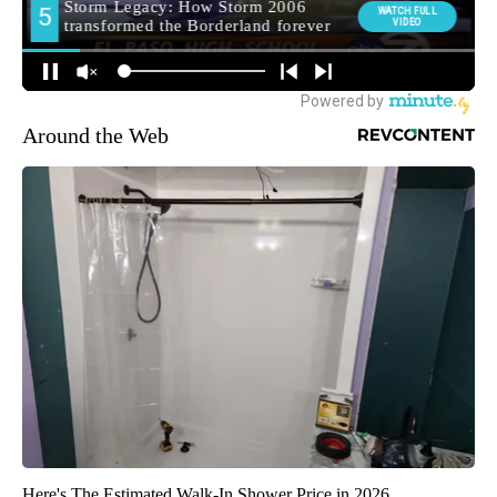
Around the Web
Here's The Estimated Walk-In Shower Price in 2026