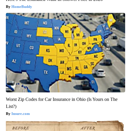
HomeBuddy
Worst Zip Codes for Car Insurance in Ohio (Is Yours on The
List?)
Insure.com