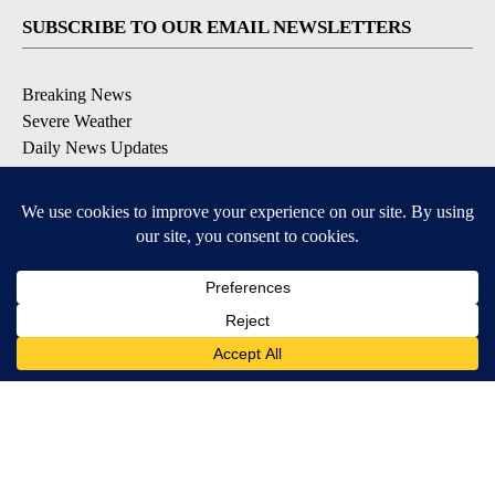
SUBSCRIBE TO OUR EMAIL NEWSLETTERS
Breaking News
Severe Weather
Daily News Updates
Daily Weather Forecast
Entertainment
Contests & Promotions
DOWNLOAD OUR APPS
Available for iOS and Android