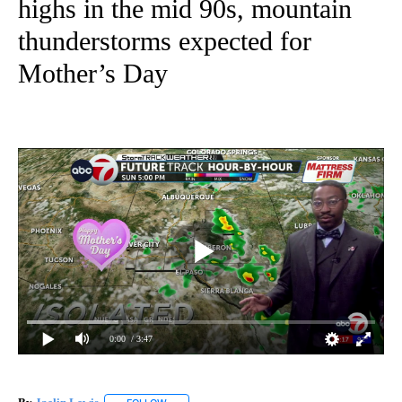
highs in the mid 90s, mountain
thunderstorms expected for
Mother’s Day
0:00
/ 3:47