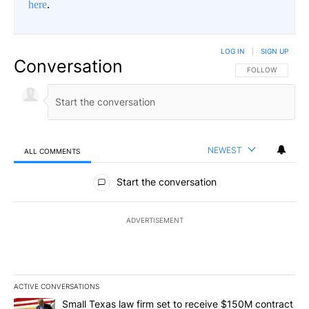
here
.
LOG IN
|
SIGN UP
Conversation
FOLLOW THIS CO
FOLLOW
NEWEST
ALL COMMENTS
All Comments
Start the conversation
ADVERTISEMENT
ACTIVE CONVERSATIONS
The following is a list of the most commented articles in the last 7
A trending article titled "Small Texas law firm set to receive $
Small Texas law firm set to receive $150M contract