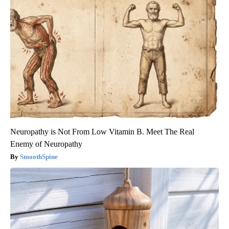
Neuropathy is Not From Low Vitamin B. Meet The Real
Enemy of Neuropathy
SmoothSpine