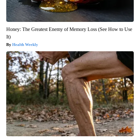
Honey: The Greatest Enemy of Memory Loss (See How to Use
It)
Health Weekly