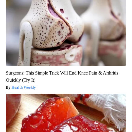
Surgeons: This Simple Trick Will End Knee Pain & Arthritis
Quickly (Try It)
Health Weekly