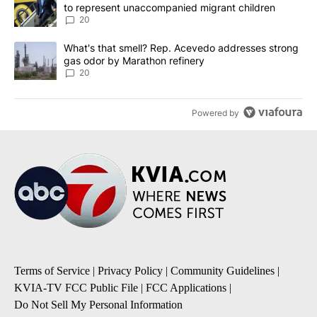
to represent unaccompanied migrant children
20
A trending article titled "What's that smell? Rep. Acevedo addre
What's that smell? Rep. Acevedo addresses strong
gas odor by Marathon refinery
20
Powered by
Terms of Service
|
Privacy Policy
|
Community Guidelines
|
KVIA-TV FCC Public File
|
FCC Applications
|
Do Not Sell My Personal Information