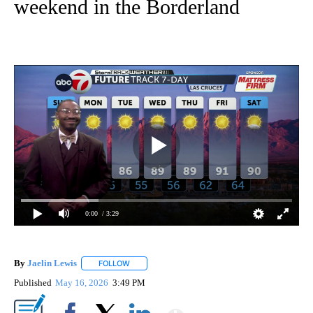
weekend in the Borderland
0:00
/ 3:29
By
Jaelin Lewis
FOLLOW
FOLLOW "" TO RECEIVE NOTIFICATIONS ABOUT N
Published
May 16, 2026
3:49 PM
Show More