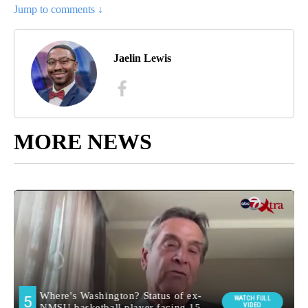
Jump to comments ↓
Jaelin Lewis
MORE NEWS