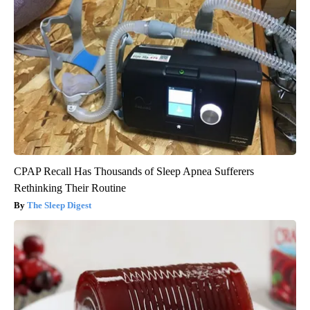
CPAP Recall Has Thousands of Sleep Apnea Sufferers
Rethinking Their Routine
The Sleep Digest