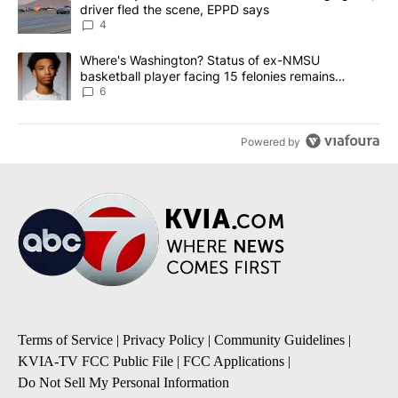
driver fled the scene, EPPD says
4
A trending article titled "Where's Washington? Status of ex-NMS
Where's Washington? Status of ex-NMSU
basketball player facing 15 felonies remains
unknown
6
Powered by
Terms of Service
|
Privacy Policy
|
Community Guidelines
|
KVIA-TV FCC Public File
|
FCC Applications
|
Do Not Sell My Personal Information