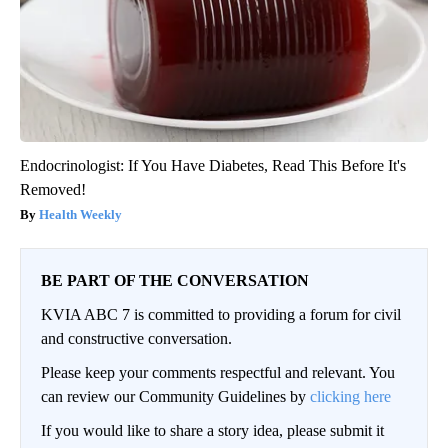
Endocrinologist: If You Have Diabetes, Read This Before It's
Removed!
Health Weekly
BE PART OF THE CONVERSATION
KVIA ABC 7 is committed to providing a forum for civil
and constructive conversation.
Please keep your comments respectful and relevant. You
can review our Community Guidelines by
clicking here
If you would like to share a story idea, please submit it