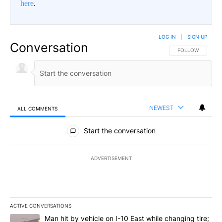
here
.
LOG IN
|
SIGN UP
Conversation
FOLLOW THIS CO
FOLLOW
NEWEST
ALL COMMENTS
All Comments
Start the conversation
ADVERTISEMENT
ACTIVE CONVERSATIONS
The following is a list of the most commented articles in the last 7
A trending article titled "Man hit by vehicle on I-10 East while c
Man hit by vehicle on I-10 East while changing tire;