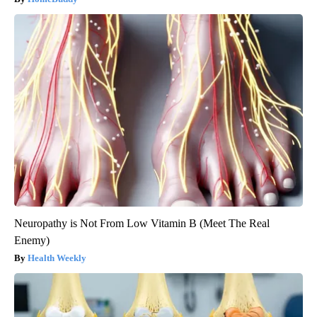
Neuropathy is Not From Low Vitamin B (Meet The Real
Enemy)
Health Weekly