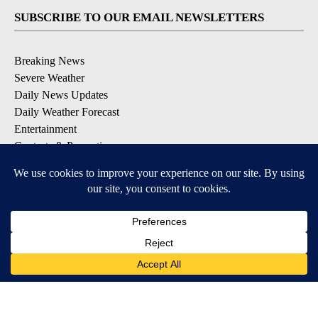
SUBSCRIBE TO OUR EMAIL NEWSLETTERS
Breaking News
Severe Weather
Daily News Updates
Daily Weather Forecast
Entertainment
Contests & Promotions
DOWNLOAD OUR APPS
Available for iOS and Android