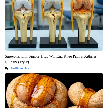
Surgeons: This Simple Trick Will End Knee Pain & Arthritis
Quickly (Try It)
Health Weekly