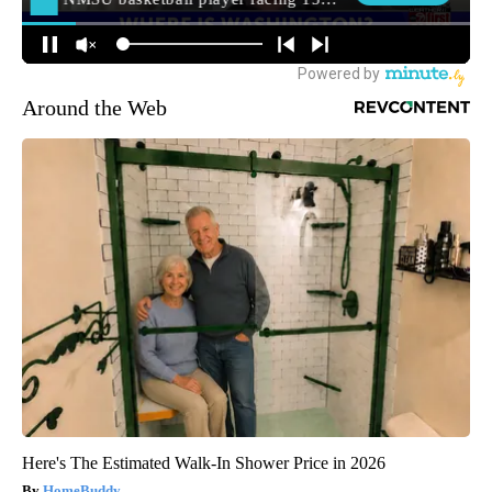
Around the Web
Here's The Estimated Walk-In Shower Price in 2026
HomeBuddy