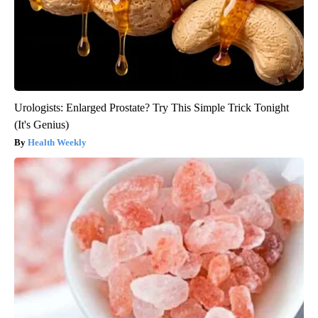
Urologists: Enlarged Prostate? Try This Simple Trick Tonight
(It's Genius)
Health Weekly