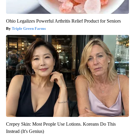
Ohio Legalizes Powerful Arthritis Relief Product for Seniors
Triple Green Farms
Crepey Skin: Most People Use Lotions. Koreans Do This
Instead (It's Genius)