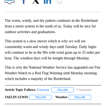
Facebook
X
LinkedIn
The warm, windy, and dry pattern continues in the Borderland
from a storm system to the north of us. Today will be nice for
outdoor activities and graduations.
This system is a slow mover which is why we will see
consistently warm and windy days until Tuesday. Daily highs
will continue to be in the 90s with wind gusts up to 35 miles per
hour. The windiest days will be tonight through Monday.
This is why the National Weather Service has upgraded our Fire
Weather Watch to a Red Flag Warning until Monday morning
which includes a majority of the Borderland.
Article Topic Follows:
Forecast
7 Followers
FOLLOW
FOLLOW "FORECAST" TO RECE
JAELIN LEWIS
Weather
FOLLOW
FOLLOW "JAELIN LEWIS" TO RECEIVE NOTIFICA
FOLLOW
FOLLOW "WEATH