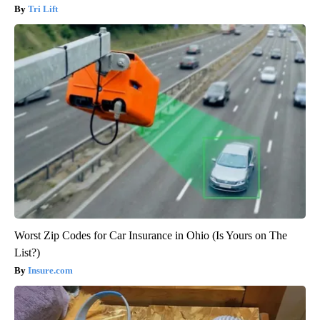
Tri Lift
Worst Zip Codes for Car Insurance in Ohio (Is Yours on The
List?)
Insure.com