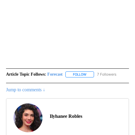
Article Topic Follows:
Forecast
7 Followers
FOLLOW
FOLLOW "FORECAST" TO RECE
Jump to comments ↓
Ilyhanee Robles