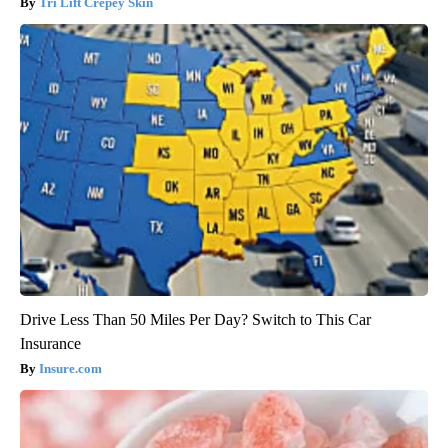
Tri Lift Crepey Skin
Drive Less Than 50 Miles Per Day? Switch to This Car
Insurance
Insure.com