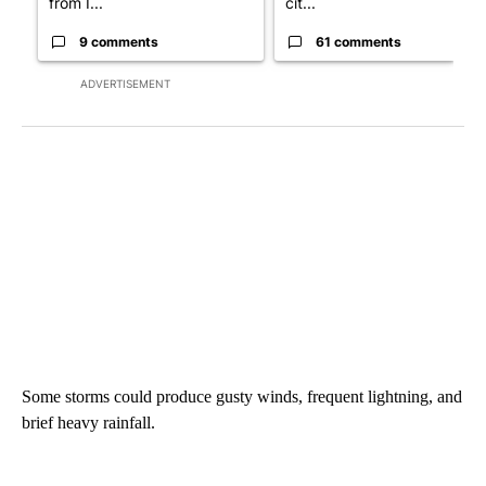
from I...
cit...
9 comments
61 comments
ADVERTISEMENT
Some storms could produce gusty winds, frequent lightning, and
brief heavy rainfall.