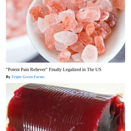
"Potent Pain Reliever" Finally Legalized in The US
Triple Green Farms