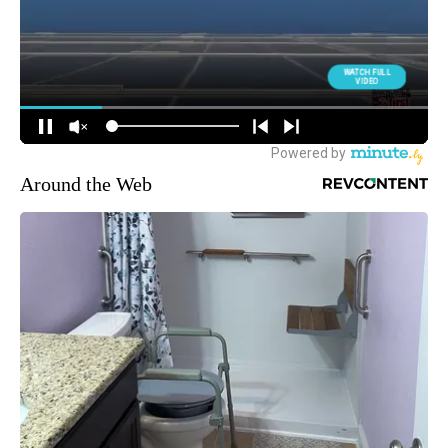
Around the Web