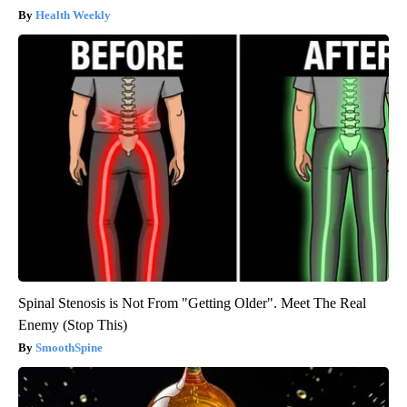
Health Weekly
Spinal Stenosis is Not From "Getting Older". Meet The Real
Enemy (Stop This)
SmoothSpine