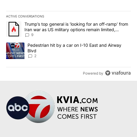
ACTIVE CONVERSATIONS
The following is a list of the most commented articles in the last 7
A trending article titled "Trump’s top general is ‘looking for an o
Trump’s top general is ‘looking for an off-ramp’ from
Iran war as US military options remain limited,
sources say
9
A trending article titled "Pedestrian hit by a car on I-10 East an
Pedestrian hit by a car on I-10 East and Airway
Blvd
2
Powered by