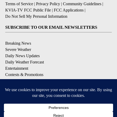
Terms of Service
|
Privacy Policy
|
Community Guidelines
|
KVIA-TV FCC Public File
|
FCC Applications
|
Do Not Sell My Personal Information
SUBSCRIBE TO OUR EMAIL NEWSLETTERS
Breaking News
Severe Weather
Daily News Updates
Daily Weather Forecast
Entertainment
Contests & Promotions
DOWNLOAD OUR APPS
Available for iOS and Android