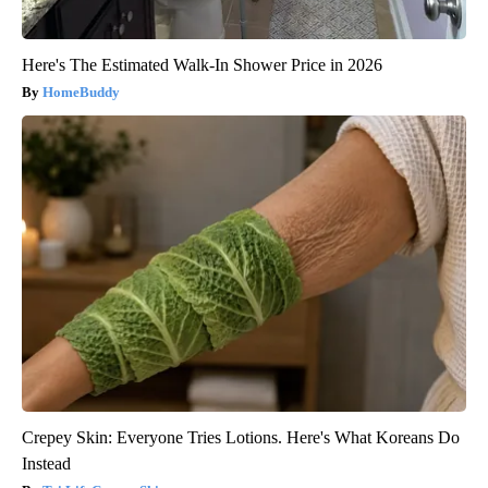
Here's The Estimated Walk-In Shower Price in 2026
HomeBuddy
Crepey Skin: Everyone Tries Lotions. Here's What Koreans Do
Instead