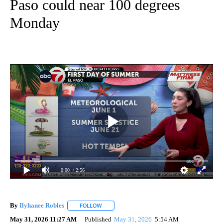
Paso could near 100 degrees
Monday
0:00
/ 2:56
By
Ilyhanee Robles
FOLLOW
FOLLOW "" TO RECEIVE NOTIFICATIONS ABOU
May 31, 2026 11:27 AM
Published
May 31, 2026
5:54 AM