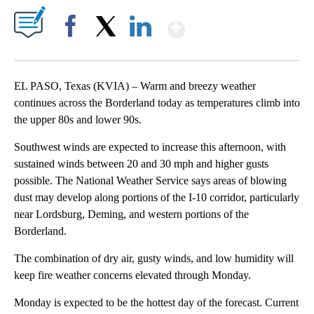
Show More
Facebook
X
LinkedIn
EL PASO, Texas (KVIA) – Warm and breezy weather
continues across the Borderland today as temperatures climb into
the upper 80s and lower 90s.
Southwest winds are expected to increase this afternoon, with
sustained winds between 20 and 30 mph and higher gusts
possible. The National Weather Service says areas of blowing
dust may develop along portions of the I-10 corridor, particularly
near Lordsburg, Deming, and western portions of the
Borderland.
The combination of dry air, gusty winds, and low humidity will
keep fire weather concerns elevated through Monday.
Monday is expected to be the hottest day of the forecast. Current