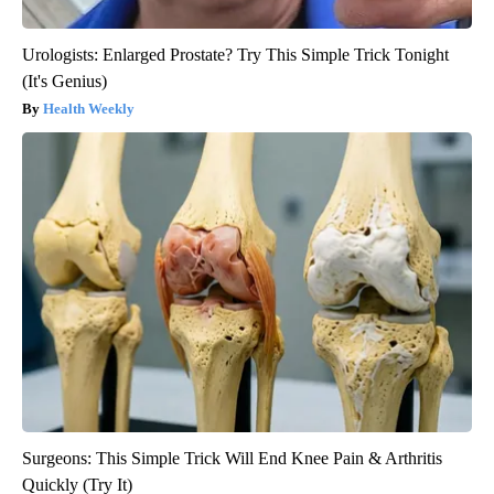
Urologists: Enlarged Prostate? Try This Simple Trick Tonight
(It's Genius)
Health Weekly
Surgeons: This Simple Trick Will End Knee Pain & Arthritis
Quickly (Try It)