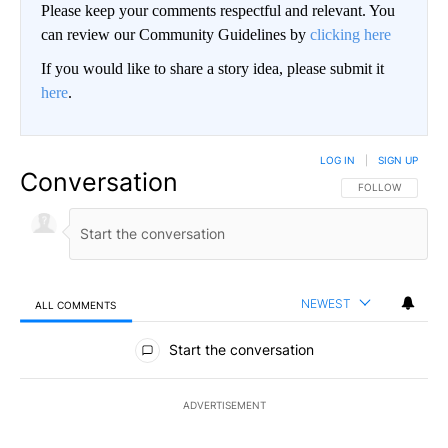
Please keep your comments respectful and relevant. You
can review our Community Guidelines by
clicking here
If you would like to share a story idea, please submit it
here
.
LOG IN
|
SIGN UP
Conversation
FOLLOW THIS CO
FOLLOW
NEWEST
ALL COMMENTS
All Comments
Start the conversation
ADVERTISEMENT