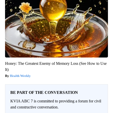
Honey: The Greatest Enemy of Memory Loss (See How to Use
It)
Health Weekly
BE PART OF THE CONVERSATION
KVIA ABC 7 is committed to providing a forum for civil
and constructive conversation.