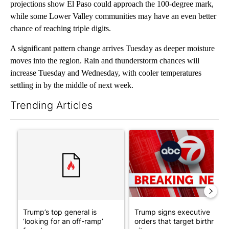
projections show El Paso could approach the 100-degree mark,
while some Lower Valley communities may have an even better
chance of reaching triple digits.
A significant pattern change arrives Tuesday as deeper moisture
moves into the region. Rain and thunderstorm chances will
increase Tuesday and Wednesday, with cooler temperatures
settling in by the middle of next week.
Trending Articles
The following is a list of the most commented articles in the last 7
A trending article titled "Trump’s top general is ‘looking for a
A trending article titled "Tru
Trump’s top general is
Trump signs executive
‘looking for an off-ramp’
orders that target birthright