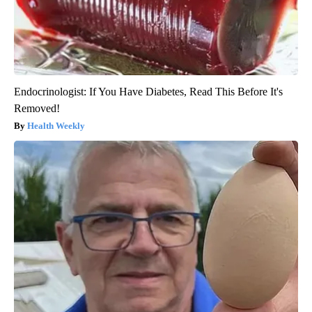
Endocrinologist: If You Have Diabetes, Read This Before It's
Removed!
Health Weekly