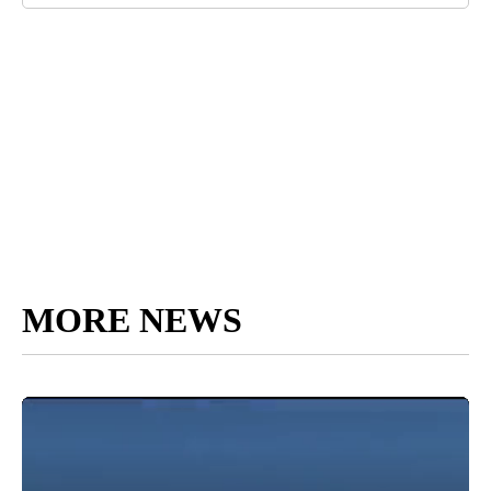
MORE NEWS