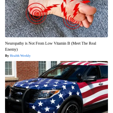
Neuropathy is Not From Low Vitamin B (Meet The Real
Enemy)
Health Weekly