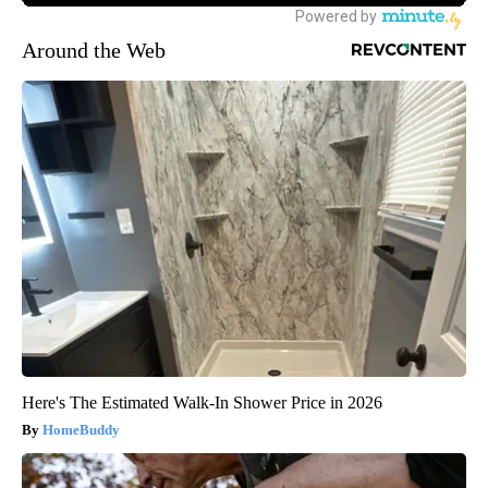
Around the Web
Here's The Estimated Walk-In Shower Price in 2026
HomeBuddy