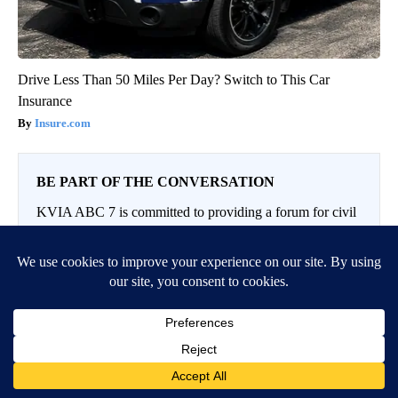
Drive Less Than 50 Miles Per Day? Switch to This Car
Insurance
Insure.com
BE PART OF THE CONVERSATION
KVIA ABC 7 is committed to providing a forum for civil
and constructive conversation.
Please keep your comments respectful and relevant. You
can review our Community Guidelines by
clicking here
If you would like to share a story idea, please submit it
here
.
LOG IN
|
SIGN UP