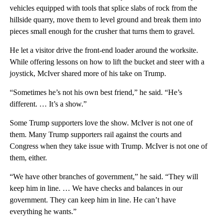
vehicles equipped with tools that splice slabs of rock from the
hillside quarry, move them to level ground and break them into
pieces small enough for the crusher that turns them to gravel.
He let a visitor drive the front-end loader around the worksite.
While offering lessons on how to lift the bucket and steer with a
joystick, McIver shared more of his take on Trump.
“Sometimes he’s not his own best friend,” he said. “He’s
different. … It’s a show.”
Some Trump supporters love the show. McIver is not one of
them. Many Trump supporters rail against the courts and
Congress when they take issue with Trump. McIver is not one of
them, either.
“We have other branches of government,” he said. “They will
keep him in line. … We have checks and balances in our
government. They can keep him in line. He can’t have
everything he wants.”