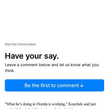
Start the Conversation
Have your say.
Leave a comment below and let us know what you
think.
Be the first to comment
“What he’s doing in Florida is working,” Konchek said last