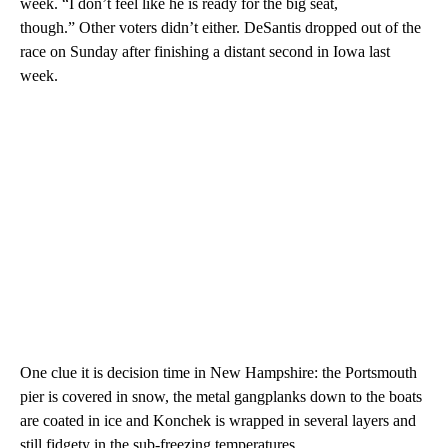
week. “I don’t feel like he is ready for the big seat,
though.” Other voters didn’t either. DeSantis dropped out of the
race on Sunday after finishing a distant second in Iowa last
week.
One clue it is decision time in New Hampshire: the Portsmouth
pier is covered in snow, the metal gangplanks down to the boats
are coated in ice and Konchek is wrapped in several layers and
still fidgety in the sub-freezing temperatures.