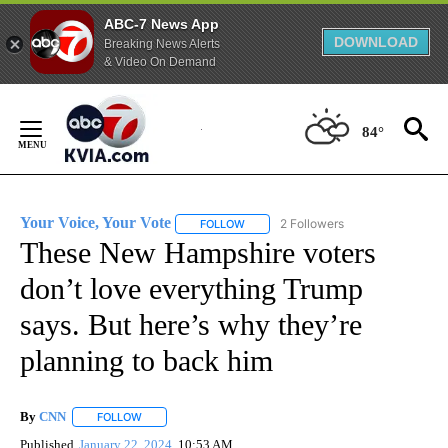
ABC-7 News App
DOWNLOAD
Breaking News Alerts
& Video On Demand
Skip
to
84°
Content
Your Voice, Your Vote
2 Followers
FOLLOW
FOLLOW "YOUR VOICE, YOUR VOTE" T
These New Hampshire voters
don’t love everything Trump
says. But here’s why they’re
planning to back him
By
CNN
FOLLOW
FOLLOW "" TO RECEIVE NOTIFICATIONS ABOUT NEW PAGE
Published
January 22, 2024
10:53 AM