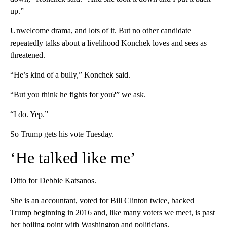
up.”
Unwelcome drama, and lots of it. But no other candidate
repeatedly talks about a livelihood Konchek loves and sees as
threatened.
“He’s kind of a bully,” Konchek said.
“But you think he fights for you?” we ask.
“I do. Yep.”
So Trump gets his vote Tuesday.
‘He talked like me’
Ditto for Debbie Katsanos.
She is an accountant, voted for Bill Clinton twice, backed
Trump beginning in 2016 and, like many voters we meet, is past
her boiling point with Washington and politicians.