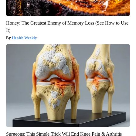
Honey: The Greatest Enemy of Memory Loss (See How to Use
It)
Health Weekly
Surgeons: This Simple Trick Will End Knee Pain & Arthritis