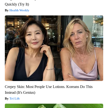
Quickly (Try It)
Health Weekly
Crepey Skin: Most People Use Lotions. Koreans Do This
Instead (It's Genius)
Tri Lift