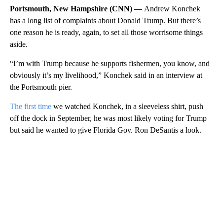
Portsmouth, New Hampshire (CNN) —
Andrew Konchek
has a long list of complaints about Donald Trump. But there’s
one reason he is ready, again, to set all those worrisome things
aside.
“I’m with Trump because he supports fishermen, you know, and
obviously it’s my livelihood,” Konchek said in an interview at
the Portsmouth pier.
The first time
we watched Konchek, in a sleeveless shirt, push
off the dock in September, he was most likely voting for Trump
but said he wanted to give Florida Gov. Ron DeSantis a look.
A
D
V
E
R
TI
S
E
M
E
N
T