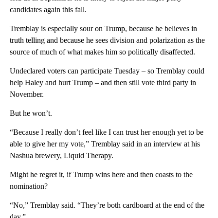
candidates again this fall.
Tremblay is especially sour on Trump, because he believes in
truth telling and because he sees division and polarization as the
source of much of what makes him so politically disaffected.
Undeclared voters can participate Tuesday – so Tremblay could
help Haley and hurt Trump – and then still vote third party in
November.
But he won’t.
“Because I really don’t feel like I can trust her enough yet to be
able to give her my vote,” Tremblay said in an interview at his
Nashua brewery, Liquid Therapy.
Might he regret it, if Trump wins here and then coasts to the
nomination?
“No,” Tremblay said. “They’re both cardboard at the end of the
day.”