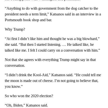
“Anything to do with government from the dog catcher to the
president needs a term limit,” Katsanos said in an interview in a
Portsmouth book shop and bar.
Why Trump?
“At first I didn’t like him and thought he was a big blowhard,”
she said. “But then I started listening. … He talked like, he
talked like me. I felt I could carry on a conversation with him.”
Not that she agrees with everything Trump might say in that
conversation.
“I didn’t drink the Kool-Aid,” Katsanos said. “He could tell me
the moon is made out of cheese. I’m not going to believe that,
you know.”
So who won the 2020 election?
“Oh, Biden,” Katsanos said.