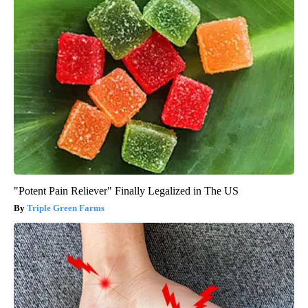
"Potent Pain Reliever" Finally Legalized in The US
Triple Green Farms