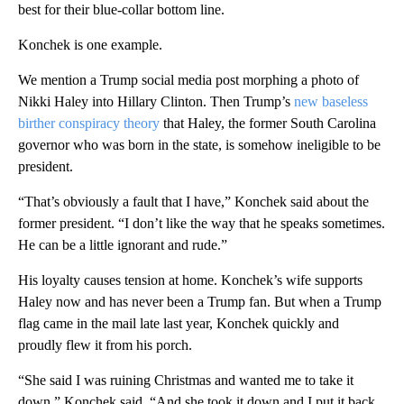
best for their blue-collar bottom line.
Konchek is one example.
We mention a Trump social media post morphing a photo of
Nikki Haley into Hillary Clinton. Then Trump’s
new baseless
birther conspiracy theory
that Haley, the former South Carolina
governor who was born in the state, is somehow ineligible to be
president.
“That’s obviously a fault that I have,” Konchek said about the
former president. “I don’t like the way that he speaks sometimes.
He can be a little ignorant and rude.”
His loyalty causes tension at home. Konchek’s wife supports
Haley now and has never been a Trump fan. But when a Trump
flag came in the mail late last year, Konchek quickly and
proudly flew it from his porch.
“She said I was ruining Christmas and wanted me to take it
down,” Konchek said. “And she took it down and I put it back