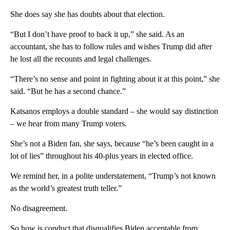
She does say she has doubts about that election.
“But I don’t have proof to back it up,” she said. As an
accountant, she has to follow rules and wishes Trump did after
he lost all the recounts and legal challenges.
“There’s no sense and point in fighting about it at this point,” she
said. “But he has a second chance.”
Katsanos employs a double standard – she would say distinction
– we hear from many Trump voters.
She’s not a Biden fan, she says, because “he’s been caught in a
lot of lies” throughout his 40-plus years in elected office.
We remind her, in a polite understatement, “Trump’s not known
as the world’s greatest truth teller.”
No disagreement.
So how is conduct that disqualifies Biden acceptable from