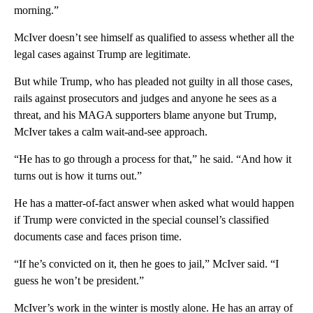
morning.”
McIver doesn’t see himself as qualified to assess whether all the
legal cases against Trump are legitimate.
But while Trump, who has pleaded not guilty in all those cases,
rails against prosecutors and judges and anyone he sees as a
threat, and his MAGA supporters blame anyone but Trump,
McIver takes a calm wait-and-see approach.
“He has to go through a process for that,” he said. “And how it
turns out is how it turns out.”
He has a matter-of-fact answer when asked what would happen
if Trump were convicted in the special counsel’s classified
documents case and faces prison time.
“If he’s convicted on it, then he goes to jail,” McIver said. “I
guess he won’t be president.”
McIver’s work in the winter is mostly alone. He has an array of