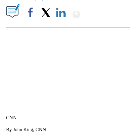
Show More
Facebook
X
LinkedIn
HEALTH MINUTE: POPULAR PASTIME HURTING MORE KIDS
CNN, CLEVELAND CLINIC, CPSC
CNN
By John King, CNN