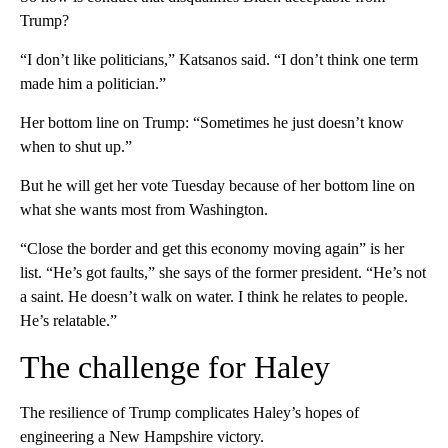
Trump?
“I don’t like politicians,” Katsanos said. “I don’t think one term
made him a politician.”
Her bottom line on Trump: “Sometimes he just doesn’t know
when to shut up.”
But he will get her vote Tuesday because of her bottom line on
what she wants most from Washington.
“Close the border and get this economy moving again” is her
list. “He’s got faults,” she says of the former president. “He’s not
a saint. He doesn’t walk on water. I think he relates to people.
He’s relatable.”
The challenge for Haley
The resilience of Trump complicates Haley’s hopes of
engineering a New Hampshire victory.