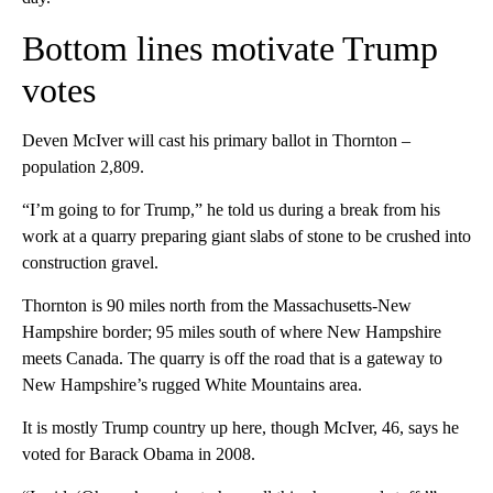
Bottom lines motivate Trump
votes
Deven McIver will cast his primary ballot in Thornton –
population 2,809.
“I’m going to for Trump,” he told us during a break from his
work at a quarry preparing giant slabs of stone to be crushed into
construction gravel.
Thornton is 90 miles north from the Massachusetts-New
Hampshire border; 95 miles south of where New Hampshire
meets Canada. The quarry is off the road that is a gateway to
New Hampshire’s rugged White Mountains area.
It is mostly Trump country up here, though McIver, 46, says he
voted for Barack Obama in 2008.