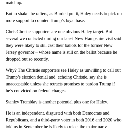
matchup.
But to shake the rafters, as Burdett put it, Haley needs to pick up
more support to counter Trump’s loyal base.
Chris Christie supporters are one obvious Haley target. But
several we contacted during our latest New Hampshire visit said
they were likely to still cast their ballots for the former New
Jersey governor – whose name is still on the ballot because he
dropped out so recently.
Why? The Christie supporters see Haley as unwilling to call out
Trump’s election denial and, echoing Christie, say she is
unacceptable unless she retracts promises to pardon Trump if
he’s convicted on federal charges.
Stanley Tremblay is another potential plus one for Haley.
He is an independent, disgusted with both Democrats and
Republicans, and a third-party voter in both 2016 and 2020 who
told us in September he is likely to reject the major party