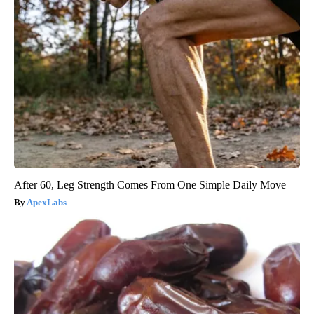
After 60, Leg Strength Comes From One Simple Daily Move
ApexLabs