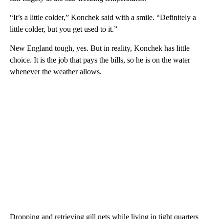
“It’s a little colder,” Konchek said with a smile. “Definitely a
little colder, but you get used to it.”
New England tough, yes. But in reality, Konchek has little
choice. It is the job that pays the bills, so he is on the water
whenever the weather allows.
Dropping and retrieving gill nets while living in tight quarters