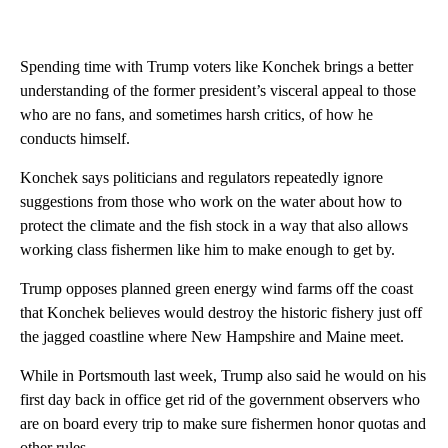
Spending time with Trump voters like Konchek brings a better
understanding of the former president’s visceral appeal to those
who are no fans, and sometimes harsh critics, of how he
conducts himself.
Konchek says politicians and regulators repeatedly ignore
suggestions from those who work on the water about how to
protect the climate and the fish stock in a way that also allows
working class fishermen like him to make enough to get by.
Trump opposes planned green energy wind farms off the coast
that Konchek believes would destroy the historic fishery just off
the jagged coastline where New Hampshire and Maine meet.
While in Portsmouth last week, Trump also said he would on his
first day back in office get rid of the government observers who
are on board every trip to make sure fishermen honor quotas and
other rules.