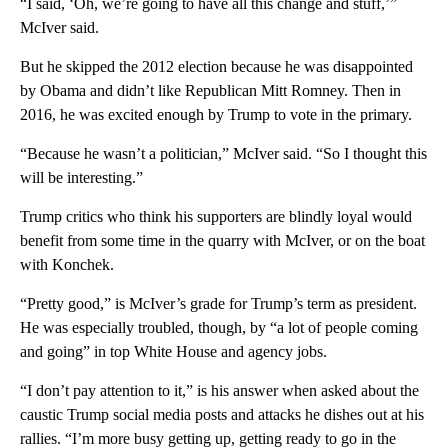
“I said, ‘Oh, we’re going to have all this change and stuff,’”
McIver said.
But he skipped the 2012 election because he was disappointed
by Obama and didn’t like Republican Mitt Romney. Then in
2016, he was excited enough by Trump to vote in the primary.
“Because he wasn’t a politician,” McIver said. “So I thought this
will be interesting.”
Trump critics who think his supporters are blindly loyal would
benefit from some time in the quarry with McIver, or on the boat
with Konchek.
“Pretty good,” is McIver’s grade for Trump’s term as president.
He was especially troubled, though, by “a lot of people coming
and going” in top White House and agency jobs.
“I don’t pay attention to it,” is his answer when asked about the
caustic Trump social media posts and attacks he dishes out at his
rallies. “I’m more busy getting up, getting ready to go in the