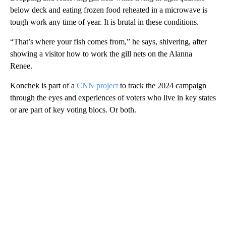
below deck and eating frozen food reheated in a microwave is
tough work any time of year. It is brutal in these conditions.
“That’s where your fish comes from,” he says, shivering, after
showing a visitor how to work the gill nets on the Alanna
Renee.
Konchek is part of a
CNN project
to track the 2024 campaign
through the eyes and experiences of voters who live in key states
or are part of key voting blocs. Or both.