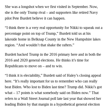
She was a longshot when we first visited in September. Now,
she is the only Trump rival – and supporters like retired Navy
pilot Pete Burdett believe it can happen.
“I think there is a very real opportunity for Nikki to squeak out a
percentage point on top of Trump,” Burdett told us at his
lakeside home in Belknap County in the New Hampshire lakes
region. “And wouldn’t that shake the rafters.”
Burdett backed Trump in the 2016 primary here and in both the
2016 and 2020 general elections. He thinks it’s time for
Republicans to move on – and to win.
“I think it is electability,” Burdett said of Haley’s closing appeal
here. “It’s really important for us to remember who can really
beat Biden. Who lost to Biden last time? Trump did. Nikki’s got
what – 17 points is what somebody said on Biden now.” That
refers to a Wall Street Journal poll late last year that showed her
leading Biden by that margin in a hypothetical general election