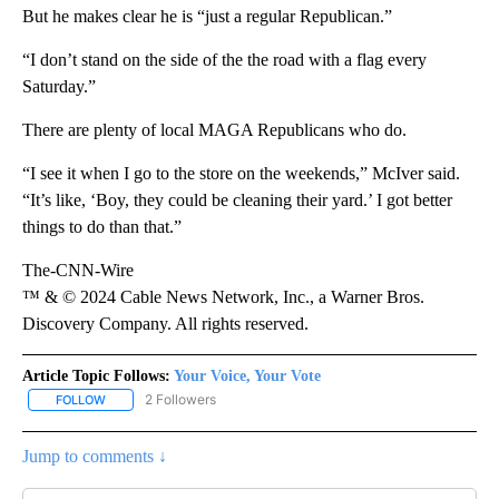
But he makes clear he is “just a regular Republican.”
“I don’t stand on the side of the the road with a flag every
Saturday.”
There are plenty of local MAGA Republicans who do.
“I see it when I go to the store on the weekends,” McIver said.
“It’s like, ‘Boy, they could be cleaning their yard.’ I got better
things to do than that.”
The-CNN-Wire
™ & © 2024 Cable News Network, Inc., a Warner Bros.
Discovery Company. All rights reserved.
Article Topic Follows:
Your Voice, Your Vote
2 Followers
FOLLOW
FOLLOW "YOUR VOICE, YOUR VOTE" TO RECEIVE NOTIFICATIONS
Jump to comments ↓