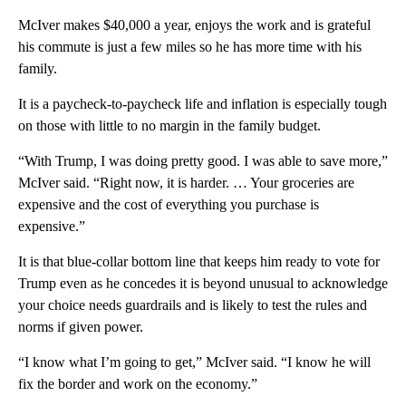
McIver makes $40,000 a year, enjoys the work and is grateful
his commute is just a few miles so he has more time with his
family.
It is a paycheck-to-paycheck life and inflation is especially tough
on those with little to no margin in the family budget.
“With Trump, I was doing pretty good. I was able to save more,”
McIver said. “Right now, it is harder. … Your groceries are
expensive and the cost of everything you purchase is
expensive.”
It is that blue-collar bottom line that keeps him ready to vote for
Trump even as he concedes it is beyond unusual to acknowledge
your choice needs guardrails and is likely to test the rules and
norms if given power.
“I know what I’m going to get,” McIver said. “I know he will
fix the border and work on the economy.”