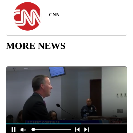
CNN
MORE NEWS