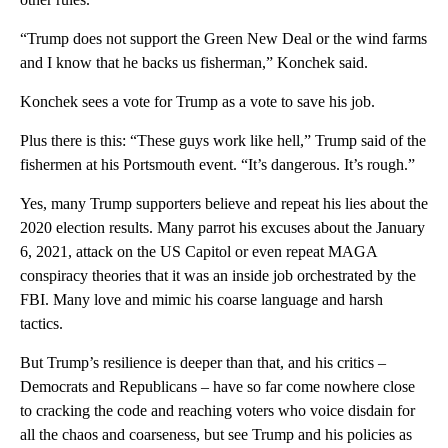
“Trump does not support the Green New Deal or the wind farms
and I know that he backs us fisherman,” Konchek said.
Konchek sees a vote for Trump as a vote to save his job.
Plus there is this: “These guys work like hell,” Trump said of the
fishermen at his Portsmouth event. “It’s dangerous. It’s rough.”
Yes, many Trump supporters believe and repeat his lies about the
2020 election results. Many parrot his excuses about the January
6, 2021, attack on the US Capitol or even repeat MAGA
conspiracy theories that it was an inside job orchestrated by the
FBI. Many love and mimic his coarse language and harsh
tactics.
But Trump’s resilience is deeper than that, and his critics –
Democrats and Republicans – have so far come nowhere close
to cracking the code and reaching voters who voice disdain for
all the chaos and coarseness, but see Trump and his policies as