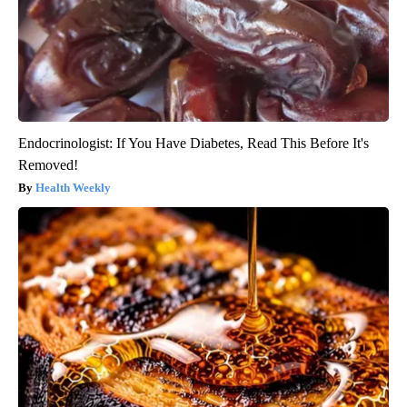
Endocrinologist: If You Have Diabetes, Read This Before It's
Removed!
Health Weekly