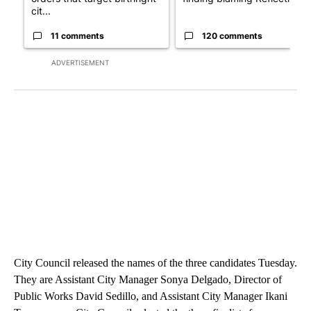
cit...
11 comments
120 comments
ADVERTISEMENT
City Council released the names of the three candidates Tuesday.
They are Assistant City Manager Sonya Delgado, Director of
Public Works David Sedillo, and Assistant City Manager Ikani