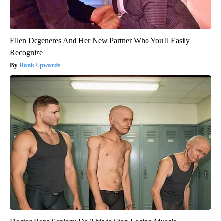
Ellen Degeneres And Her New Partner Who You'll Easily
Recognize
Rank Upwards