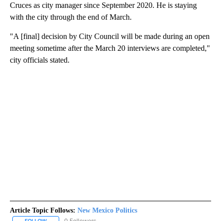
Cruces as city manager since September 2020. He is staying
with the city through the end of March.
"A [final] decision by City Council will be made during an open
meeting sometime after the March 20 interviews are completed,"
city officials stated.
Article Topic Follows:
New Mexico Politics
0 Followers