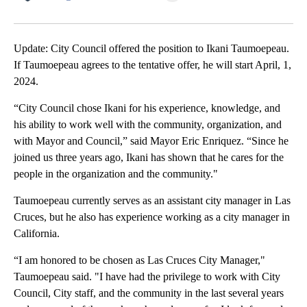
Facebook
X
LinkedIn
Update: City Council offered the position to Ikani Taumoepeau.
If Taumoepeau agrees to the tentative offer, he will start April, 1,
2024.
“City Council chose Ikani for his experience, knowledge, and
his ability to work well with the community, organization, and
with Mayor and Council,” said Mayor Eric Enriquez. “Since he
joined us three years ago, Ikani has shown that he cares for the
people in the organization and the community."
Taumoepeau currently serves as an assistant city manager in Las
Cruces, but he also has experience working as a city manager in
California.
“I am honored to be chosen as Las Cruces City Manager,"
Taumoepeau said. "I have had the privilege to work with City
Council, City staff, and the community in the last several years