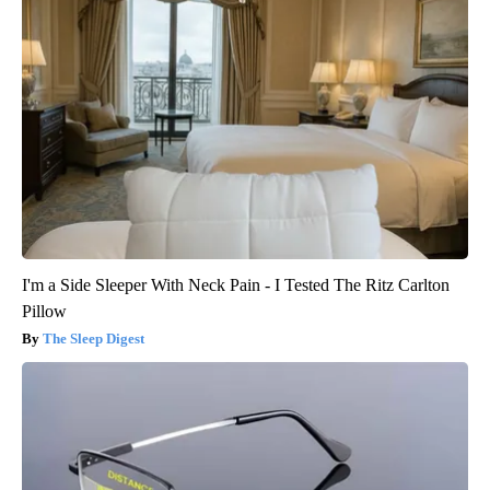
I'm a Side Sleeper With Neck Pain - I Tested The Ritz Carlton
Pillow
The Sleep Digest