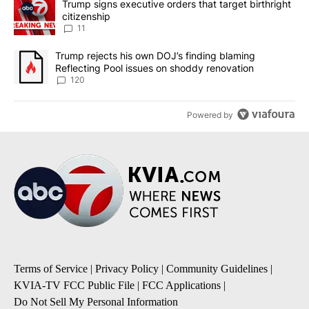
A trending article titled "Trump signs executive orders that target
Trump signs executive orders that target birthright
citizenship
11
A trending article titled "Trump rejects his own DOJ’s finding bl
Trump rejects his own DOJ’s finding blaming
Reflecting Pool issues on shoddy renovation
120
Powered by
Terms of Service
|
Privacy Policy
|
Community Guidelines
|
KVIA-TV FCC Public File
|
FCC Applications
|
Do Not Sell My Personal Information