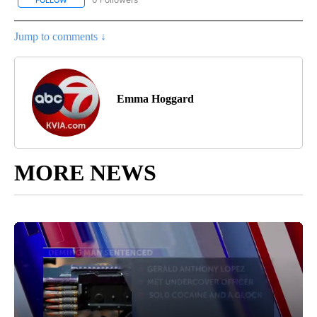
FOLLOW
FOLLOW "NEW MEXICO POLITICS" TO RECEIVE NOTIFICATIONS A
Jump to comments ↓
Emma Hoggard
MORE NEWS