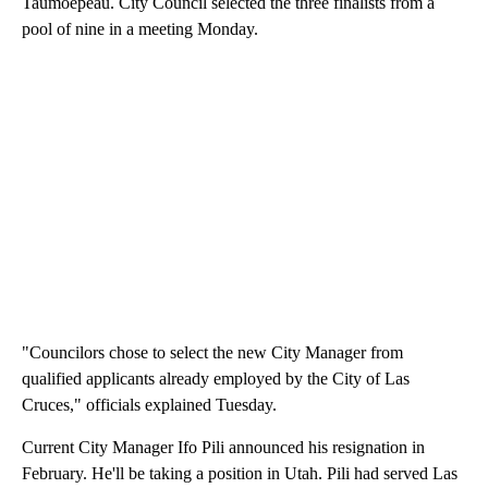
Taumoepeau. City Council selected the three finalists from a
pool of nine in a meeting Monday.
"Councilors chose to select the new City Manager from
qualified applicants already employed by the City of Las
Cruces," officials explained Tuesday.
Current City Manager Ifo Pili announced his resignation in
February. He'll be taking a position in Utah. Pili had served Las