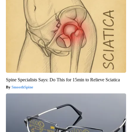
Spine Specialists Says: Do This for 15min to Relieve Sciatica
SmoothSpine