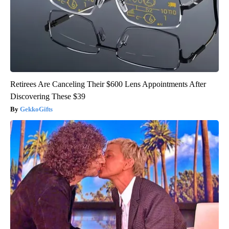
Retirees Are Canceling Their $600 Lens Appointments After
Discovering These $39
GekkoGifts