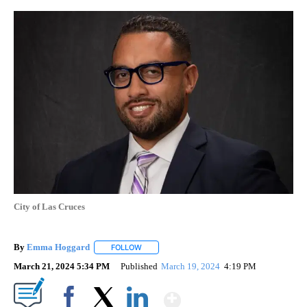
City of Las Cruces
By
Emma Hoggard
FOLLOW
FOLLOW "" TO RECEIVE NOTIFICATIONS ABOU
March 21, 2024 5:34 PM
Published
March 19, 2024
4:19 PM
Show More