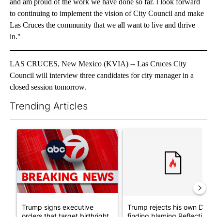
and am proud of the work we have done so far. I look forward
to continuing to implement the vision of City Council and make
Las Cruces the community that we all want to live and thrive
in."
LAS CRUCES, New Mexico (KVIA) -- Las Cruces City
Council will interview three candidates for city manager in a
closed session tomorrow.
Trending Articles
The following is a list of the most commented articles in the last 7
A trending article titled "Trump signs executive orders that tar
A trending article titled "Tr
Trump signs executive
Trump rejects his own DOJ’s
orders that target birthright
finding blaming Reflecting ..