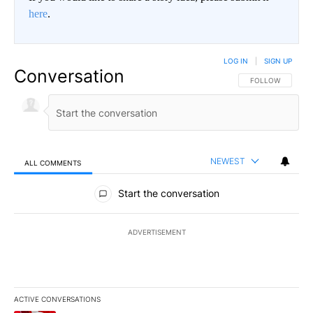
here
.
LOG IN
|
SIGN UP
Conversation
FOLLOW THIS CO
FOLLOW
NEWEST
ALL COMMENTS
All Comments
Start the conversation
ADVERTISEMENT
ACTIVE CONVERSATIONS
The following is a list of the most commented articles in the last 7