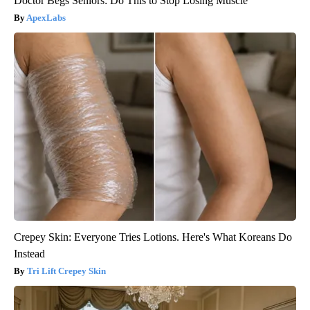
Doctor Begs Seniors: Do This to Stop Losing Muscle
ApexLabs
Crepey Skin: Everyone Tries Lotions. Here's What Koreans Do
Instead
Tri Lift Crepey Skin