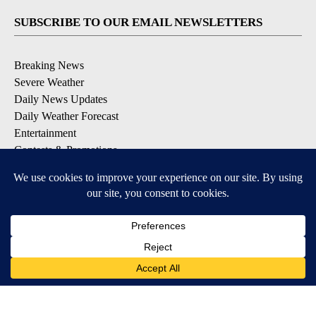
SUBSCRIBE TO OUR EMAIL NEWSLETTERS
Breaking News
Severe Weather
Daily News Updates
Daily Weather Forecast
Entertainment
Contests & Promotions
DOWNLOAD OUR APPS
Available for iOS and Android