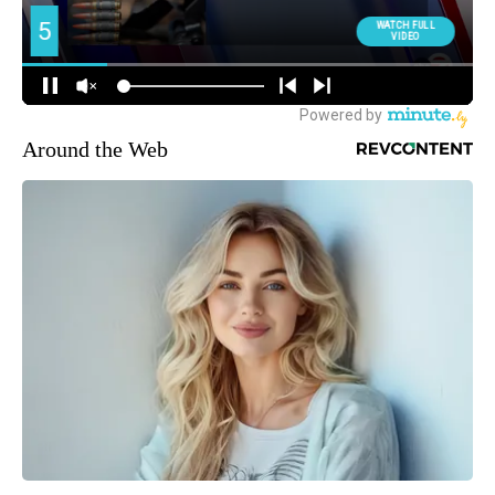
Around the Web