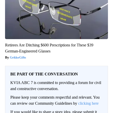
Retirees Are Ditching $600 Prescriptions for These $39
German-Engineered Glasses
GekkoGifts
BE PART OF THE CONVERSATION
KVIA ABC 7 is committed to providing a forum for civil
and constructive conversation.
Please keep your comments respectful and relevant. You
can review our Community Guidelines by
clicking here
If you would like to share a story idea, please submit it