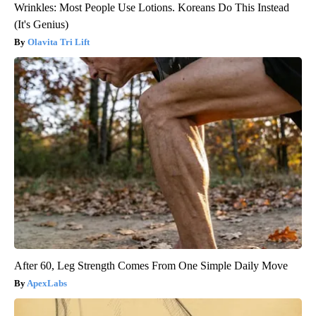
Wrinkles: Most People Use Lotions. Koreans Do This Instead
(It's Genius)
Olavita Tri Lift
After 60, Leg Strength Comes From One Simple Daily Move
ApexLabs