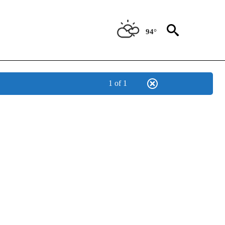
94°
1 of 1