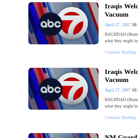
Iraqis Wel
Vacuum
April 27, 2007
10
BAGHDAD (Reuters) 
what they might le
Continue Reading
Iraqis Wel
Vacuum
April 27, 2007
10
BAGHDAD (Reuters) 
what they might le
Continue Reading
NM Guard U