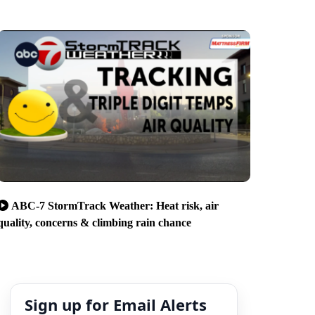
ABC-7 StormTrack Weather: Heat risk, air
quality, concerns & climbing rain chance
Sign up for Email Alerts