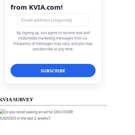
from KVIA.com!
By signing up, you agree to receive text and
multimedia marketing messages from us.
Frequency of messages may vary, and you may
unsubscribe at any time.
KVIA SURVEY