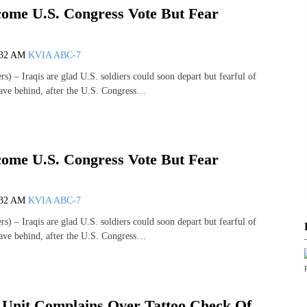
come U.S. Congress Vote But Fear
:32 AM
KVIA ABC-7
– Iraqis are glad U.S. soldiers could soon depart but fearful of
ave behind, after the U.S. Congress…
come U.S. Congress Vote But Fear
:32 AM
KVIA ABC-7
– Iraqis are glad U.S. soldiers could soon depart but fearful of
ave behind, after the U.S. Congress…
nit Complains Over Tattoo Check Of