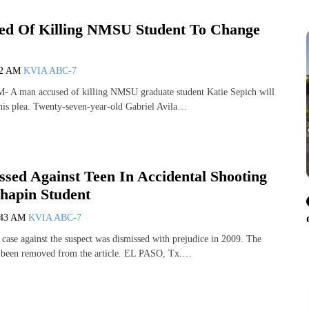
d Of Killing NMSU Student To Change
42 AM
KVIA ABC-7
 man accused of killing NMSU graduate student Katie Sepich will
his plea. Twenty-seven-year-old Gabriel Avila…
ssed Against Teen In Accidental Shooting
hapin Student
:43 AM
KVIA ABC-7
 case against the suspect was dismissed with prejudice in 2009. The
s been removed from the article. EL PASO, Tx.…