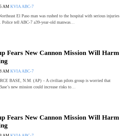
35 AM
KVIA ABC-7
theast El Paso man was rushed to the hospital with serious injuries
d. Police tell ABC-7 a39-year-old manwas…
oup Fears New Cannon Mission Will Harm
ing
28 AM
KVIA ABC-7
 BASE, N.M. (AP) – A civilian pilots group is worried that
ase’s new mission could increase risks to…
oup Fears New Cannon Mission Will Harm
ing
28 AM
KVIA ABC-7