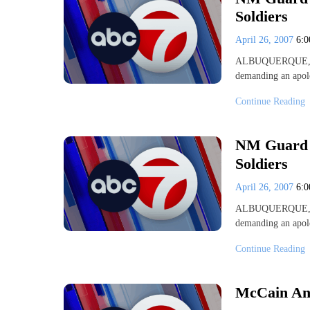
Soldiers
April 26, 2007
6:
ALBUQUERQUE, N.
demanding an apol
Continue Reading
NM Guard U
Soldiers
April 26, 2007
6:
ALBUQUERQUE, N.
demanding an apol
Continue Reading
McCain Ann