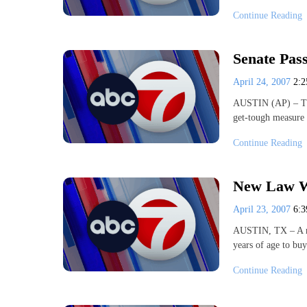
Continue Reading
Senate Pass
April 24, 2007
2:
AUSTIN (AP) – The 
get-tough measure 
Continue Reading
New Law Wi
April 23, 2007
6:
AUSTIN, TX – A new
years of age to bu
Continue Reading