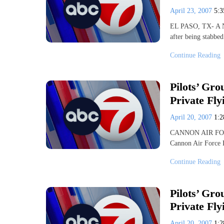
April 23, 2007
5:
EL PASO, TX- A Nor
after being stabbe
Continue Reading
Pilots’ Gr
Private Fly
April 20, 2007
1:
CANNON AIR FORCE
Cannon Air Force B
Continue Reading
Pilots’ Gr
Private Fly
April 20, 2007
1: