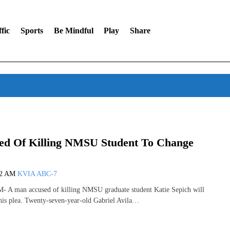
fic
Sports
Be Mindful
Play
Share
d Of Killing NMSU Student To Change
42 AM
KVIA ABC-7
 man accused of killing NMSU graduate student Katie Sepich will
his plea. Twenty-seven-year-old Gabriel Avila…