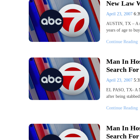
New Law Wi
April 23, 2007
6:
AUSTIN, TX – A new
years of age to bu
Continue Reading
Man In Hos
Search For
April 23, 2007
5:
EL PASO, TX- A Nor
after being stabbe
Continue Reading
Man In Hos
Search For