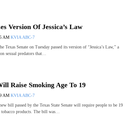
es Version Of Jessica’s Law
25 AM
KVIA ABC-7
Texas Senate on Tuesday passed its version of “Jessica’s Law,” a
on sexual predators that…
ll Raise Smoking Age To 19
39 AM
KVIA ABC-7
 bill passed by the Texas State Senate will require people to be 19
y tobacco products. The bill was…