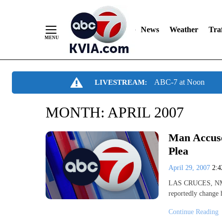
News
Weather
Traf
Skip
ABC-7 at Noon
LIVESTREAM:
to
Content
MONTH:
APRIL 2007
Man Accuse
Plea
April 29, 2007
2:
LAS CRUCES, NM- A
reportedly change 
Continue Reading