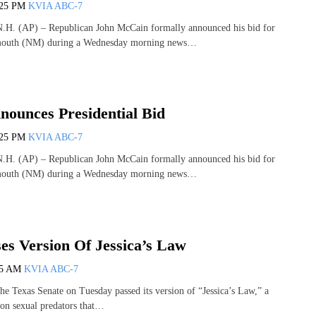
:25 PM
KVIA ABC-7
 (AP) – Republican John McCain formally announced his bid for
smouth (NM) during a Wednesday morning news…
ounces Presidential Bid
:25 PM
KVIA ABC-7
 (AP) – Republican John McCain formally announced his bid for
smouth (NM) during a Wednesday morning news…
es Version Of Jessica’s Law
25 AM
KVIA ABC-7
Texas Senate on Tuesday passed its version of “Jessica’s Law,” a
on sexual predators that…