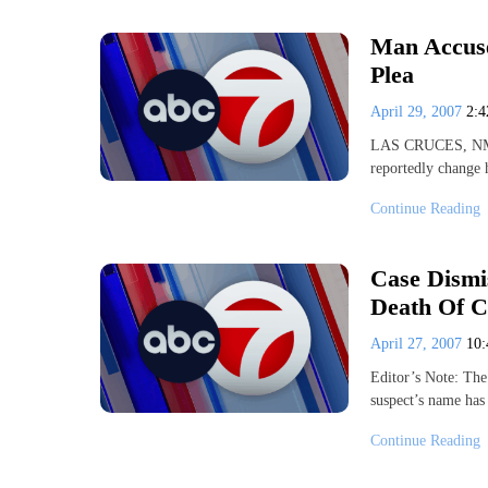
Man Accuse
Plea
April 29, 2007
2:
LAS CRUCES, NM- A
reportedly change 
Continue Reading
Case Dismi
Death Of C
April 27, 2007
10
Editor’s Note: The
suspect’s name ha
Continue Reading