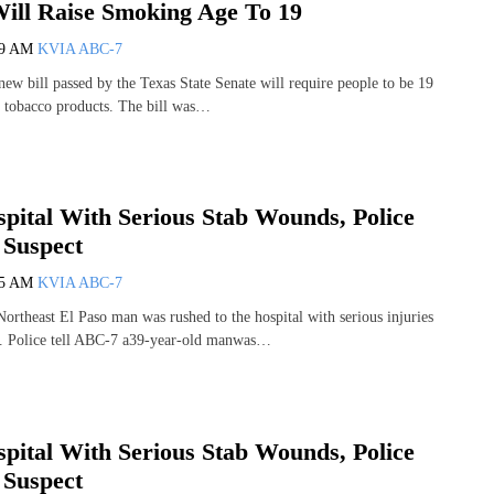
ll Raise Smoking Age To 19
39 AM
KVIA ABC-7
 bill passed by the Texas State Senate will require people to be 19
y tobacco products. The bill was…
pital With Serious Stab Wounds, Police
 Suspect
35 AM
KVIA ABC-7
theast El Paso man was rushed to the hospital with serious injuries
d. Police tell ABC-7 a39-year-old manwas…
pital With Serious Stab Wounds, Police
 Suspect