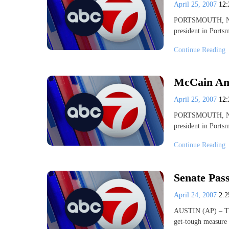
April 25, 2007
12
PORTSMOUTH, N.H.
president in Port
Continue Reading
McCain Ann
April 25, 2007
12
PORTSMOUTH, N.H.
president in Port
Continue Reading
Senate Pass
April 24, 2007
2:
AUSTIN (AP) – The 
get-tough measure 