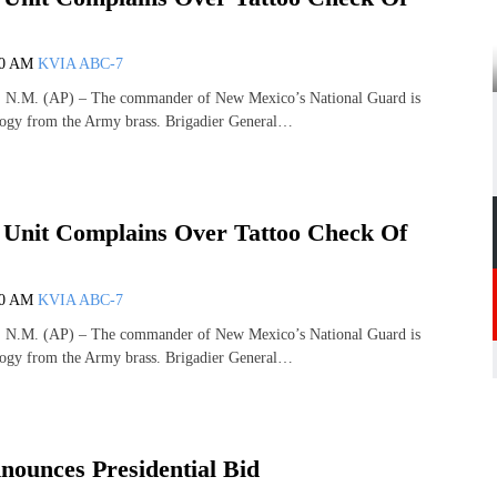
00 AM
KVIA ABC-7
M. (AP) – The commander of New Mexico’s National Guard is
ogy from the Army brass. Brigadier General…
nit Complains Over Tattoo Check Of
00 AM
KVIA ABC-7
M. (AP) – The commander of New Mexico’s National Guard is
ogy from the Army brass. Brigadier General…
ounces Presidential Bid