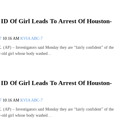
 ID Of Girl Leads To Arrest Of Houston-
07
10:16 AM
KVIA ABC-7
P) – Investigators said Monday they are “fairly confident” of the
ar-old girl whose body washed…
 ID Of Girl Leads To Arrest Of Houston-
07
10:16 AM
KVIA ABC-7
P) – Investigators said Monday they are “fairly confident” of the
ar-old girl whose body washed…