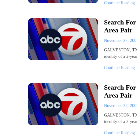
Continue Reading
Search For
Area Pair
November 27, 20
GALVESTON, TX. (A
identity of a 2-ye
Continue Reading
Search For
Area Pair
November 27, 20
GALVESTON, TX. (A
identity of a 2-ye
Continue Reading