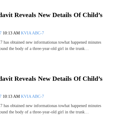
davit Reveals New Details Of Child’s
07
10:13 AM
KVIA ABC-7
has obtained new informationas towhat happened minutes
found the body of a three-year-old girl in the trunk…
davit Reveals New Details Of Child’s
07
10:13 AM
KVIA ABC-7
has obtained new informationas towhat happened minutes
found the body of a three-year-old girl in the trunk…