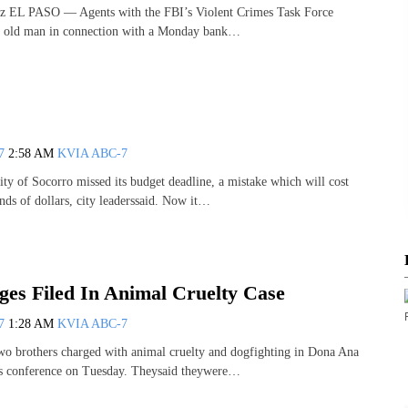
z EL PASO — Agents with the FBI’s Violent Crimes Task Force
ar old man in connection with a Monday bank…
07
2:58 AM
KVIA ABC-7
of Socorro missed its budget deadline, a mistake which will cost
nds of dollars, city leaderssaid. Now it…
es Filed In Animal Cruelty Case
07
1:28 AM
KVIA ABC-7
rothers charged with animal cruelty and dogfighting in Dona Ana
s conference on Tuesday. Theysaid theywere…