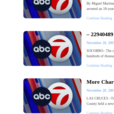
By Miguel Martine
arrested an 18-ye
Continue Reading
– 22940489
November 28, 20
SOCORRO– The city 
hundreds of thousa
Continue Reading
More Charg
November 28, 20
LAS CRUCES –Two b
County held a new
Continue Reading