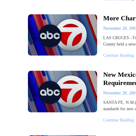
More Charg
November 28, 20
LAS CRUCES –Two b
County held a new
Continue Reading
New Mexico
Requireme
November 28, 20
SANTA FE, N.M.(AP
standards for new 
Continue Reading