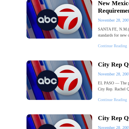
New Mexico
Requireme
November 28, 20
SANTA FE, N.M.(AP
standards for new 
Continue Reading
City Rep Q
November 28, 20
EL PASO — The part
City Rep. Rachel 
Continue Reading
City Rep Q
November 28, 20