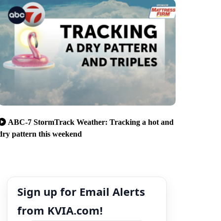
ABC-7 StormTrack Weather: Tracking a hot and
dry pattern this weekend
Sign up for Email Alerts
from KVIA.com!