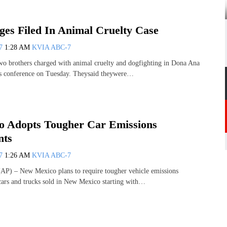
es Filed In Animal Cruelty Case
07
1:28 AM
KVIA ABC-7
rothers charged with animal cruelty and dogfighting in Dona Ana
s conference on Tuesday. Theysaid theywere…
 Adopts Tougher Car Emissions
nts
07
1:26 AM
KVIA ABC-7
) – New Mexico plans to require tougher vehicle emissions
cars and trucks sold in New Mexico starting with…