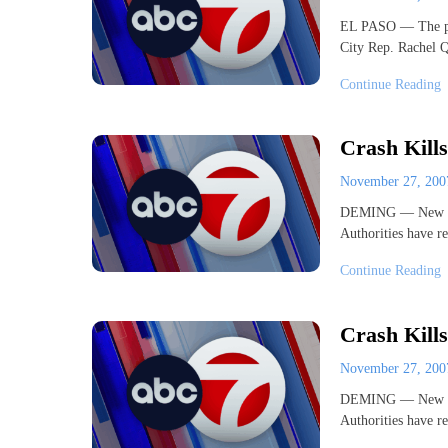
EL PASO — The part
City Rep. Rachel 
Continue Reading
Crash Kills
November 27, 20
DEMING — New Mexi
Authorities have re
Continue Reading
Crash Kills
November 27, 20
DEMING — New Mexi
Authorities have re