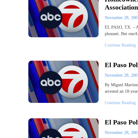
Association
November 28, 20
EL PASO, TX. – Ass
pleasant. But oneA
Continue Reading
El Paso Po
November 28, 20
By Miguel Martine
arrested an 18-ye
Continue Reading
El Paso Po
November 28, 20