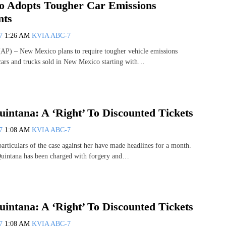
 Adopts Tougher Car Emissions
nts
07
1:26 AM
KVIA ABC-7
) – New Mexico plans to require tougher vehicle emissions
cars and trucks sold in New Mexico starting with…
uintana: A ‘Right’ To Discounted Tickets
07
1:08 AM
KVIA ABC-7
iculars of the case against her have made headlines for a month.
Quintana has been charged with forgery and…
uintana: A ‘Right’ To Discounted Tickets
07
1:08 AM
KVIA ABC-7