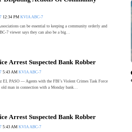
07
12:34 PM
KVIA ABC-7
ociations can be essential to keeping a community orderly and
BC-7 viewer says they can also be a big…
lice Arrest Suspected Bank Robber
07
5:43 AM
KVIA ABC-7
z EL PASO — Agents with the FBI’s Violent Crimes Task Force
ar old man in connection with a Monday bank…
lice Arrest Suspected Bank Robber
07
5:43 AM
KVIA ABC-7