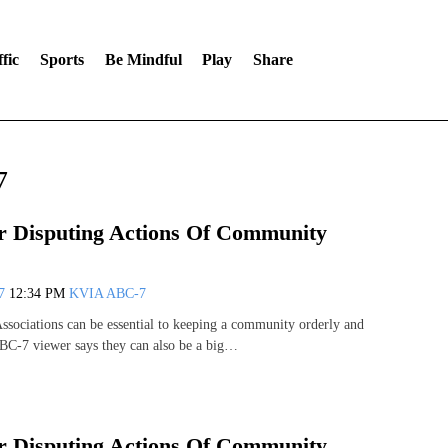
fic
Sports
Be Mindful
Play
Share
7
 Disputing Actions Of Community
07
12:34 PM
KVIA ABC-7
ociations can be essential to keeping a community orderly and
BC-7 viewer says they can also be a big…
 Disputing Actions Of Community