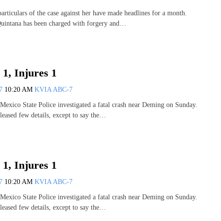
iculars of the case against her have made headlines for a month.
Quintana has been charged with forgery and…
 1, Injures 1
07
10:20 AM
KVIA ABC-7
co State Police investigated a fatal crash near Deming on Sunday.
leased few details, except to say the…
 1, Injures 1
07
10:20 AM
KVIA ABC-7
co State Police investigated a fatal crash near Deming on Sunday.
leased few details, except to say the…