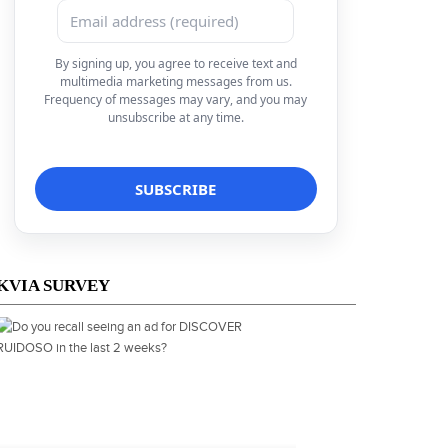
By signing up, you agree to receive text and
multimedia marketing messages from us.
Frequency of messages may vary, and you may
unsubscribe at any time.
KVIA SURVEY