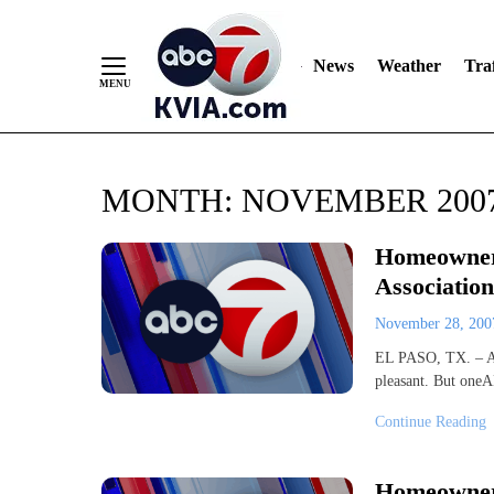
News
Weather
Traf
Skip
MONTH:
NOVEMBER 200
to
Content
Homeowner
Association
November 28, 20
EL PASO, TX. – Ass
pleasant. But oneA
Continue Reading
Homeowner