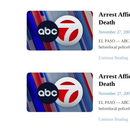
Arrest Affi
Death
November 27, 20
EL PASO — ABC 7 
beforelocal police
Continue Reading
Arrest Affi
Death
November 27, 20
EL PASO — ABC 7 
beforelocal police
Continue Reading