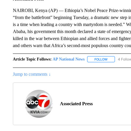
NAIROBI, Kenya (AP) — Ethiopia’s Nobel Peace Prize-winning p
“from the battlefront” beginning Tuesday, a dramatic new step i
is a time when leading a country with martyrdom is needed.” Wit
Ababa, his government this month declared a state of emergency
killed in the war between Ethiopian and allied forces and fighte
and others warn that Africa’s second-most populous country coul
Article Topic Follows:
AP National News
4 Follo
FOLLOW
FOLLOW "AP N
Jump to comments ↓
Associated Press