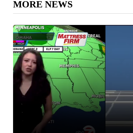
MORE NEWS