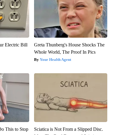
r Electric Bill
Greta Thunberg's House Shocks The
Whole World, The Proof In Pics
Your Health Agent
Do This to Stop
Sciatica is Not From a Slipped Disc.