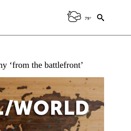
79°
EIVE NOTIFICATIONS ABOUT NEW PAGES ON "AP NATIONAL NEWS".
y ‘from the battlefront’