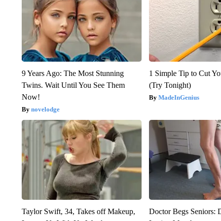
9 Years Ago: The Most Stunning
1 Simple Tip to Cut You
Twins. Wait Until You See Them
(Try Tonight)
Now!
MadeInGenius
novelodge
Taylor Swift, 34, Takes off Makeup,
Doctor Begs Seniors: 