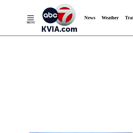
News
Weather
Traf
Skip
to
Content