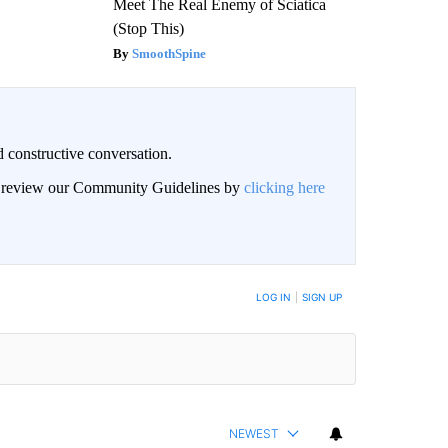
Meet The Real Enemy of Sciatica
(Stop This)
SmoothSpine
 constructive conversation.
an review our Community Guidelines by
clicking here
BE NOTIFIED WHEN NEW COMMENTS ARE POSTED
LOG IN
|
SIGN UP
NEWEST