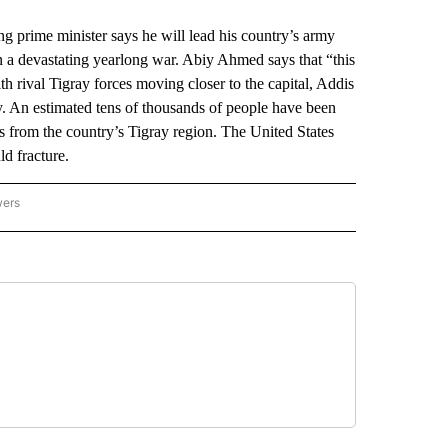
rime minister says he will lead his country’s army
n a devastating yearlong war. Abiy Ahmed says that “this
h rival Tigray forces moving closer to the capital, Addis
. An estimated tens of thousands of people have been
rs from the country’s Tigray region. The United States
d fracture.
wers
ATIONAL NEWS" TO RECEIVE NOTIFICATIONS ABOUT NEW PAGES ON "AP NATIONAL