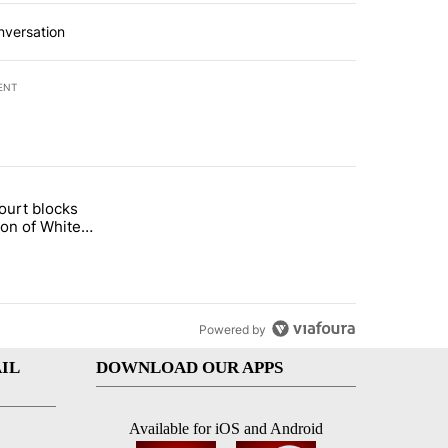
nversation
ENT
st 7 days.
ourt blocks
arget birthright citizenship" with 60 comments.
tled "Appeals court blocks construction of White House ballroom" wit
ion of White
llroom
Powered by
IL
DOWNLOAD OUR APPS
Available for iOS and Android