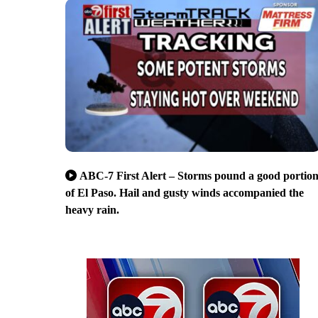
ABC-7 First Alert – Storms pound a good portio
of El Paso. Hail and gusty winds accompanied the
heavy rain.