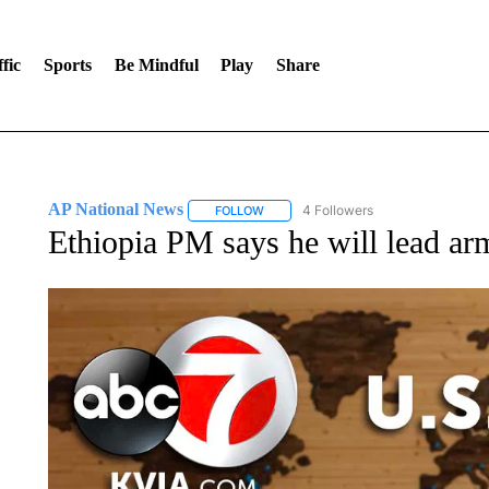
fic
Sports
Be Mindful
Play
Share
AP National News
4 Followers
FOLLOW
FOLLOW "AP NATIONAL NEWS" TO REC
Ethiopia PM says he will lead arm