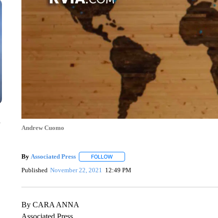
n
Andrew Cuomo
By
Associated Press
FOLLOW
FOLLOW "" TO RECEIVE NOTIFICATIONS 
Published
November 22, 2021
12:49 PM
By CARA ANNA
Associated Press