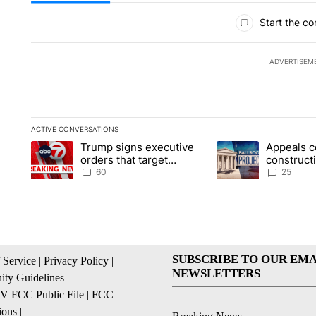
All Comments
Start the co
ADVERTISEM
ACTIVE CONVERSATIONS
The following is a list of the most commented articles in the la
Trump signs executive
Appeals c
A trending article titled "Trump signs executive orders that t
A trending article ti
orders that target
construct
birthright citizenship
House ba
60
25
SUBSCRIBE TO OUR EMA
 Service
|
Privacy Policy
|
NEWSLETTERS
ty Guidelines
|
 FCC Public File
|
FCC
ions
|