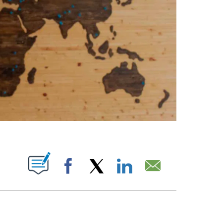
ABOUT NEW PAGES ON "".
Facebook
X
LinkedIn
Email