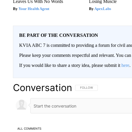
Leaves Us With No Words
Losing Muscle
Your Health Agent
ApexLabs
BE PART OF THE CONVERSATION
KVIA ABC 7 is committed to providing a forum for civil and
Please keep your comments respectful and relevant. You c
If you would like to share a story idea, please submit it
here
.
Conversation
FOLLOW THIS CONVERSATION TO 
FOLLOW
ALL COMMENTS