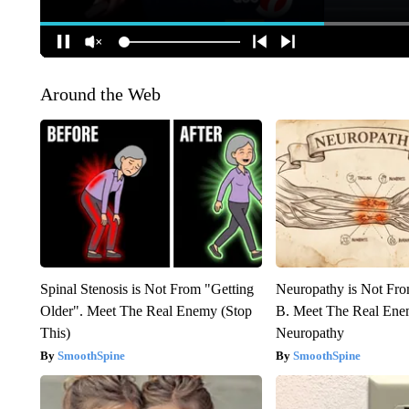
Around the Web
Spinal Stenosis is Not From "Getting
Neuropathy is Not Fr
Older". Meet The Real Enemy (Stop
B. Meet The Real Ene
This)
Neuropathy
SmoothSpine
SmoothSpine