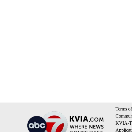
Terms of
Communi
KVIA-TV
Applicat