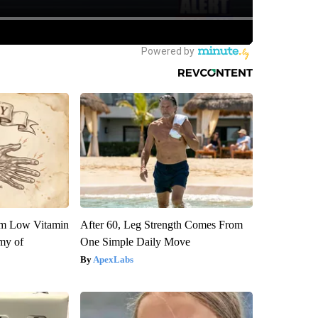
om Low Vitamin
After 60, Leg Strength Comes From
my of
One Simple Daily Move
ApexLabs