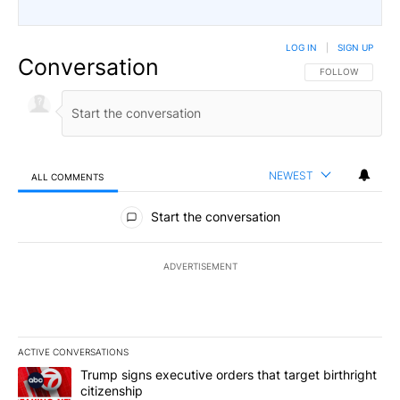
LOG IN
|
SIGN UP
Conversation
FOLLOW THIS CO
FOLLOW
NEWEST
ALL COMMENTS
All Comments
Start the conversation
ADVERTISEMENT
ACTIVE CONVERSATIONS
The following is a list of the most commented articles in the last 7
A trending article titled "Trump signs executive orders that target
Trump signs executive orders that target birthright
citizenship