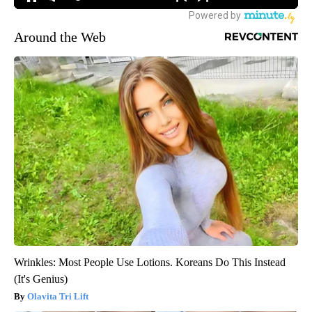
Around the Web
Wrinkles: Most People Use Lotions. Koreans Do This Instead
(It's Genius)
Olavita Tri Lift