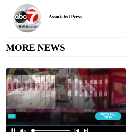
Associated Press
MORE NEWS