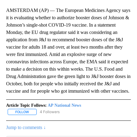
AMSTERDAM (AP) — The European Medicines Agency says
it is evaluating whether to authorize booster doses of Johnson &
Johnson’s single-shot COVID-19 vaccine. In a statement
Monday, the EU drug regulator said it was considering an
application from J&J to recommend booster doses of the J&J
vaccine for adults 18 and over, at least two months after they
were first immunized. Amid an explosive surge of new
coronavirus infections across Europe, the EMA said it expected
to make a decision on this within weeks. The U.S. Food and
Drug Administration gave the green light to J&J booster doses in
October, both for people who initially received the J&J and
vaccine and for people who got immunized with other vaccines.
Article Topic Follows:
AP National News
4 Followers
FOLLOW
FOLLOW "AP NATIONAL NEWS" TO RECEIVE NOTIFICATIONS ABOU
Jump to comments ↓