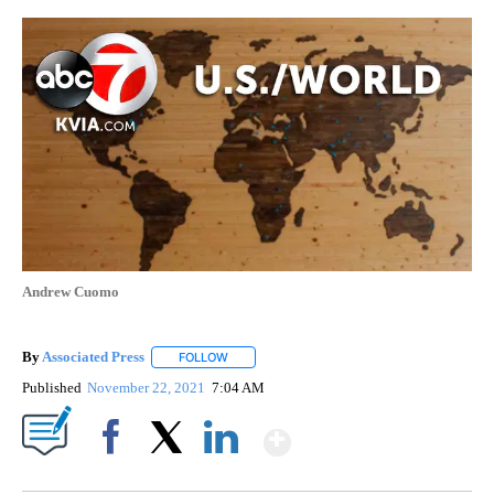
Andrew Cuomo
By
Associated Press
FOLLOW
FOLLOW "" TO RECEIVE NOTIFICATIONS ABOU
Published
November 22, 2021
7:04 AM
Show More
Facebook
X
LinkedIn