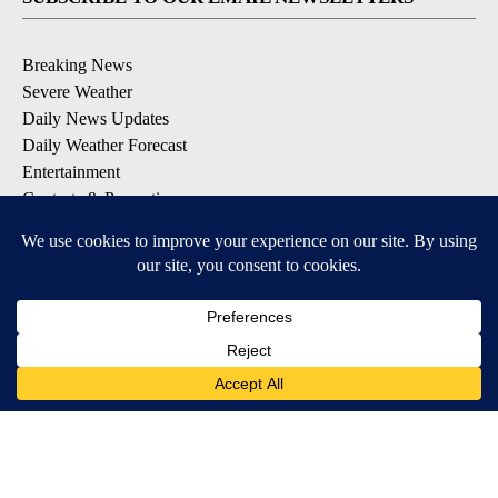
Breaking News
Severe Weather
Daily News Updates
Daily Weather Forecast
Entertainment
Contests & Promotions
DOWNLOAD OUR APPS
Available for iOS and Android
© 2026, NPG of Texas, L.P. El Paso, TX USA