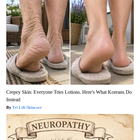
Crepey Skin: Everyone Tries Lotions. Here's What Koreans Do
Instead
Tri Lift Skincare