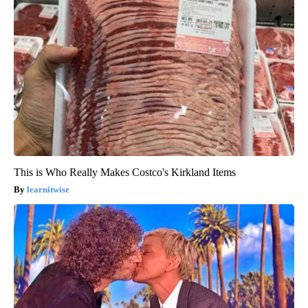
This is Who Really Makes Costco's Kirkland Items
learnitwise