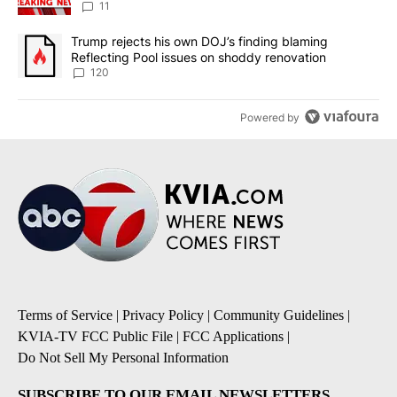
11
A trending article titled "Trump rejects his own DOJ’s finding bl
Trump rejects his own DOJ’s finding blaming
Reflecting Pool issues on shoddy renovation
120
Powered by
Terms of Service
|
Privacy Policy
|
Community Guidelines
|
KVIA-TV FCC Public File
|
FCC Applications
|
Do Not Sell My Personal Information
SUBSCRIBE TO OUR EMAIL NEWSLETTERS