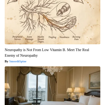
Neuropathy is Not From Low Vitamin B. Meet The Real
Enemy of Neuropathy
SmoothSpine