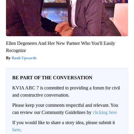
Ellen Degeneres And Her New Partner Who You'll Easily
Recognize
Rank Upwards
BE PART OF THE CONVERSATION
KVIA ABC 7 is committed to providing a forum for civil
and constructive conversation.
Please keep your comments respectful and relevant. You
can review our Community Guidelines by
clicking here
If you would like to share a story idea, please submit it
here
.