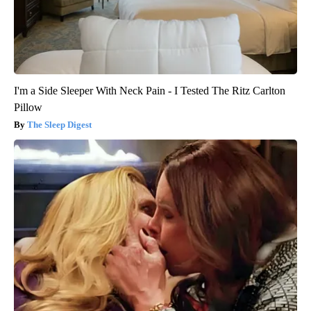
I'm a Side Sleeper With Neck Pain - I Tested The Ritz Carlton
Pillow
The Sleep Digest