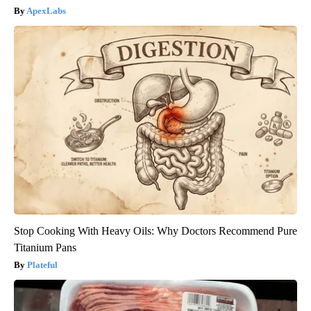
ApexLabs
Stop Cooking With Heavy Oils: Why Doctors Recommend Pure
Titanium Pans
Plateful