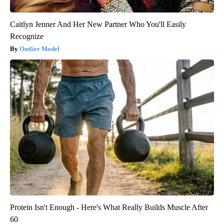
Caitlyn Jenner And Her New Partner Who You'll Easily
Recognize
Outlier Model
Protein Isn't Enough - Here's What Really Builds Muscle After
60