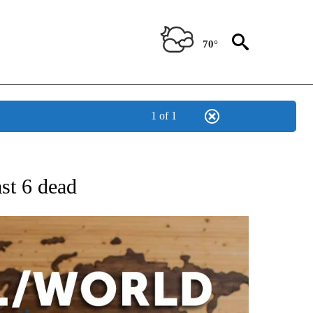
70°
1 of 1
EIVE NOTIFICATIONS ABOUT NEW PAGES ON "AP NATIONAL NEWS".
ast 6 dead