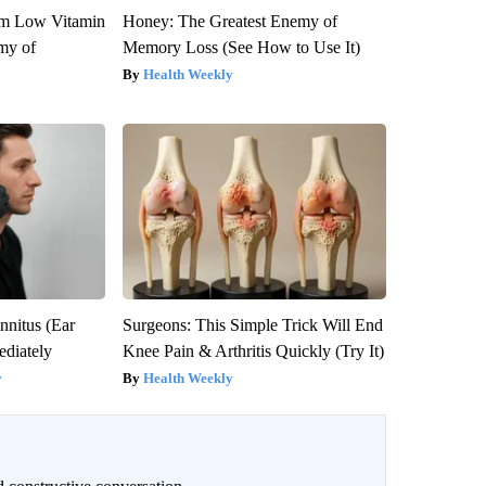
om Low Vitamin
Honey: The Greatest Enemy of
my of
Memory Loss (See How to Use It)
Health Weekly
nnitus (Ear
Surgeons: This Simple Trick Will End
diately
Knee Pain & Arthritis Quickly (Try It)
y
Health Weekly