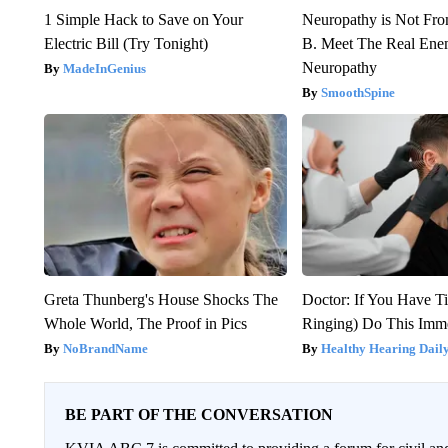
1 Simple Hack to Save on Your
Neuropathy is Not Fr
Electric Bill (Try Tonight)
B. Meet The Real Ene
Neuropathy
MadeInGenius
SmoothSpine
Greta Thunberg's House Shocks The
Doctor: If You Have Ti
Whole World, The Proof in Pics
Ringing) Do This Imme
NoBrandName
Healthy Hearing Dail
BE PART OF THE CONVERSATION