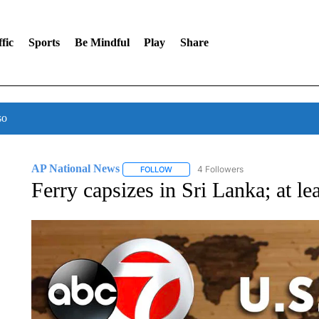
fic
Sports
Be Mindful
Play
Share
so
AP National News
4 Followers
FOLLOW
FOLLOW "AP NATIONAL NEWS" TO REC
Ferry capsizes in Sri Lanka; at le