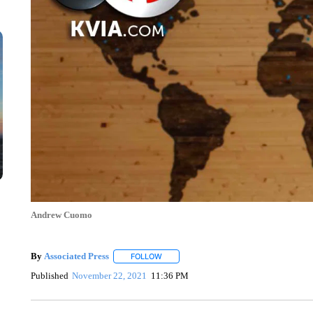
Andrew Cuomo
By
Associated Press
FOLLOW
FOLLOW "" TO RECEIVE NOTIFICATIONS 
Published
November 22, 2021
11:36 PM