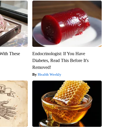
With These
Endocrinologist: If You Have
Diabetes, Read This Before It's
Removed!
Health Weekly