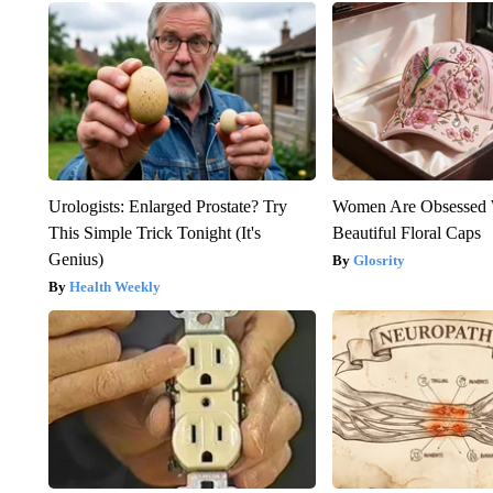
Urologists: Enlarged Prostate? Try
Women Are Obsessed 
This Simple Trick Tonight (It's
Beautiful Floral Caps
Genius)
Glosrity
Health Weekly