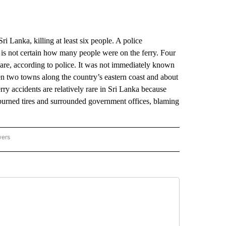
Lanka, killing at least six people. A police
 is not certain how many people were on the ferry. Four
care, according to police. It was not immediately known
en two towns along the country’s eastern coast and about
rry accidents are relatively rare in Sri Lanka because
burned tires and surrounded government offices, blaming
wers
ATIONAL NEWS" TO RECEIVE NOTIFICATIONS ABOUT NEW PAGES ON "AP NATIONAL