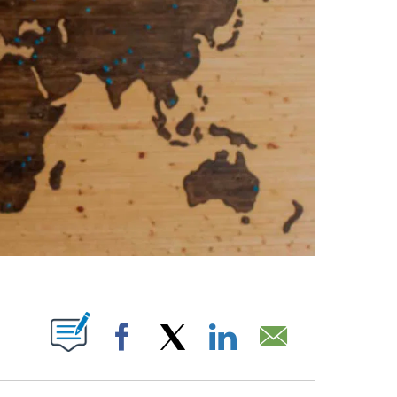
ABOUT NEW PAGES ON "".
Facebook
X
LinkedIn
Email