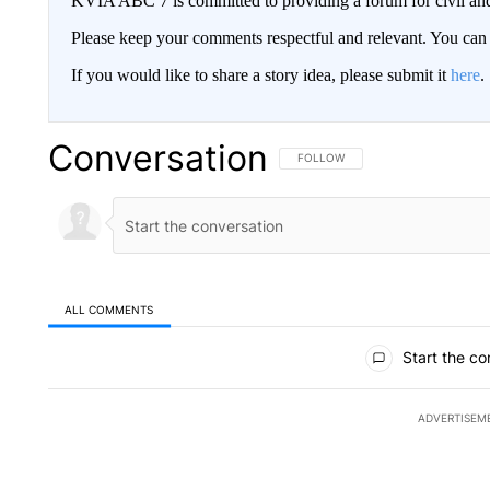
KVIA ABC 7 is committed to providing a forum for civil and
Please keep your comments respectful and relevant. You c
If you would like to share a story idea, please submit it
here
.
Conversation
FOLLOW THIS CONVERSATION TO 
FOLLOW
ALL COMMENTS
All Comments
Start the co
ADVERTISEM