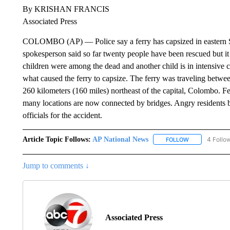
By KRISHAN FRANCIS
Associated Press
COLOMBO (AP) — Police say a ferry has capsized in eastern Sri 
spokesperson said so far twenty people have been rescued but it
children were among the dead and another child is in intensive 
what caused the ferry to capsize. The ferry was traveling betwe
260 kilometers (160 miles) northeast of the capital, Colombo. Fe
many locations are now connected by bridges. Angry residents 
officials for the accident.
Article Topic Follows:
AP National News
4 Follo
FOLLOW
FOLLOW "AP N
Jump to comments ↓
Associated Press