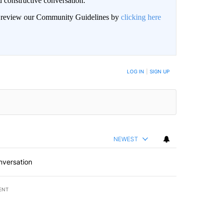
 constructive conversation.
an review our Community Guidelines by
clicking here
BE NOTIFIED WHEN NEW COMMENTS ARE POSTED
LOG IN
|
SIGN UP
NEWEST
nversation
ENT