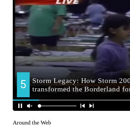
Around the Web