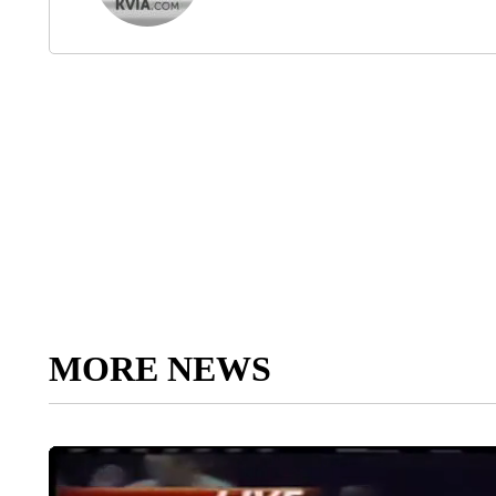
MORE NEWS