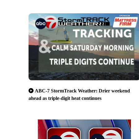
ABC-7 StormTrack Weather: Drier weekend
ahead as triple-digit heat continues