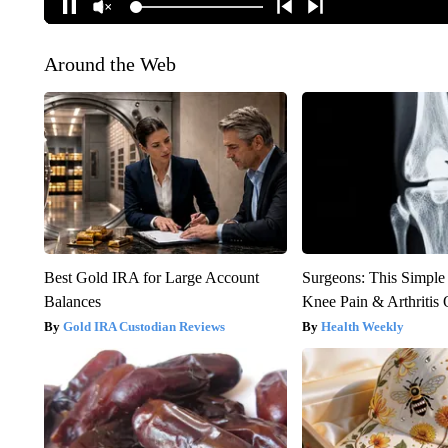
Around the Web
Best Gold IRA for Large Account
Surgeons: This Simple
Balances
Knee Pain & Arthritis 
Gold IRA Custodian Reviews
Health Weekly