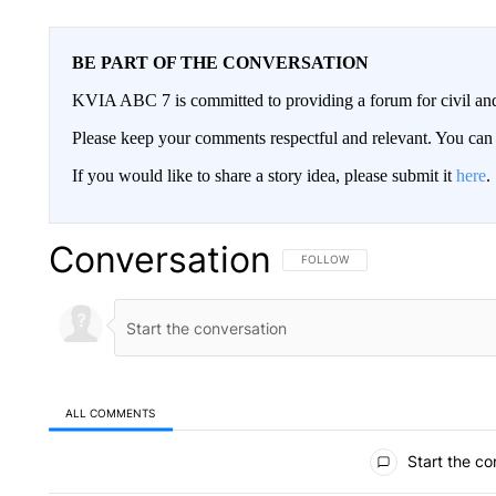
BE PART OF THE CONVERSATION
KVIA ABC 7 is committed to providing a forum for civil and
Please keep your comments respectful and relevant. You c
If you would like to share a story idea, please submit it
here
.
Conversation
FOLLOW THIS CONVERSATION TO 
FOLLOW
ALL COMMENTS
All Comments
Start the co