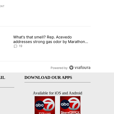
ENT
st 7 days.
What's that smell? Rep. Acevedo
ve $150M contract to represent unaccompanied migrant children" with 
trending article titled "What's that smell? Rep. Acevedo addresses 
addresses strong gas odor by Marathon
refinery
19
Powered by
IL
DOWNLOAD OUR APPS
Available for iOS and Android