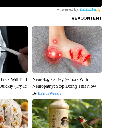
 Trick Will End
Neurologists Beg Seniors With
Quickly (Try It)
Neuropathy: Stop Doing This Now
Health Weekly