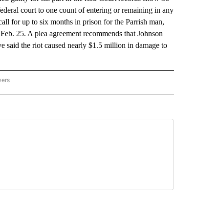
eral court to one count of entering or remaining in any
all for up to six months in prison for the Parrish man,
or Feb. 25. A plea agreement recommends that Johnson
ve said the riot caused nearly $1.5 million in damage to
wers
ATIONAL NEWS" TO RECEIVE NOTIFICATIONS ABOUT NEW PAGES ON "AP NATIONAL