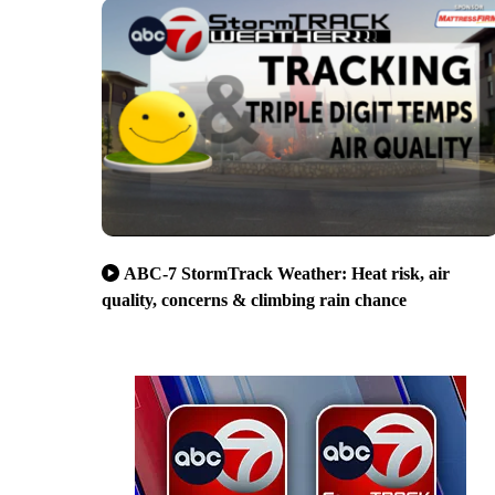
ABC-7 StormTrack Weather: Heat risk, air
quality, concerns & climbing rain chance