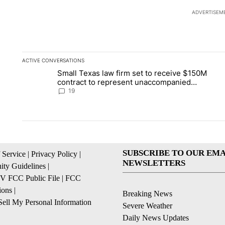
ADVERTISEM
ACTIVE CONVERSATIONS
The following is a list of the most commented articles in the la
Small Texas law firm set to receive $150M
A trending article titled "Small Texas law firm set to recei
A 
contract to represent unaccompanied
migrant children
19
SUBSCRIBE TO OUR EMA
 Service
|
Privacy Policy
|
NEWSLETTERS
ty Guidelines
|
 FCC Public File
|
FCC
ions
|
Breaking News
ell My Personal Information
Severe Weather
Daily News Updates