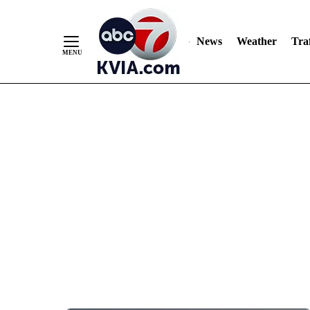
News
Weather
Traf
Skip
to
Content