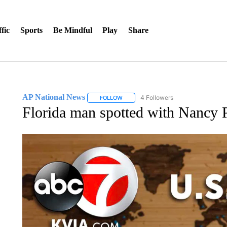
fic
Sports
Be Mindful
Play
Share
AP National News
4 Followers
FOLLOW
FOLLOW "AP NATIONAL NEWS" TO REC
Florida man spotted with Nancy Pe