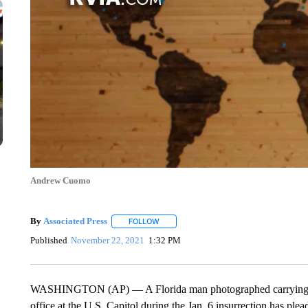
Andrew Cuomo
By
Associated Press
FOLLOW
FOLLOW "" TO RECEIVE NOTIFICATIONS 
Published
November 22, 2021
1:32 PM
WASHINGTON (AP) — A Florida man photographed carrying a l
office at the U.S. Capitol during the Jan. 6 insurrection has plea