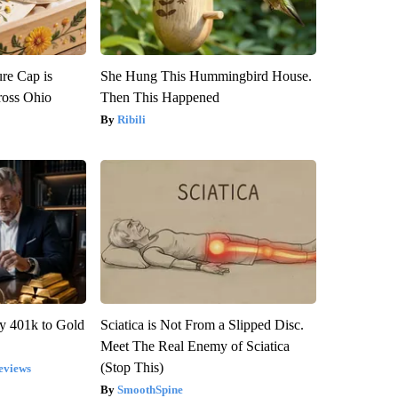
re Cap is
She Hung This Hummingbird House.
ross Ohio
Then This Happened
Ribili
y 401k to Gold
Sciatica is Not From a Slipped Disc.
Meet The Real Enemy of Sciatica
(Stop This)
eviews
SmoothSpine