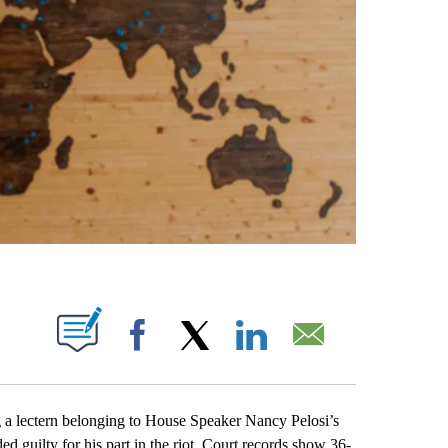
ABOUT NEW PAGES ON "".
Facebook
X
LinkedIn
Email
ectern belonging to House Speaker Nancy Pelosi’s
ded guilty for his part in the riot. Court records show 36-