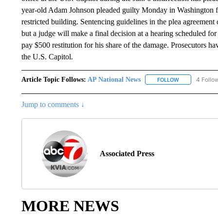
year-old Adam Johnson pleaded guilty Monday in Washington fed
restricted building. Sentencing guidelines in the plea agreement c
but a judge will make a final decision at a hearing scheduled f
pay $500 restitution for his share of the damage. Prosecutors ha
the U.S. Capitol.
Article Topic Follows:
AP National News
4 Follo
FOLLOW
FOLLOW "AP N
Jump to comments ↓
Associated Press
MORE NEWS