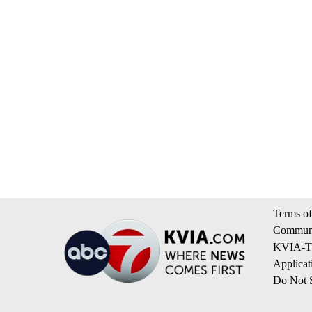
Terms of
Communi
KVIA-TV
Applicat
Do Not S