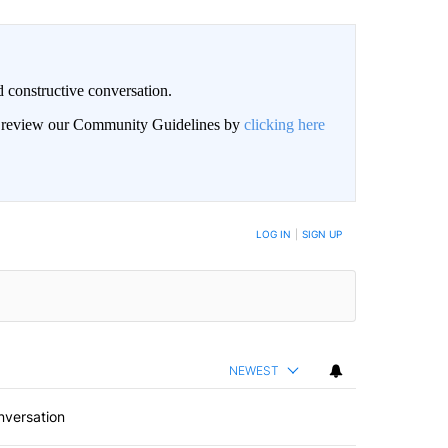
 constructive conversation.
an review our Community Guidelines by
clicking here
BE NOTIFIED WHEN NEW COMMENTS ARE POSTED
LOG IN
|
SIGN UP
NEWEST
nversation