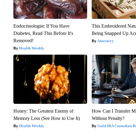
Endocrinologist: If You Have
This Embroidered Natu
Diabetes, Read This Before It's
Being Snapped Up Ac
Removed!
Amestory
Health Weekly
Honey: The Greatest Enemy of
How Can I Transfer M
Memory Loss (See How to Use It)
Without Penalty?
Health Weekly
Gold IRA Custodian R