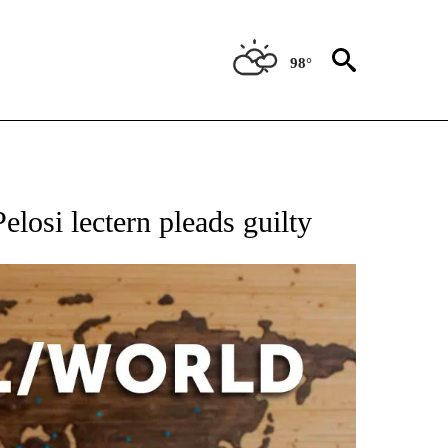
98°
EIVE NOTIFICATIONS ABOUT NEW PAGES ON "AP NATIONAL NEWS".
losi lectern pleads guilty