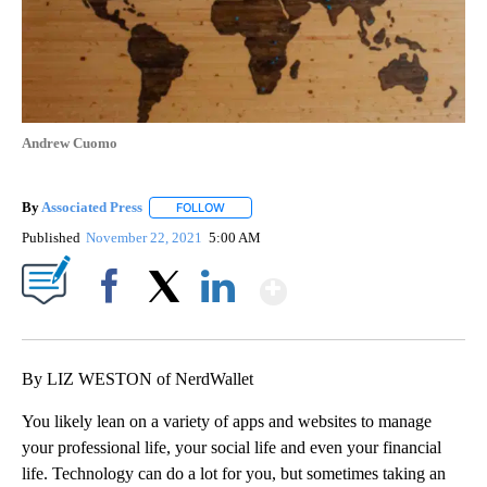
Andrew Cuomo
By
Associated Press
FOLLOW
FOLLOW "" TO RECEIVE NOTIFICATIONS ABOU
Published
November 22, 2021
5:00 AM
Show More
Facebook
X
LinkedIn
By LIZ WESTON of NerdWallet
You likely lean on a variety of apps and websites to manage
your professional life, your social life and even your financial
life. Technology can do a lot for you, but sometimes taking an