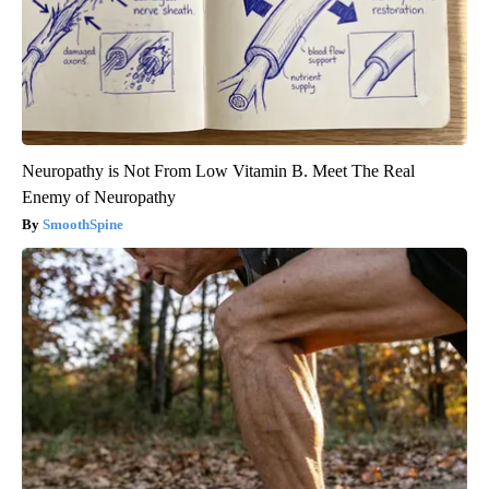
Neuropathy is Not From Low Vitamin B. Meet The Real
Enemy of Neuropathy
SmoothSpine