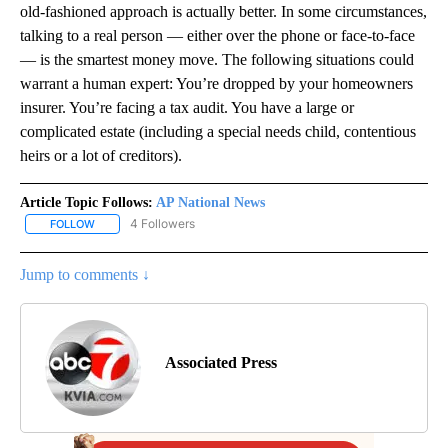
old-fashioned approach is actually better. In some circumstances,
talking to a real person — either over the phone or face-to-face
— is the smartest money move. The following situations could
warrant a human expert: You’re dropped by your homeowners
insurer. You’re facing a tax audit. You have a large or
complicated estate (including a special needs child, contentious
heirs or a lot of creditors).
Article Topic Follows:
AP National News
4 Followers
FOLLOW
FOLLOW "AP NATIONAL NEWS" TO RECEIVE NOTIFICATIONS ABOU
Jump to comments ↓
Associated Press