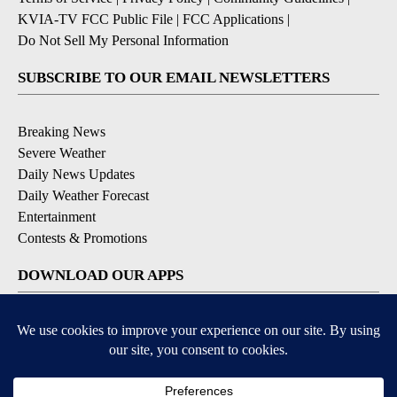
KVIA-TV FCC Public File
|
FCC Applications
|
Do Not Sell My Personal Information
SUBSCRIBE TO OUR EMAIL NEWSLETTERS
Breaking News
Severe Weather
Daily News Updates
Daily Weather Forecast
Entertainment
Contests & Promotions
DOWNLOAD OUR APPS
Available for iOS and Android