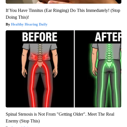
If You Have Tinnitus (Ear Ringing) Do This Immediately! (Stop
Doing This)!
Healthy Hearing Daily
Spinal Stenosis is Not From "Getting Older". Meet The Real
Enemy (Stop This)