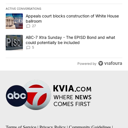
ACTIVE CONVERSATIONS
The following is a list of the most commented articles in the last 7
A trending article titled "Appeals court blocks construction of W
Appeals court blocks construction of White House
ballroom
27
A trending article titled "ABC-7 Xtra Sunday - The EPISD Bond a
ABC-7 Xtra Sunday - The EPISD Bond and what
could potentially be included
5
Powered by
Terms of Service
|
Privacy Policy
|
Community Guidelines
|