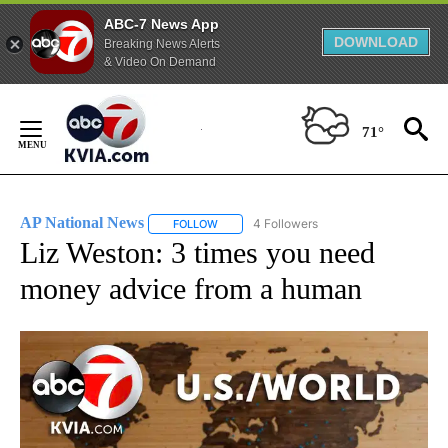
ABC-7 News App
DOWNLOAD
Breaking News Alerts
& Video On Demand
Skip
to
71°
Content
AP National News
4 Followers
FOLLOW
FOLLOW "AP NATIONAL NEWS" TO RECEIVE
Liz Weston: 3 times you need
money advice from a human