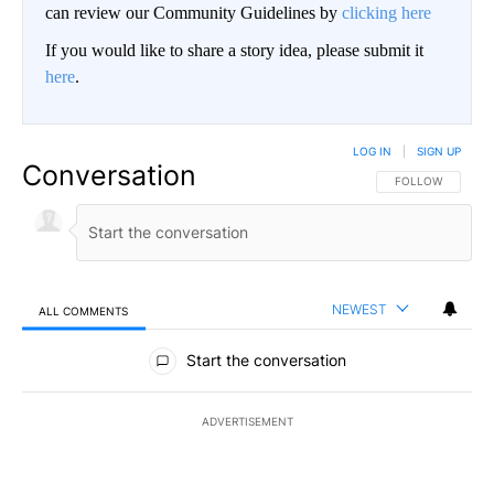
can review our Community Guidelines by
clicking here
If you would like to share a story idea, please submit it
here
.
LOG IN
|
SIGN UP
Conversation
FOLLOW THIS CO
FOLLOW
NEWEST
ALL COMMENTS
All Comments
Start the conversation
ADVERTISEMENT