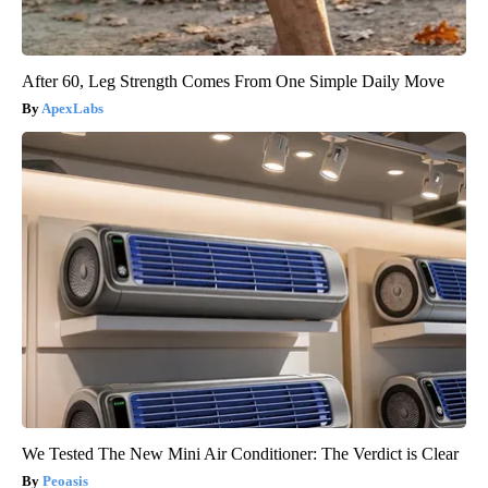
After 60, Leg Strength Comes From One Simple Daily Move
ApexLabs
We Tested The New Mini Air Conditioner: The Verdict is Clear
Peoasis