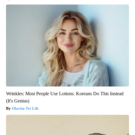
Wrinkles: Most People Use Lotions. Koreans Do This Instead
(It's Genius)
Olavita Tri Lift