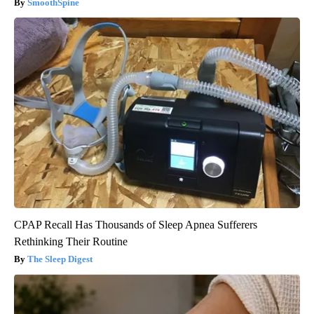
SmoothSpine
CPAP Recall Has Thousands of Sleep Apnea Sufferers
Rethinking Their Routine
The Sleep Digest