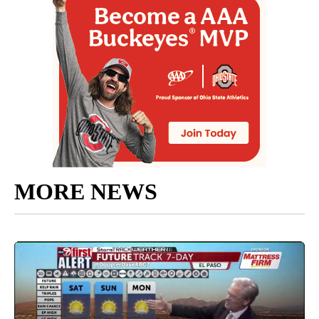
MORE NEWS