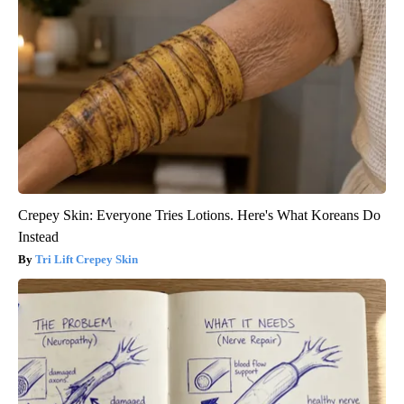
Crepey Skin: Everyone Tries Lotions. Here's What Koreans Do
Instead
Tri Lift Crepey Skin