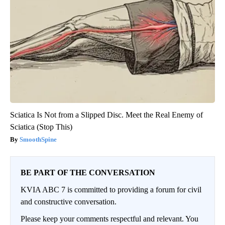
Sciatica Is Not from a Slipped Disc. Meet the Real Enemy of
Sciatica (Stop This)
SmoothSpine
BE PART OF THE CONVERSATION
KVIA ABC 7 is committed to providing a forum for civil
and constructive conversation.
Please keep your comments respectful and relevant. You