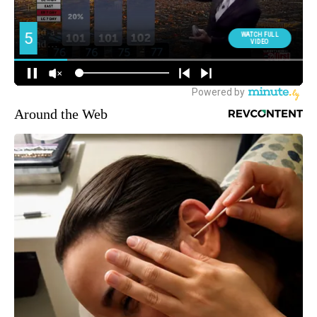
Around the Web