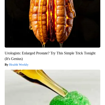
Urologists: Enlarged Prostate? Try This Simple Trick Tonight
(It's Genius)
Health Weekly