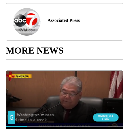
Associated Press
MORE NEWS