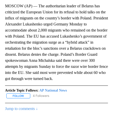
MOSCOW (AP) — The authoritarian leader of Belarus has
criticized the European Union for its refusal to hold talks on the
influx of migrants on the country’s border with Poland. President
Alexander Lukashenko urged Germany Monday to
accommodate about 2,000 migrants who remained on the border
with Poland. The EU has accused Lukashenko’s government of
orchestrating the migration surge as a “hybrid attack” in
retaliation for the bloc’s sanctions over a Belarus crackdown on
dissent. Belarus denies the charge. Poland’s Border Guard
spokeswoman Anna Michalska said there were over 300
attempts by migrants Sunday to force the razor wire border fence
into the EU. She said most were prevented while about 60 who
got through were turned back.
Article Topic Follows:
AP National News
4 Followers
FOLLOW
FOLLOW "AP NATIONAL NEWS" TO RECEIVE NOTIFICATIONS ABOU
Jump to comments ↓