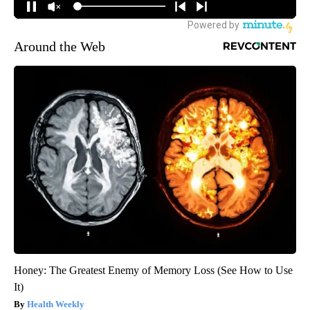
Around the Web
Honey: The Greatest Enemy of Memory Loss (See How to Use
It)
Health Weekly