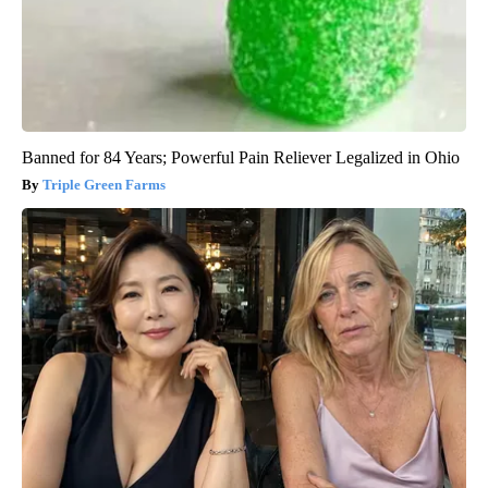
Banned for 84 Years; Powerful Pain Reliever Legalized in Ohio
Triple Green Farms