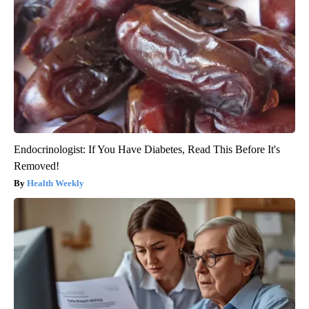
Endocrinologist: If You Have Diabetes, Read This Before It's
Removed!
Health Weekly