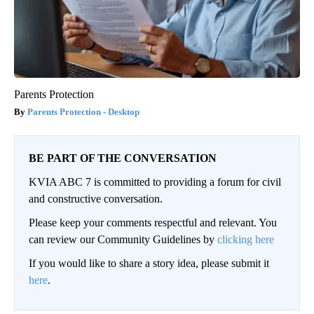
Parents Protection
Parents Protection - Desktop
BE PART OF THE CONVERSATION
KVIA ABC 7 is committed to providing a forum for civil
and constructive conversation.
Please keep your comments respectful and relevant. You
can review our Community Guidelines by
clicking here
If you would like to share a story idea, please submit it
here
.