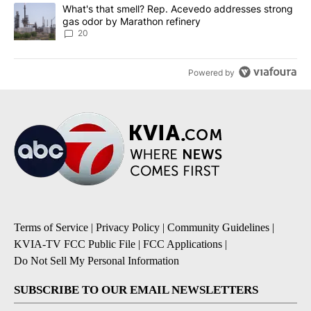
A trending article titled "What's that smell? Rep. Acevedo addre
What's that smell? Rep. Acevedo addresses strong
gas odor by Marathon refinery
20
Powered by
Terms of Service
|
Privacy Policy
|
Community Guidelines
|
KVIA-TV FCC Public File
|
FCC Applications
|
Do Not Sell My Personal Information
SUBSCRIBE TO OUR EMAIL NEWSLETTERS