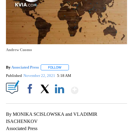
Andrew Cuomo
By
Associated Press
FOLLOW
FOLLOW "" TO RECEIVE NOTIFICATIONS ABOU
Published
November 22, 2021
5:18 AM
Show More
Facebook
X
LinkedIn
By MONIKA SCISLOWSKA and VLADIMIR
ISACHENKOV
Associated Press