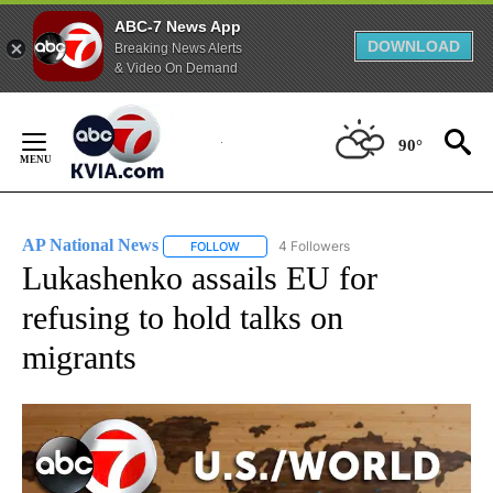
ABC-7 News App
DOWNLOAD
Breaking News Alerts
& Video On Demand
Skip
to
90°
Content
AP National News
4 Followers
FOLLOW
FOLLOW "AP NATIONAL NEWS" TO RECEIVE
Lukashenko assails EU for
refusing to hold talks on
migrants