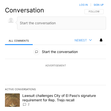
LOG IN
|
SIGN UP
Conversation
FOLLOW THIS CO
FOLLOW
NEWEST
ALL COMMENTS
All Comments
Start the conversation
ADVERTISEMENT
ACTIVE CONVERSATIONS
The following is a list of the most commented articles in the last 7
A trending article titled "Lawsuit challenges City of El Paso's sig
Lawsuit challenges City of El Paso's signature
requirement for Rep. Trejo recall
2