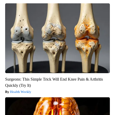
Surgeons: This Simple Trick Will End Knee Pain & Arthritis
Quickly (Try It)
Health Weekly