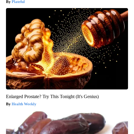
Plateful
Enlarged Prostate? Try This Tonight (It's Genius)
Health Weekly