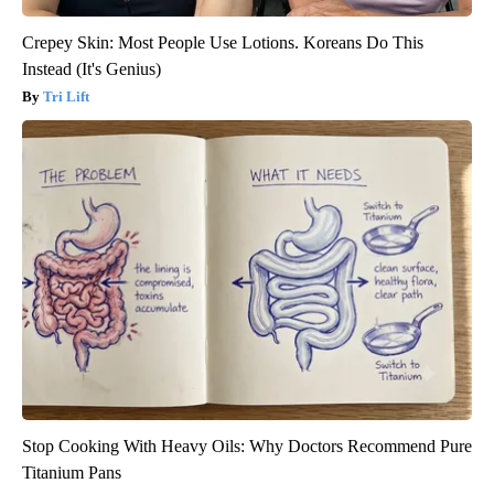
Crepey Skin: Most People Use Lotions. Koreans Do This
Instead (It's Genius)
Tri Lift
Stop Cooking With Heavy Oils: Why Doctors Recommend Pure
Titanium Pans