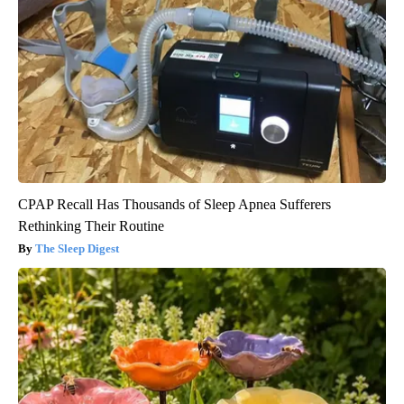
CPAP Recall Has Thousands of Sleep Apnea Sufferers
Rethinking Their Routine
The Sleep Digest