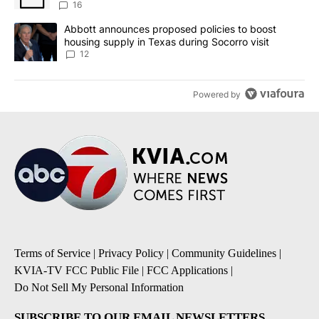
16
A trending article titled "Abbott announces proposed policies to 
Abbott announces proposed policies to boost
housing supply in Texas during Socorro visit
12
Powered by
Terms of Service
|
Privacy Policy
|
Community Guidelines
|
KVIA-TV FCC Public File
|
FCC Applications
|
Do Not Sell My Personal Information
SUBSCRIBE TO OUR EMAIL NEWSLETTERS