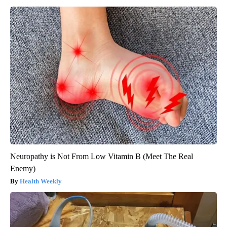
Neuropathy is Not From Low Vitamin B (Meet The Real
Enemy)
Health Weekly