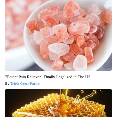
"Potent Pain Reliever" Finally Legalized in The US
Triple Green Farms