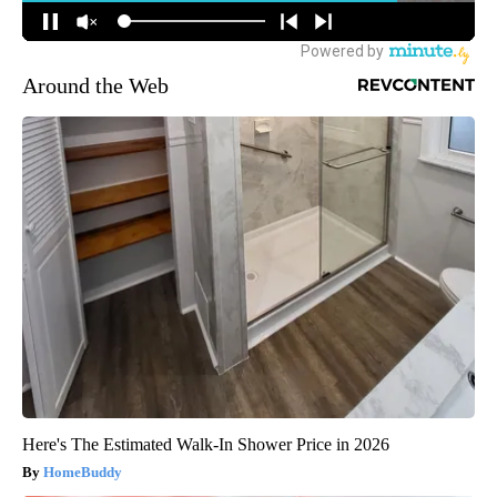
Around the Web
Here's The Estimated Walk-In Shower Price in 2026
HomeBuddy