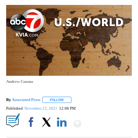
Andrew Cuomo
By
Associated Press
FOLLOW
FOLLOW "" TO RECEIVE NOTIFICATIONS ABOU
Published
November 22, 2021
12:06 PM
Show More
Facebook
X
LinkedIn