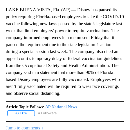
LAKE BUENA VISTA, Fla. (AP) — Disney has paused its
policy requiring Florida-based employees to take the COVID-19
vaccine following new laws passed by the state’s legislature last
week that limit employers’ power to require vaccinations. The
company informed employees in a memo sent Friday that it
paused the requirement due to the state legislature’s action
during a special session last week. The company also cited an
appeal court’s temporary delay of federal vaccination guidelines
from the Occupational Safety and Health Administration. The
company said in a statement that more than 90% of Florida-
based Disney employees are fully vaccinated. Employees who
aren’t fully vaccinated will be required to wear face coverings
and observe social distancing.
Article Topic Follows:
AP National News
4 Followers
FOLLOW
FOLLOW "AP NATIONAL NEWS" TO RECEIVE NOTIFICATIONS ABOU
Jump to comments ↓