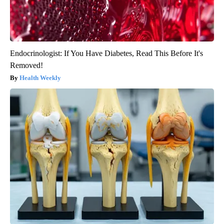
Endocrinologist: If You Have Diabetes, Read This Before It's
Removed!
Health Weekly