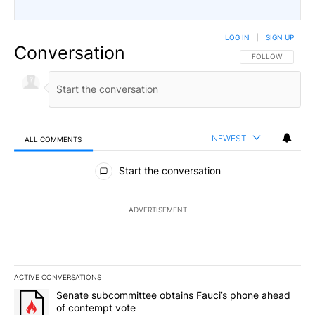
LOG IN
|
SIGN UP
Conversation
FOLLOW THIS CO
FOLLOW
NEWEST
ALL COMMENTS
All Comments
Start the conversation
ADVERTISEMENT
ACTIVE CONVERSATIONS
The following is a list of the most commented articles in the last 7
A trending article titled "Senate subcommittee obtains Fauci’s 
Senate subcommittee obtains Fauci’s phone ahead
of contempt vote