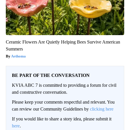
Ceramic Flowers Are Quietly Helping Bees Survive American
Summers
Aethoma
BE PART OF THE CONVERSATION
KVIA ABC 7 is committed to providing a forum for civil
and constructive conversation.
Please keep your comments respectful and relevant. You
can review our Community Guidelines by
clicking here
If you would like to share a story idea, please submit it
here
.