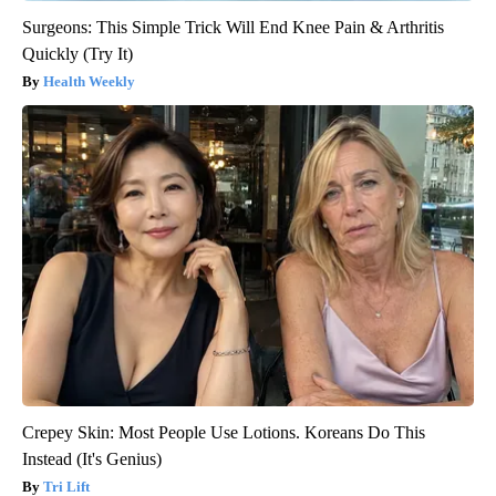
Surgeons: This Simple Trick Will End Knee Pain & Arthritis
Quickly (Try It)
Health Weekly
Crepey Skin: Most People Use Lotions. Koreans Do This
Instead (It's Genius)
Tri Lift