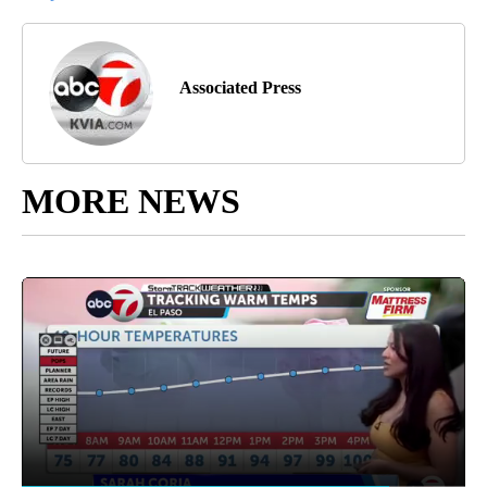
Associated Press
MORE NEWS