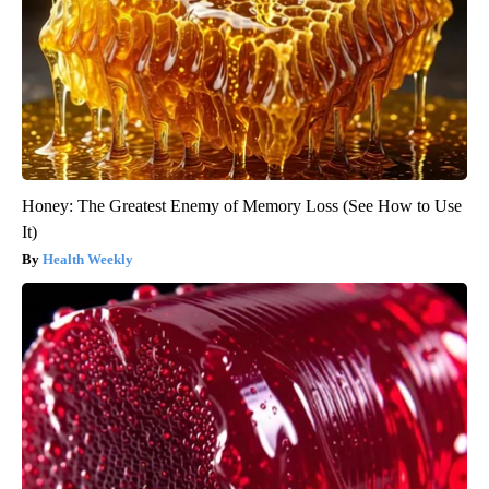
Honey: The Greatest Enemy of Memory Loss (See How to Use
It)
Health Weekly