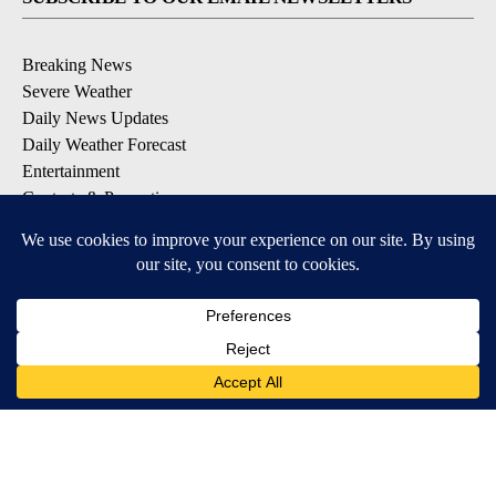
Breaking News
Severe Weather
Daily News Updates
Daily Weather Forecast
Entertainment
Contests & Promotions
DOWNLOAD OUR APPS
Available for iOS and Android
© 2026, NPG of Texas, L.P. El Paso, TX USA