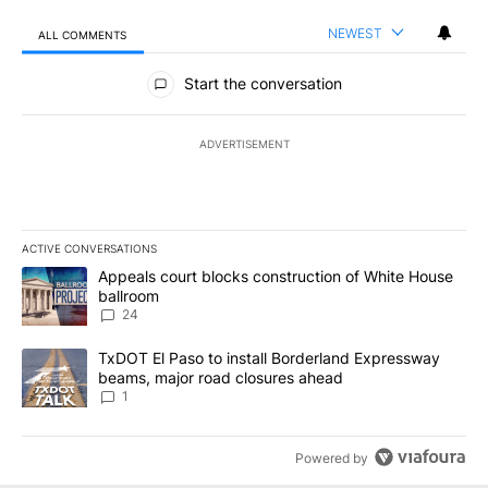
NEWEST
ALL COMMENTS
All Comments
Start the conversation
ADVERTISEMENT
ACTIVE CONVERSATIONS
The following is a list of the most commented articles in the last 7
A trending article titled "Appeals court blocks construction of W
Appeals court blocks construction of White House
ballroom
24
A trending article titled "TxDOT El Paso to install Borderland E
TxDOT El Paso to install Borderland Expressway
beams, major road closures ahead
1
Powered by