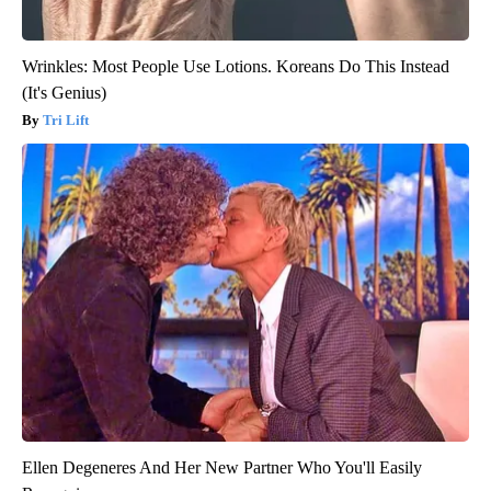
Wrinkles: Most People Use Lotions. Koreans Do This Instead
(It's Genius)
Tri Lift
Ellen Degeneres And Her New Partner Who You'll Easily