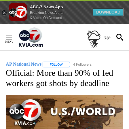
ABC-7 News App
DOWNLOAD
Breaking News Alerts
& Video On Demand
Skip
to
78°
Content
AP National News
4 Followers
FOLLOW
FOLLOW "AP NATIONAL NEWS" TO RECEIVE
Official: More than 90% of fed
workers got shots by deadline