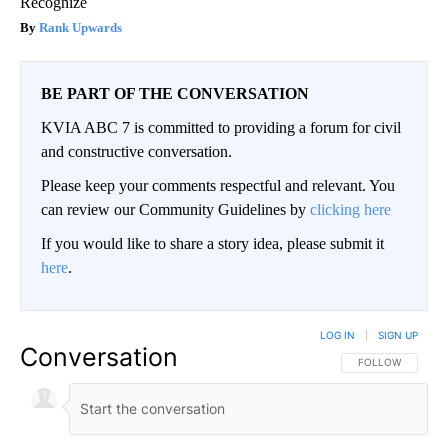
Recognize
Rank Upwards
BE PART OF THE CONVERSATION
KVIA ABC 7 is committed to providing a forum for civil
and constructive conversation.
Please keep your comments respectful and relevant. You
can review our Community Guidelines by
clicking here
If you would like to share a story idea, please submit it
here
.
LOG IN
|
SIGN UP
Conversation
FOLLOW THIS CO
FOLLOW