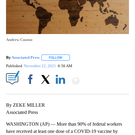
Andrew Cuomo
By
Associated Press
FOLLOW
FOLLOW "" TO RECEIVE NOTIFICATIONS ABOU
Published
November 22, 2021
6:56 AM
Show More
Facebook
X
LinkedIn
By ZEKE MILLER
Associated Press
WASHINGTON (AP) — More than 90% of federal workers
have received at least one dose of a COVID-19 vaccine by