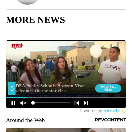
MORE NEWS
Around the Web