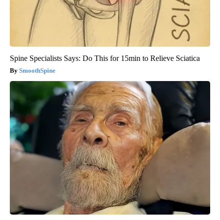
Spine Specialists Says: Do This for 15min to Relieve Sciatica
SmoothSpine