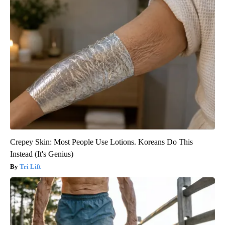
Crepey Skin: Most People Use Lotions. Koreans Do This
Instead (It's Genius)
Tri Lift