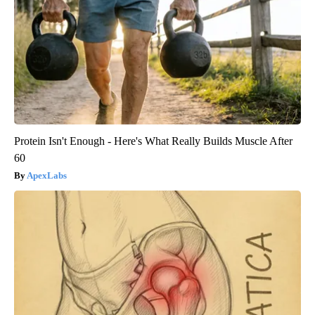
Protein Isn't Enough - Here's What Really Builds Muscle After
60
ApexLabs