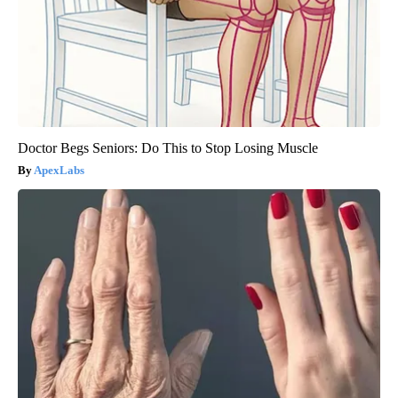
Doctor Begs Seniors: Do This to Stop Losing Muscle
ApexLabs