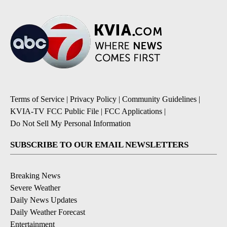
Terms of Service
|
Privacy Policy
|
Community Guidelines
|
KVIA-TV FCC Public File
|
FCC Applications
|
Do Not Sell My Personal Information
SUBSCRIBE TO OUR EMAIL NEWSLETTERS
Breaking News
Severe Weather
Daily News Updates
Daily Weather Forecast
Entertainment