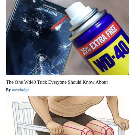
The One Wd40 Trick Everyone Should Know About
novelodge