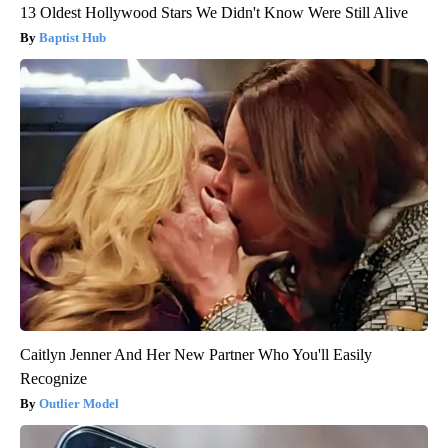
13 Oldest Hollywood Stars We Didn't Know Were Still Alive
Baptist Hub
Caitlyn Jenner And Her New Partner Who You'll Easily
Recognize
Outlier Model