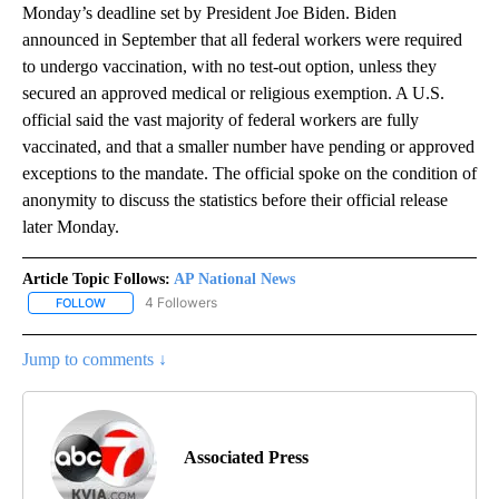
Monday’s deadline set by President Joe Biden. Biden
announced in September that all federal workers were required
to undergo vaccination, with no test-out option, unless they
secured an approved medical or religious exemption. A U.S.
official said the vast majority of federal workers are fully
vaccinated, and that a smaller number have pending or approved
exceptions to the mandate. The official spoke on the condition of
anonymity to discuss the statistics before their official release
later Monday.
Article Topic Follows:
AP National News
4 Followers
FOLLOW
FOLLOW "AP NATIONAL NEWS" TO RECEIVE NOTIFICATIONS ABOU
Jump to comments ↓
Associated Press