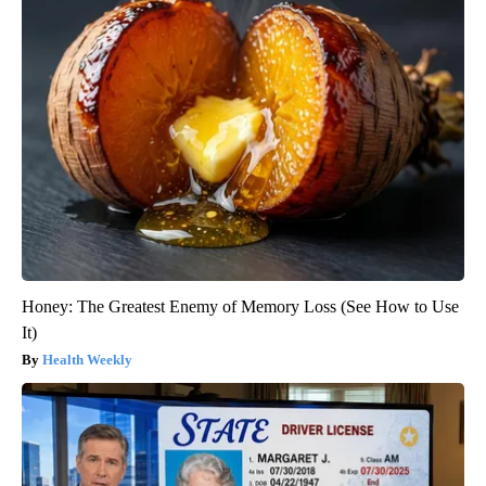
Honey: The Greatest Enemy of Memory Loss (See How to Use
It)
Health Weekly