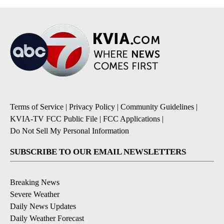
Terms of Service
|
Privacy Policy
|
Community Guidelines
|
KVIA-TV FCC Public File
|
FCC Applications
|
Do Not Sell My Personal Information
SUBSCRIBE TO OUR EMAIL NEWSLETTERS
Breaking News
Severe Weather
Daily News Updates
Daily Weather Forecast