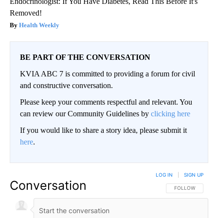
Endocrinologist: If You Have Diabetes, Read This Before It's
Removed!
Health Weekly
BE PART OF THE CONVERSATION
KVIA ABC 7 is committed to providing a forum for civil
and constructive conversation.
Please keep your comments respectful and relevant. You
can review our Community Guidelines by
clicking here
If you would like to share a story idea, please submit it
here
.
LOG IN
|
SIGN UP
Conversation
FOLLOW THIS CO
FOLLOW