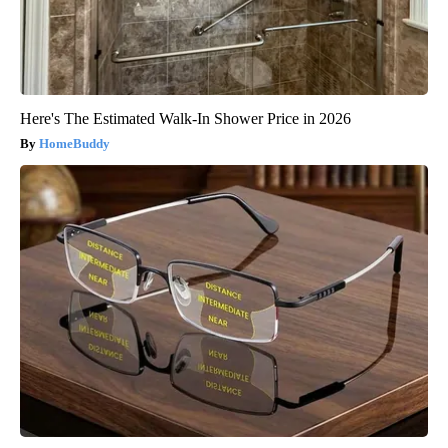
Here's The Estimated Walk-In Shower Price in 2026
HomeBuddy