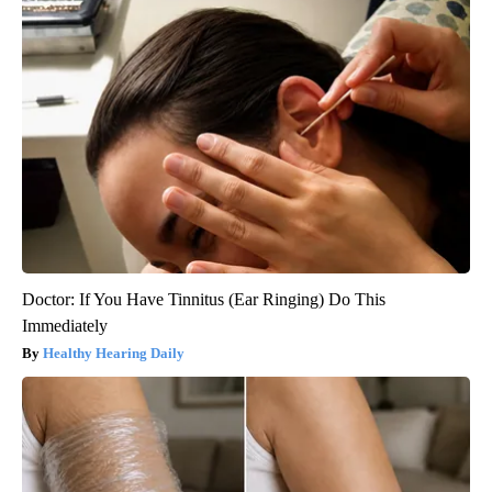
Doctor: If You Have Tinnitus (Ear Ringing) Do This
Immediately
Healthy Hearing Daily