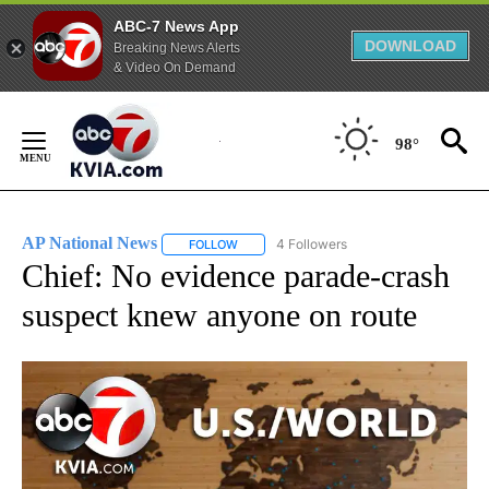
ABC-7 News App
DOWNLOAD
Breaking News Alerts
& Video On Demand
Skip
to
98°
Content
AP National News
4 Followers
FOLLOW
FOLLOW "AP NATIONAL NEWS" TO RECEIVE
Chief: No evidence parade-crash
suspect knew anyone on route