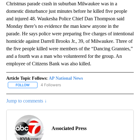
Christmas parade crash in suburban Milwaukee was in a
domestic disturbance just minutes before he killed five people
and injured 48. Waukesha Police Chief Dan Thompson said
Monday there’s no evidence the man knew anyone in the
parade. He says police were preparing five charges of intentional
homicide against Darrell Brooks Jr., 39, of Milwaukee. Three of
the five people killed were members of the “Dancing Grannies,”
and a fourth was a man who volunteered for the group. An
employee of Citizens Bank was also killed.
Article Topic Follows:
AP National News
4 Followers
FOLLOW
FOLLOW "AP NATIONAL NEWS" TO RECEIVE NOTIFICATIONS ABOU
Jump to comments ↓
Associated Press