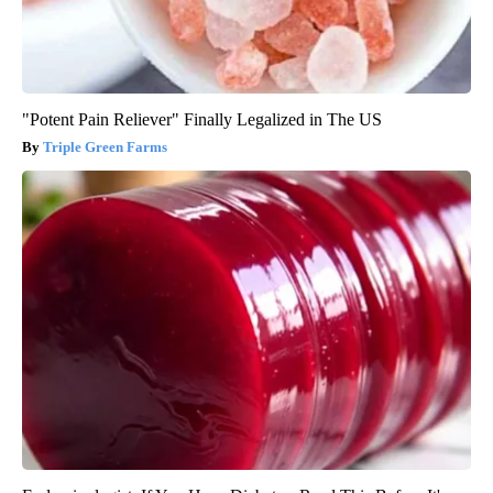
"Potent Pain Reliever" Finally Legalized in The US
Triple Green Farms