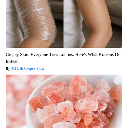
Crepey Skin: Everyone Tries Lotions. Here's What Koreans Do
Instead
Tri Lift Crepey Skin