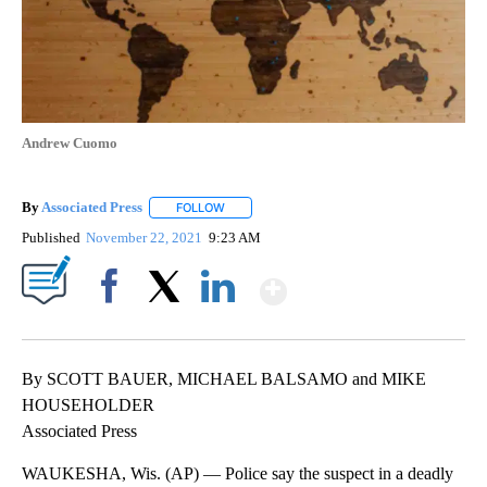
Andrew Cuomo
By
Associated Press
FOLLOW
FOLLOW "" TO RECEIVE NOTIFICATIONS ABOU
Published
November 22, 2021
9:23 AM
Show More
Facebook
X
LinkedIn
By SCOTT BAUER, MICHAEL BALSAMO and MIKE
HOUSEHOLDER
Associated Press
WAUKESHA, Wis. (AP) — Police say the suspect in a deadly