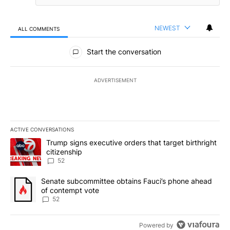
NEWEST
ALL COMMENTS
All Comments
Start the conversation
ADVERTISEMENT
ACTIVE CONVERSATIONS
The following is a list of the most commented articles in the last 7
A trending article titled "Trump signs executive orders that targe
Trump signs executive orders that target birthright
citizenship
52
A trending article titled "Senate subcommittee obtains Fauci’s 
Senate subcommittee obtains Fauci’s phone ahead
of contempt vote
52
Powered by