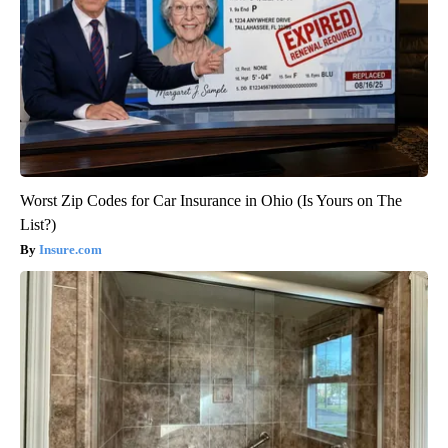
Worst Zip Codes for Car Insurance in Ohio (Is Yours on The
List?)
Insure.com