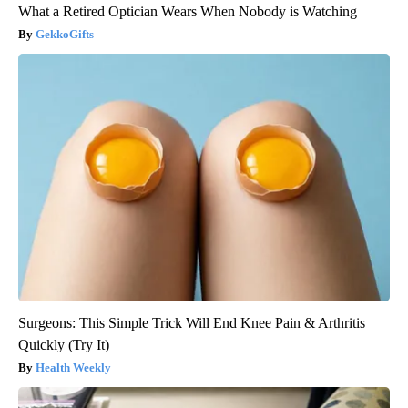
What a Retired Optician Wears When Nobody is Watching
GekkoGifts
Surgeons: This Simple Trick Will End Knee Pain & Arthritis
Quickly (Try It)
Health Weekly