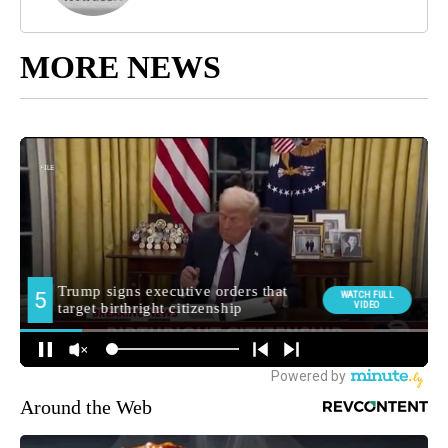
MORE NEWS
Around the Web