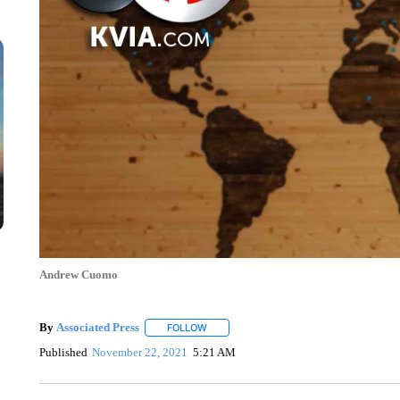
Andrew Cuomo
By
Associated Press
FOLLOW
FOLLOW "" TO RECEIVE NOTIFICATIONS 
Published
November 22, 2021
5:21 AM