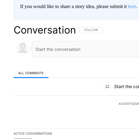
If you would like to share a story idea, please submit it
here
.
Conversation
FOLLOW THIS CONVERSATION TO 
FOLLOW
ALL COMMENTS
All Comments
Start the co
ADVERTISEM
ACTIVE CONVERSATIONS
The following is a list of the most commented articles in the la