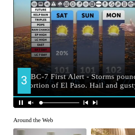
Around the Web