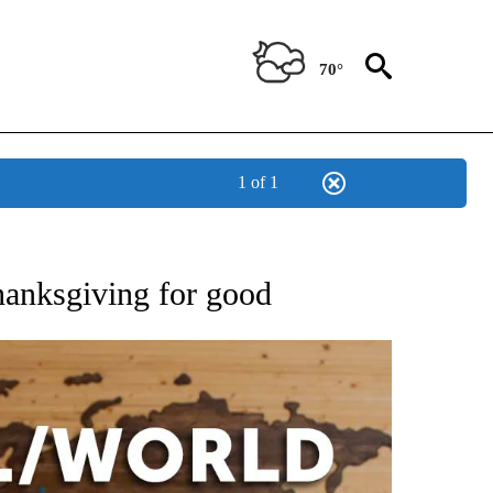
70°
1 of 1
EIVE NOTIFICATIONS ABOUT NEW PAGES ON "AP NATIONAL NEWS".
Thanksgiving for good