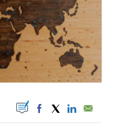
ABOUT NEW PAGES ON "".
Facebook
X
LinkedIn
Email