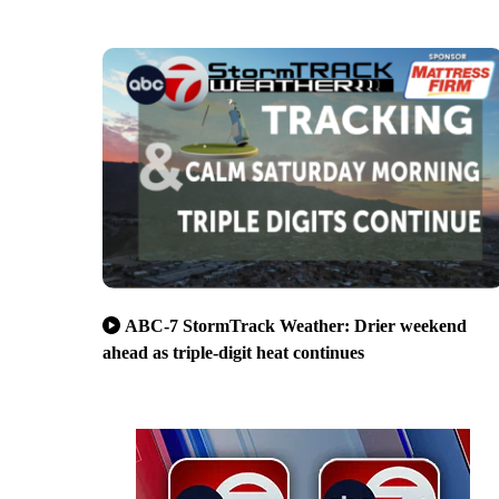
ABC-7 StormTrack Weather: Drier weekend
ahead as triple-digit heat continues