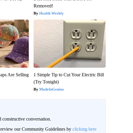
Removed!
Health Weekly
aps Are Selling
1 Simple Tip to Cut Your Electric Bill
(Try Tonight)
MadeInGenius
 constructive conversation.
an review our Community Guidelines by
clicking here