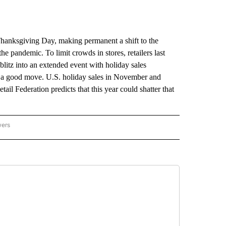
anksgiving Day, making permanent a shift to the
he pandemic. To limit crowds in stores, retailers last
itz into an extended event with holiday sales
be a good move. U.S. holiday sales in November and
il Federation predicts that this year could shatter that
wers
ATIONAL NEWS" TO RECEIVE NOTIFICATIONS ABOUT NEW PAGES ON "AP NATIONAL