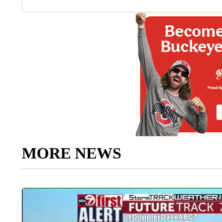
MORE NEWS