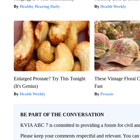
Healthy Hearing Daily
Health Weekly
Enlarged Prostate? Try This Tonight
These Vintage Floral C
(It's Genius)
Fast
Health Weekly
Peoasis
BE PART OF THE CONVERSATION
KVIA ABC 7 is committed to providing a forum for civil and
Please keep your comments respectful and relevant. You c