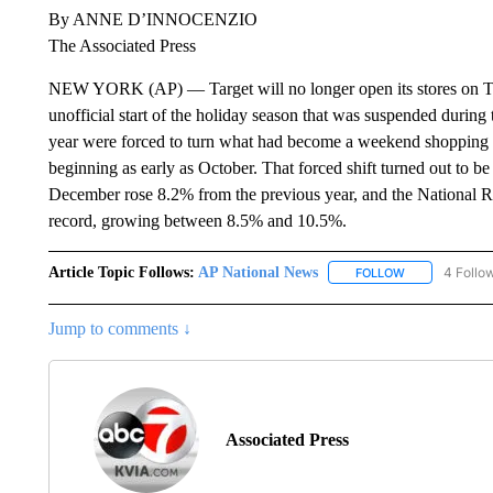
By ANNE D’INNOCENZIO
The Associated Press
NEW YORK (AP) — Target will no longer open its stores on Th
unofficial start of the holiday season that was suspended during t
year were forced to turn what had become a weekend shopping bl
beginning as early as October. That forced shift turned out to 
December rose 8.2% from the previous year, and the National Reta
record, growing between 8.5% and 10.5%.
Article Topic Follows:
AP National News
4 Follo
FOLLOW
FOLLOW "AP N
Jump to comments ↓
Associated Press