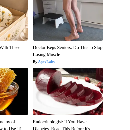
With These
Doctor Begs Seniors: Do This to Stop
Losing Muscle
ApexLabs
Enemy of
Endocrinologist: If You Have
 to Use It)
Diabetes, Read This Before It's