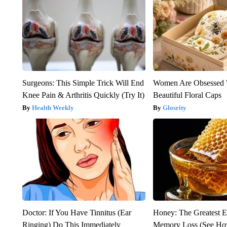
Surgeons: This Simple Trick Will End
Women Are Obsessed 
Knee Pain & Arthritis Quickly (Try It)
Beautiful Floral Caps
Health Weekly
Glosrity
Doctor: If You Have Tinnitus (Ear
Honey: The Greatest 
Ringing) Do This Immediately
Memory Loss (See How