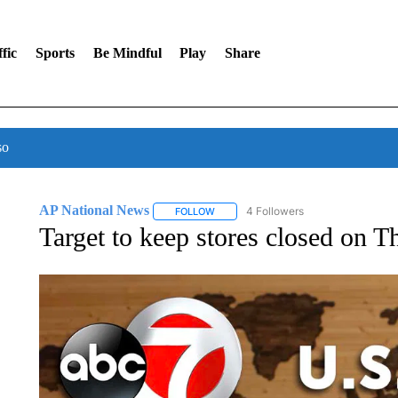
fic
Sports
Be Mindful
Play
Share
so
AP National News
4 Followers
FOLLOW
FOLLOW "AP NATIONAL NEWS" TO REC
Target to keep stores closed on 