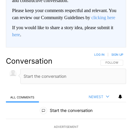
and constructive conversation.
Please keep your comments respectful and relevant. You
can review our Community Guidelines by
clicking here
If you would like to share a story idea, please submit it
here
.
LOG IN
|
SIGN UP
Conversation
FOLLOW THIS CO
FOLLOW
NEWEST
ALL COMMENTS
All Comments
Start the conversation
ADVERTISEMENT