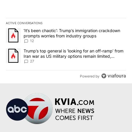
ACTIVE CONVERSATIONS
The following is a list of the most commented articles in the last 7
A trending article titled "‘It’s been chaotic’: Trump’s immigrati
‘It’s been chaotic’: Trump’s immigration crackdown
prompts worries from industry groups
12
A trending article titled "Trump’s top general is ‘looking for an o
Trump’s top general is ‘looking for an off-ramp’ from
Iran war as US military options remain limited,
sources say
27
Powered by