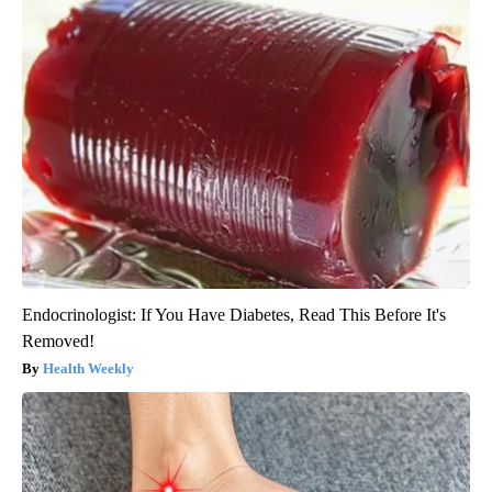
Endocrinologist: If You Have Diabetes, Read This Before It's
Removed!
Health Weekly