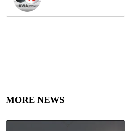
MORE NEWS