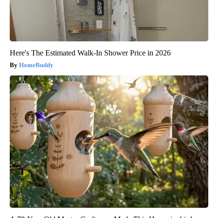
Here's The Estimated Walk-In Shower Price in 2026
HomeBuddy