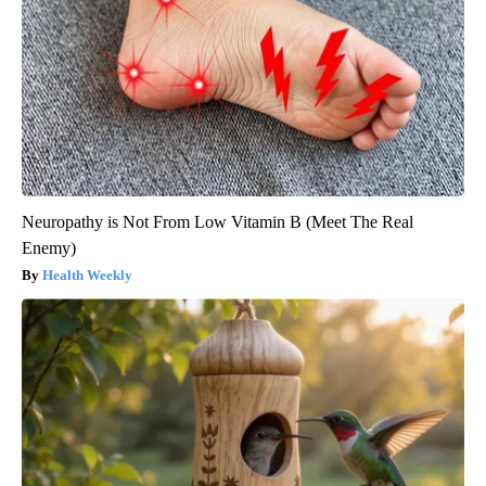
Neuropathy is Not From Low Vitamin B (Meet The Real
Enemy)
Health Weekly