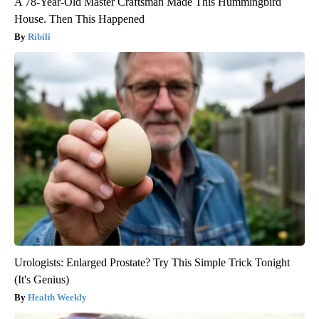
A 78-Year-Old Master Craftsman Made This Hummingbird
House. Then This Happened
Ribili
Urologists: Enlarged Prostate? Try This Simple Trick Tonight
(It's Genius)
Health Weekly