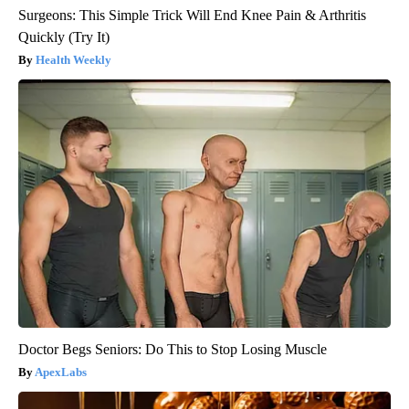
Surgeons: This Simple Trick Will End Knee Pain & Arthritis
Quickly (Try It)
Health Weekly
Doctor Begs Seniors: Do This to Stop Losing Muscle
ApexLabs