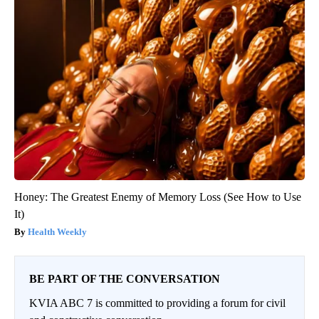
Honey: The Greatest Enemy of Memory Loss (See How to Use
It)
Health Weekly
BE PART OF THE CONVERSATION
KVIA ABC 7 is committed to providing a forum for civil