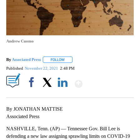
Andrew Cuomo
By
Associated Press
FOLLOW
FOLLOW "" TO RECEIVE NOTIFICATIONS ABOU
Published
November 22, 2021
2:48 PM
Show More
Facebook
X
LinkedIn
By JONATHAN MATTISE
Associated Press
NASHVILLE, Tenn. (AP) — Tennessee Gov. Bill Lee is
defending a new law assigning sprawling limits on COVID-19