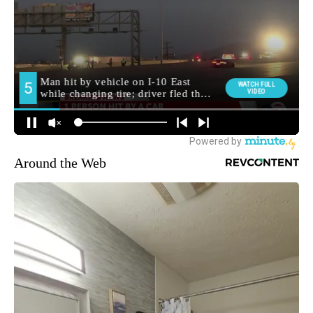
Around the Web