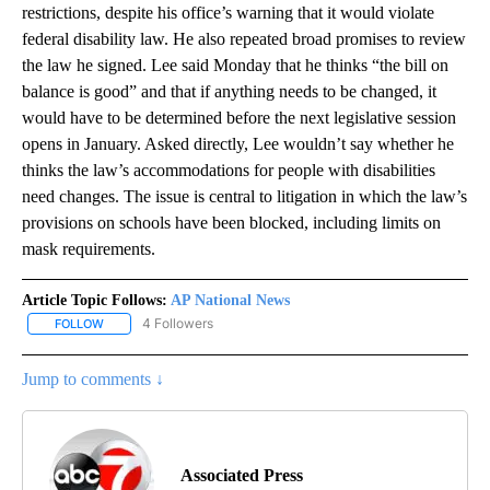
restrictions, despite his office’s warning that it would violate
federal disability law. He also repeated broad promises to review
the law he signed. Lee said Monday that he thinks “the bill on
balance is good” and that if anything needs to be changed, it
would have to be determined before the next legislative session
opens in January. Asked directly, Lee wouldn’t say whether he
thinks the law’s accommodations for people with disabilities
need changes. The issue is central to litigation in which the law’s
provisions on schools have been blocked, including limits on
mask requirements.
Article Topic Follows:
AP National News
4 Followers
FOLLOW
FOLLOW "AP NATIONAL NEWS" TO RECEIVE NOTIFICATIONS ABOU
Jump to comments ↓
Associated Press