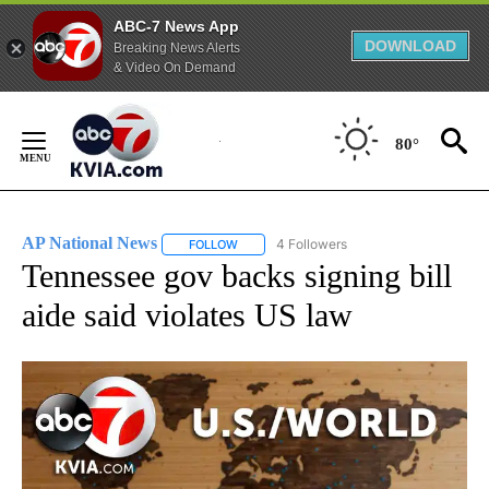
ABC-7 News App
DOWNLOAD
Breaking News Alerts
& Video On Demand
Skip
to
80°
Content
AP National News
4 Followers
FOLLOW
FOLLOW "AP NATIONAL NEWS" TO RECEIVE
Tennessee gov backs signing bill
aide said violates US law