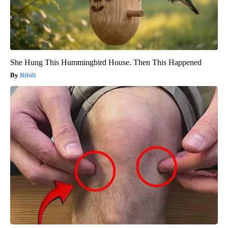
She Hung This Hummingbird House. Then This Happened
Ribili