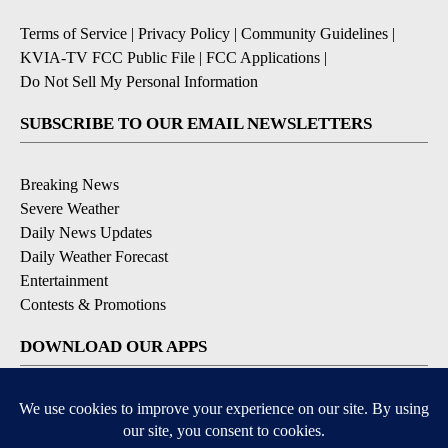
Terms of Service
|
Privacy Policy
|
Community Guidelines
|
KVIA-TV FCC Public File
|
FCC Applications
|
Do Not Sell My Personal Information
SUBSCRIBE TO OUR EMAIL NEWSLETTERS
Breaking News
Severe Weather
Daily News Updates
Daily Weather Forecast
Entertainment
Contests & Promotions
DOWNLOAD OUR APPS
Available for iOS and Android