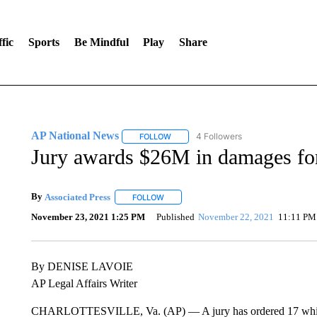
fic
Sports
Be Mindful
Play
Share
AP National News
4 Followers
FOLLOW
FOLLOW "AP NATIONAL NEWS" TO REC
Jury awards $26M in damages for
By
Associated Press
FOLLOW
FOLLOW "" TO RECEIVE NOTIFICATIONS 
November 23, 2021 1:25 PM
Published
November 22, 2021
11:11 PM
By DENISE LAVOIE
AP Legal Affairs Writer
CHARLOTTESVILLE, Va. (AP) — A jury has ordered 17 white na