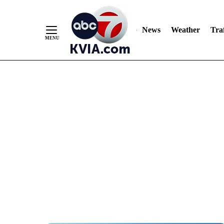
News
Weather
Traf
Skip
to
Content