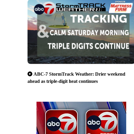
ABC-7 StormTrack Weather: Drier weekend
ahead as triple-digit heat continues