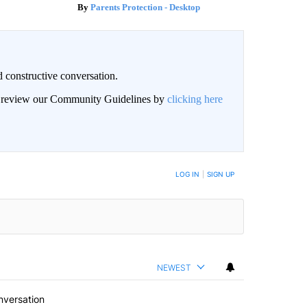
Parents Protection - Desktop
 constructive conversation.
an review our Community Guidelines by
clicking here
BE NOTIFIED WHEN NEW COMMENTS ARE POSTED
LOG IN
|
SIGN UP
NEWEST
nversation