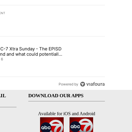
ENT
st 7 days.
C-7 Xtra Sunday - The EPISD
t and Airway Blvd" with 2 comments.
ticle titled "ABC-7 Xtra Sunday - The EPISD Bond and what could pot
nd and what could potentially
 included
6
Powered by
IL
DOWNLOAD OUR APPS
Available for iOS and Android