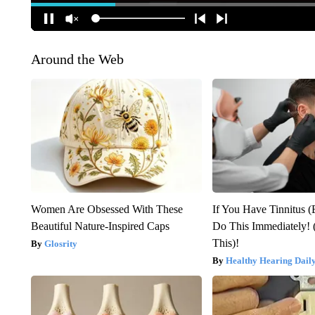
Around the Web
Women Are Obsessed With These
If You Have Tinnitus (
Beautiful Nature-Inspired Caps
Do This Immediately! 
This)!
Glosrity
Healthy Hearing Dail