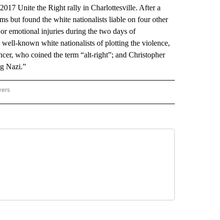
017 Unite the Right rally in Charlottesville. After a
ms but found the white nationalists liable on four other
 or emotional injuries during the two days of
well-known white nationalists of plotting the violence,
ncer, who coined the term “alt-right”; and Christopher
g Nazi.”
wers
ATIONAL NEWS" TO RECEIVE NOTIFICATIONS ABOUT NEW PAGES ON "AP NATIONAL