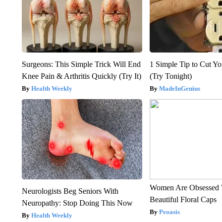
Surgeons: This Simple Trick Will End
1 Simple Tip to Cut You
Knee Pain & Arthritis Quickly (Try It)
(Try Tonight)
Health Weekly
MadeInGenius
Women Are Obsessed 
Neurologists Beg Seniors With
Beautiful Floral Caps
Neuropathy: Stop Doing This Now
Peoasis
Health Weekly