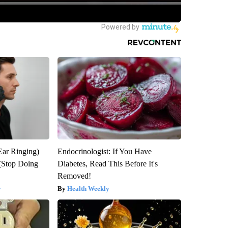
Ear Ringing)
Endocrinologist: If You Have
(Stop Doing
Diabetes, Read This Before It's
Removed!
y
Health Weekly