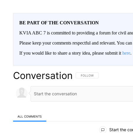
BE PART OF THE CONVERSATION
KVIA ABC 7 is committed to providing a forum for civil and
Please keep your comments respectful and relevant. You c
If you would like to share a story idea, please submit it
here
.
Conversation
FOLLOW THIS CONVERSATION TO 
FOLLOW
ALL COMMENTS
All Comments
Start the co