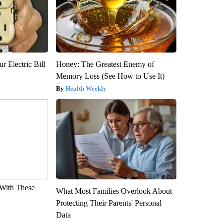
r Electric Bill
Honey: The Greatest Enemy of
Memory Loss (See How to Use It)
Health Weekly
With These
What Most Families Overlook About
Protecting Their Parents' Personal
Data