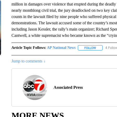
million in damages over violence that erupted during the deadly 2
nearly monthlong civil trial, the jury deadlocked on two key clai
counts in the lawsuit filed by nine people who suffered physical
demonstrations. The lawsuit accused some of the country’s most 
including Jason Kessler, the rally’s main organizer; Richard Spe
Cantwell, a white supremacist who became known as the “cryin
Article Topic Follows:
AP National News
4 Follo
FOLLOW
FOLLOW "AP N
Jump to comments ↓
Associated Press
MORE NEWS