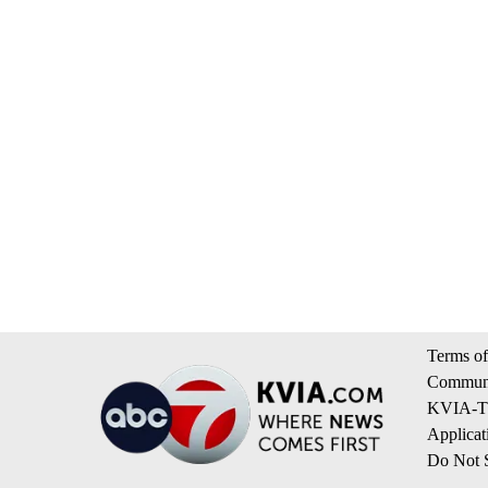
Terms of
Communi
KVIA-TV
Applicat
Do Not S