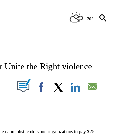
70°
EIVE NOTIFICATIONS ABOUT NEW PAGES ON "AP NATIONAL NEWS".
 Unite the Right violence
ABOUT NEW PAGES ON "".
Facebook
X
LinkedIn
Email
tionalist leaders and organizations to pay $26