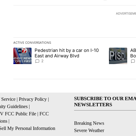
ADVERTISEM
ACTIVE CONVERSATIONS
The following is a list of the most commented articles in the la
Pedestrian hit by a car on I-10
AB
A trending article titled "Pedestrian hit by a car on I-10 Eas
A trending ar
East and Airway Blvd
Bo
be
2
SUBSCRIBE TO OUR EMA
 Service
|
Privacy Policy
|
NEWSLETTERS
ty Guidelines
|
 FCC Public File
|
FCC
ions
|
Breaking News
ell My Personal Information
Severe Weather