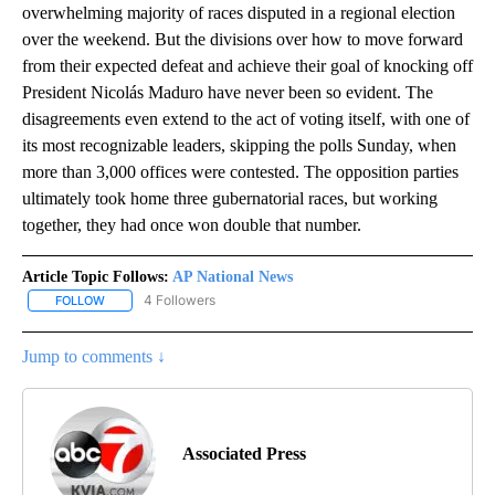
overwhelming majority of races disputed in a regional election
over the weekend. But the divisions over how to move forward
from their expected defeat and achieve their goal of knocking off
President Nicolás Maduro have never been so evident. The
disagreements even extend to the act of voting itself, with one of
its most recognizable leaders, skipping the polls Sunday, when
more than 3,000 offices were contested. The opposition parties
ultimately took home three gubernatorial races, but working
together, they had once won double that number.
Article Topic Follows:
AP National News
4 Followers
FOLLOW
FOLLOW "AP NATIONAL NEWS" TO RECEIVE NOTIFICATIONS ABOU
Jump to comments ↓
Associated Press