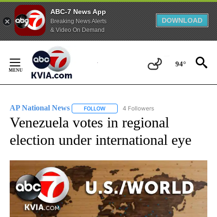
ABC-7 News App
DOWNLOAD
Breaking News Alerts
& Video On Demand
Skip
to
94°
Content
AP National News
4 Followers
FOLLOW
FOLLOW "AP NATIONAL NEWS" TO RECEIVE
Venezuela votes in regional
election under international eye