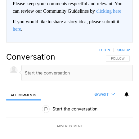
Please keep your comments respectful and relevant. You
can review our Community Guidelines by
clicking here
If you would like to share a story idea, please submit it
here
.
LOG IN
|
SIGN UP
Conversation
FOLLOW THIS CO
FOLLOW
NEWEST
ALL COMMENTS
All Comments
Start the conversation
ADVERTISEMENT