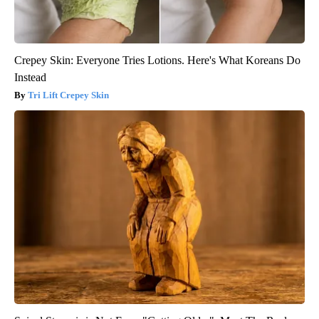
Crepey Skin: Everyone Tries Lotions. Here's What Koreans Do
Instead
Tri Lift Crepey Skin