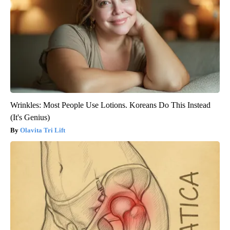
Wrinkles: Most People Use Lotions. Koreans Do This Instead
(It's Genius)
Olavita Tri Lift