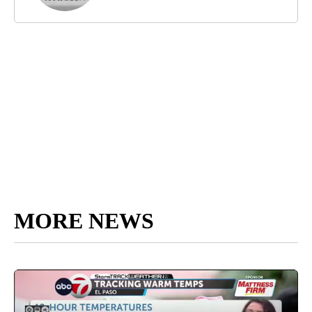
MORE NEWS