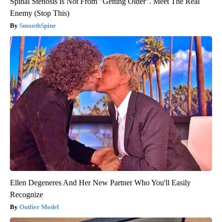
Spinal Stenosis is Not From "Getting Older". Meet The Real
Enemy (Stop This)
SmoothSpine
Ellen Degeneres And Her New Partner Who You'll Easily
Recognize
Outlier Model