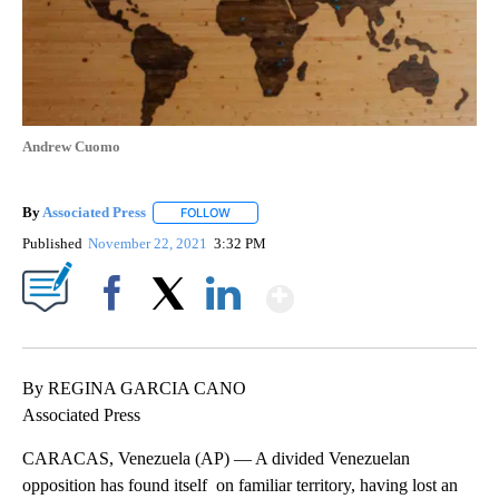
Andrew Cuomo
By
Associated Press
FOLLOW
FOLLOW "" TO RECEIVE NOTIFICATIONS ABOU
Published
November 22, 2021
3:32 PM
Show More
Facebook
X
LinkedIn
By REGINA GARCIA CANO
Associated Press
CARACAS, Venezuela (AP) — A divided Venezuelan
opposition has found itself on familiar territory, having lost an