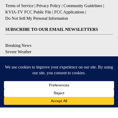
Terms of Service
|
Privacy Policy
|
Community Guidelines
|
KVIA-TV FCC Public File
|
FCC Applications
|
Do Not Sell My Personal Information
SUBSCRIBE TO OUR EMAIL NEWSLETTERS
Breaking News
Severe Weather
Daily News Updates
Daily Weather Forecast
Entertainment
Contests & Promotions
DOWNLOAD OUR APPS
Available for iOS and Android