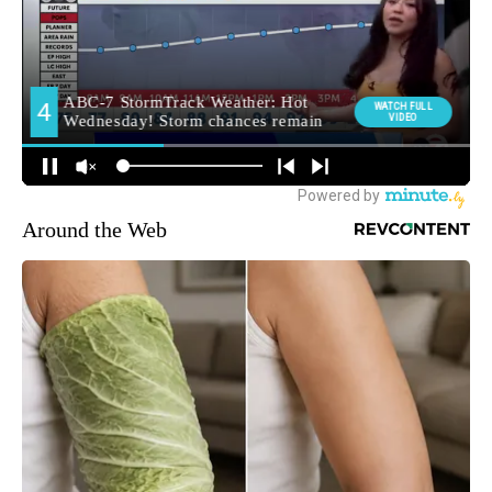
Around the Web