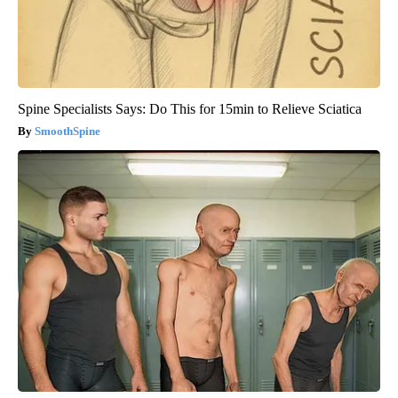
Spine Specialists Says: Do This for 15min to Relieve Sciatica
SmoothSpine