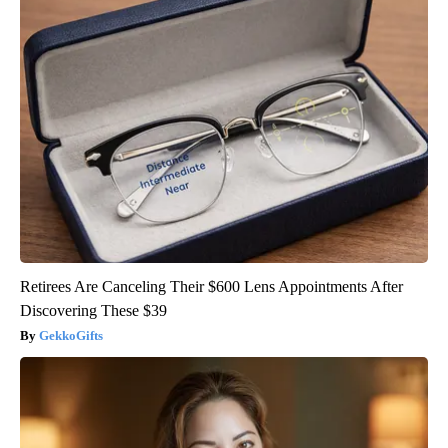
Retirees Are Canceling Their $600 Lens Appointments After
Discovering These $39
GekkoGifts