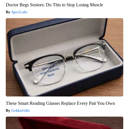
Doctor Begs Seniors: Do This to Stop Losing Muscle
ApexLabs
These Smart Reading Glasses Replace Every Pair You Own
GekkoGifts