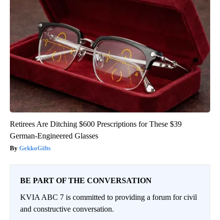
Retirees Are Ditching $600 Prescriptions for These $39
German-Engineered Glasses
GekkoGifts
BE PART OF THE CONVERSATION
KVIA ABC 7 is committed to providing a forum for civil
and constructive conversation.