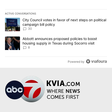
ACTIVE CONVERSATIONS
The following is a list of the most commented articles in the last 7
A trending article titled "City Council votes in favor of next step
City Council votes in favor of next steps on political
campaign bill policy
30
A trending article titled "Abbott announces proposed policies to 
Abbott announces proposed policies to boost
housing supply in Texas during Socorro visit
8
Powered by