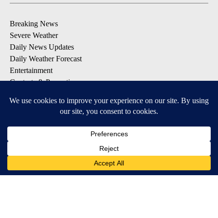
Breaking News
Severe Weather
Daily News Updates
Daily Weather Forecast
Entertainment
Contests & Promotions
DOWNLOAD OUR APPS
Available for iOS and Android
© 2026, NPG of Texas, L.P. El Paso, TX USA