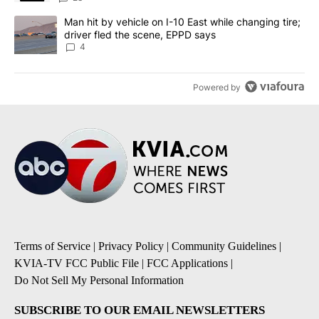
A trending article titled "Man hit by vehicle on I-10 East while c
Man hit by vehicle on I-10 East while changing tire;
driver fled the scene, EPPD says
4
Powered by
Terms of Service
|
Privacy Policy
|
Community Guidelines
|
KVIA-TV FCC Public File
|
FCC Applications
|
Do Not Sell My Personal Information
SUBSCRIBE TO OUR EMAIL NEWSLETTERS