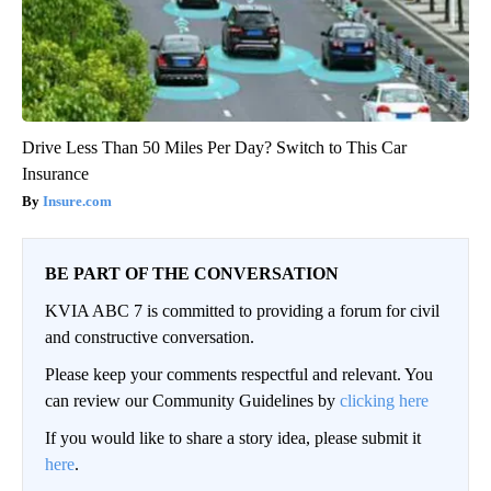
Drive Less Than 50 Miles Per Day? Switch to This Car
Insurance
Insure.com
BE PART OF THE CONVERSATION
KVIA ABC 7 is committed to providing a forum for civil
and constructive conversation.
Please keep your comments respectful and relevant. You
can review our Community Guidelines by
clicking here
If you would like to share a story idea, please submit it
here
.