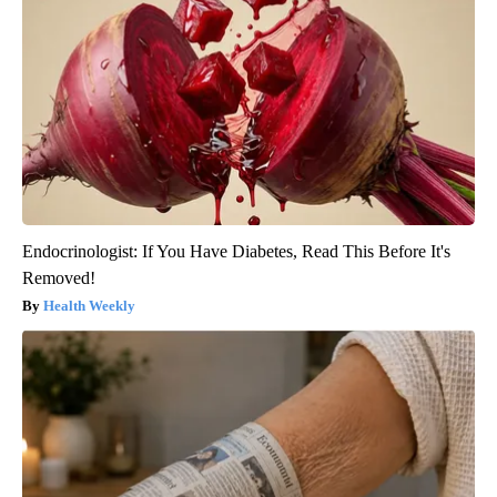
Endocrinologist: If You Have Diabetes, Read This Before It's
Removed!
Health Weekly