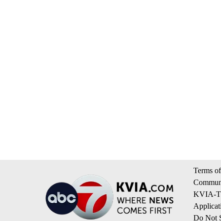
Terms of
Communi
KVIA-TV
Applicat
Do Not S