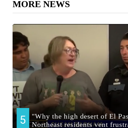
MORE NEWS