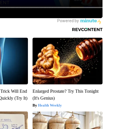
 Trick Will End
Enlarged Prostate? Try This Tonight
Quickly (Try It)
(It's Genius)
Health Weekly