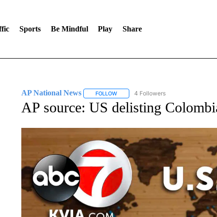
fic
Sports
Be Mindful
Play
Share
AP National News
4 Followers
FOLLOW
FOLLOW "AP NATIONAL NEWS" TO REC
AP source: US delisting Colombia