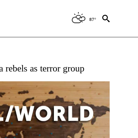
87°
EIVE NOTIFICATIONS ABOUT NEW PAGES ON "AP NATIONAL NEWS".
 rebels as terror group