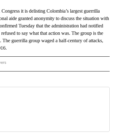
ress it is delisting Colombia’s largest guerrilla
ional aide granted anonymity to discuss the situation with
nfirmed Tuesday that the administration had notified
e refused to say what that action was. The group is the
he guerrilla group waged a half-century of attacks,
016.
wers
ATIONAL NEWS" TO RECEIVE NOTIFICATIONS ABOUT NEW PAGES ON "AP NATIONAL