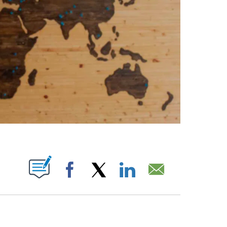
ABOUT NEW PAGES ON "".
Facebook
X
LinkedIn
Email