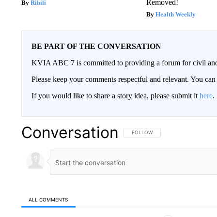
Removed!
Ribili
Health Weekly
BE PART OF THE CONVERSATION
KVIA ABC 7 is committed to providing a forum for civil and
Please keep your comments respectful and relevant. You c
If you would like to share a story idea, please submit it
here
.
Conversation
FOLLOW THIS CONVERSATION TO 
FOLLOW
ALL COMMENTS
All Comments