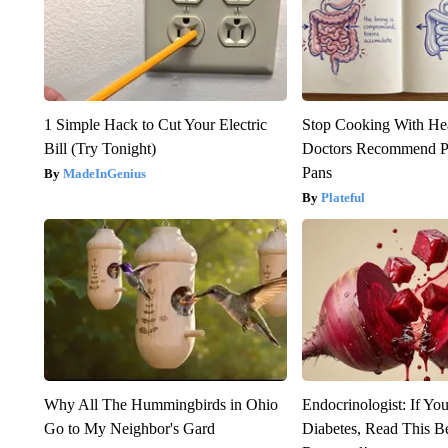
1 Simple Hack to Cut Your Electric
Stop Cooking With He
Bill (Try Tonight)
Doctors Recommend P
Pans
MadeInGenius
Plateful
Why All The Hummingbirds in Ohio
Endocrinologist: If Yo
Go to My Neighbor's Gard
Diabetes, Read This Be