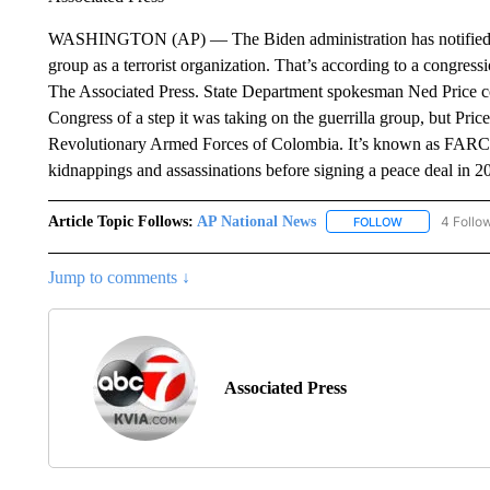
WASHINGTON (AP) — The Biden administration has notified Cong
group as a terrorist organization. That’s according to a congress
The Associated Press. State Department spokesman Ned Price co
Congress of a step it was taking on the guerrilla group, but Pric
Revolutionary Armed Forces of Colombia. It’s known as FARC. T
kidnappings and assassinations before signing a peace deal in 2
Article Topic Follows:
AP National News
4 Follo
FOLLOW
FOLLOW "AP N
Jump to comments ↓
Associated Press