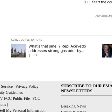
Start the co
ADVERTISEM
ACTIVE CONVERSATIONS
The following is a list of the most commented articles in the la
What's that smell? Rep. Acevedo
A trending article titled "What's that smell? Rep. Acevedo a
A tren
addresses strong gas odor by
Marathon refinery
11
SUBSCRIBE TO OUR EMA
 Service
|
Privacy Policy
|
NEWSLETTERS
ty Guidelines
|
 FCC Public File
|
FCC
ions
|
Breaking News
ell My Personal Information