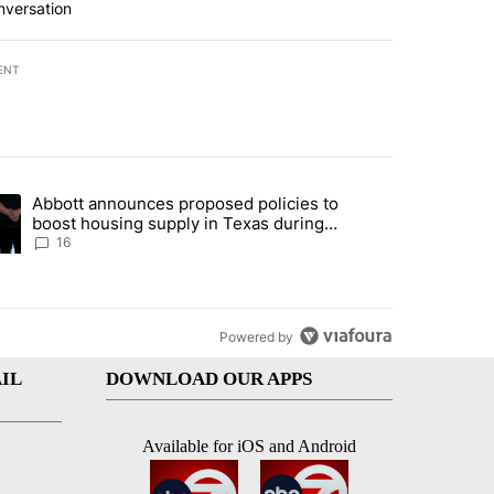
nversation
ENT
st 7 days.
Abbott announces proposed policies to
ddresses strong gas odor by Marathon refinery" with 11 comments.
ding article titled "Abbott announces proposed policies to boost hou
boost housing supply in Texas during
Socorro visit
16
Powered by
IL
DOWNLOAD OUR APPS
Available for iOS and Android