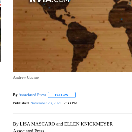
Andrew Cuomo
By
Associated Press
FOLLOW
FOLLOW "" TO RECEIVE NOTIFICATIONS 
Published
November 23, 2021
2:33 PM
By LISA MASCARO and ELLEN KNICKMEYER
Associated Press