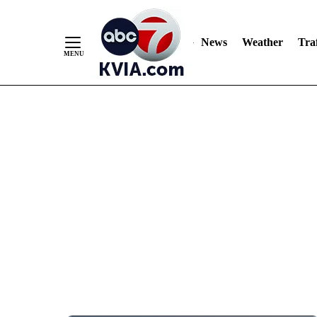
News
Weather
Traf
Skip
to
Content