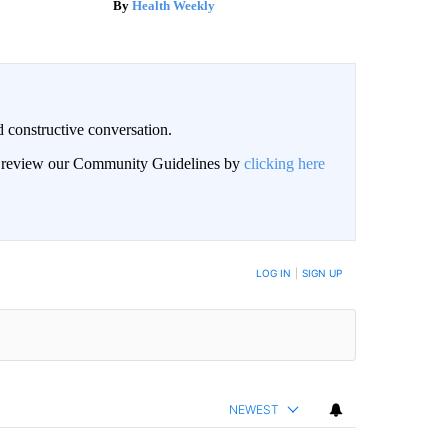
Health Weekly
 constructive conversation.
an review our Community Guidelines by
clicking here
BE NOTIFIED WHEN NEW COMMENTS ARE POSTED
LOG IN
|
SIGN UP
NEWEST