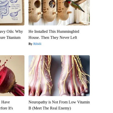
avy Oils: Why
He Installed This Hummingbird
ure Titanium
House. Then They Never Left
Ribili
u Have
Neuropathy is Not From Low Vitamin
fore It's
B (Meet The Real Enemy)