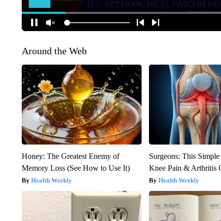
Around the Web
Honey: The Greatest Enemy of
Surgeons: This Simple
Memory Loss (See How to Use It)
Knee Pain & Arthritis 
Health Weekly
Health Weekly