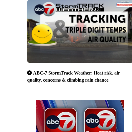
ABC-7 StormTrack Weather: Heat risk, air
quality, concerns & climbing rain chance