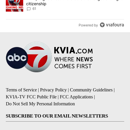
citizenship
61
Powered by
Terms of Service
|
Privacy Policy
|
Community Guidelines
|
KVIA-TV FCC Public File
|
FCC Applications
|
Do Not Sell My Personal Information
SUBSCRIBE TO OUR EMAIL NEWSLETTERS