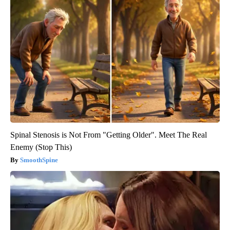
Spinal Stenosis is Not From "Getting Older". Meet The Real
Enemy (Stop This)
SmoothSpine