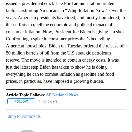
issued a presidential edict. The Ford administration printed
buttons exhorting Americans to “Whip Inflation Now.’’ Over the
years, American presidents have tried, and mostly floundered, in
their efforts to quell the economic and political menace of
consumer inflation. Now, President Joe Biden is giving it a shot.
Confronting a spike in consumer prices that’s bedeviling
American households, Biden on Tuesday ordered the release of
50 million barrels of oil from the U.S strategic petroleum
reserve. The move is intended to contain energy costs. It was
just the latest step Biden has taken to show he is doing
everything he can to combat inflation as gasoline and food
prices, in particular, have imposed a growing burden.
Article Topic Follows:
AP National News
4 Followers
FOLLOW
FOLLOW "AP NATIONAL NEWS" TO RECEIVE NOTIFICATIONS ABOU
Jump to comments ↓