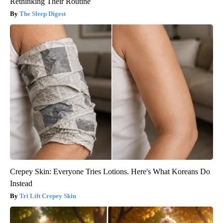
Rethinking Their Routine
The Sleep Digest
Crepey Skin: Everyone Tries Lotions. Here's What Koreans Do
Instead
Tri Lift Crepey Skin