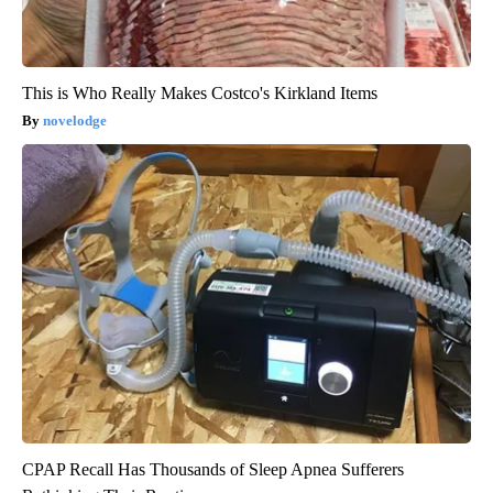
This is Who Really Makes Costco's Kirkland Items
novelodge
CPAP Recall Has Thousands of Sleep Apnea Sufferers