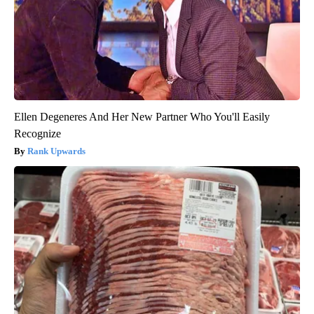
Ellen Degeneres And Her New Partner Who You'll Easily
Recognize
Rank Upwards