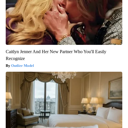
Caitlyn Jenner And Her New Partner Who You'll Easily
Recognize
Outlier Model