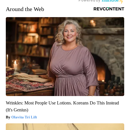
Around the Web
Wrinkles: Most People Use Lotions. Koreans Do This Instead
(It's Genius)
Olavita Tri Lift