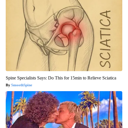
Spine Specialists Says: Do This for 15min to Relieve Sciatica
SmoothSpine