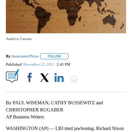
Andrew Cuomo
By
Associated Press
FOLLOW
FOLLOW "" TO RECEIVE NOTIFICATIONS ABOU
Published
November 23, 2021
2:41 PM
Show More
Facebook
X
LinkedIn
By PAUL WISEMAN, CATHY BUSSEWITZ and
CHRISTOPHER RUGABER
AP Business Writers
WASHINGTON (AP) — LBJ tried jawboning. Richard Nixon