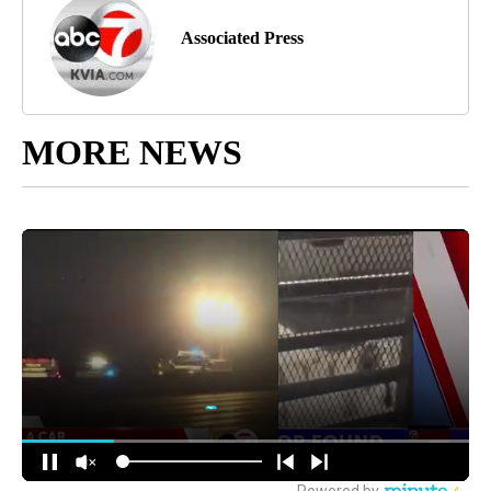
Associated Press
MORE NEWS