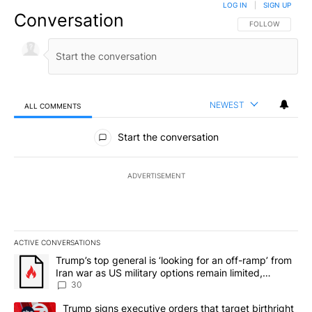
LOG IN
|
SIGN UP
Conversation
FOLLOW THIS CO
FOLLOW
NEWEST
ALL COMMENTS
All Comments
Start the conversation
ADVERTISEMENT
ACTIVE CONVERSATIONS
The following is a list of the most commented articles in the last 7
A trending article titled "Trump’s top general is ‘looking for an 
Trump’s top general is ‘looking for an off-ramp’ from
Iran war as US military options remain limited,
sources say
30
A trending article titled "Trump signs executive orders that targe
Trump signs executive orders that target birthright