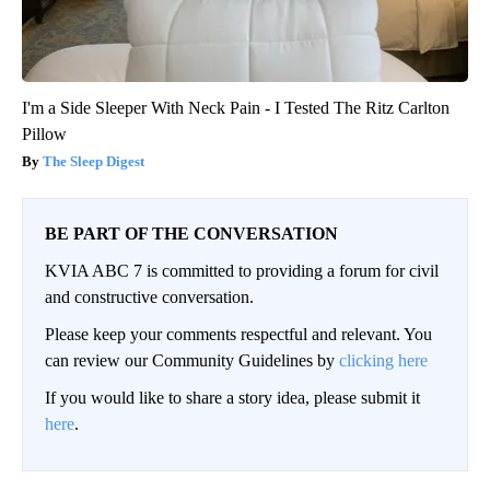
I'm a Side Sleeper With Neck Pain - I Tested The Ritz Carlton
Pillow
The Sleep Digest
BE PART OF THE CONVERSATION
KVIA ABC 7 is committed to providing a forum for civil
and constructive conversation.
Please keep your comments respectful and relevant. You
can review our Community Guidelines by
clicking here
If you would like to share a story idea, please submit it
here
.