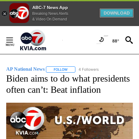
ABC-7 News App
DOWNLOAD
Breaking News Alerts
& Video On Demand
Skip
to
88°
Content
AP National News
4 Followers
FOLLOW
FOLLOW "AP NATIONAL NEWS" TO RECEIVE
Biden aims to do what presidents
often can’t: Beat inflation