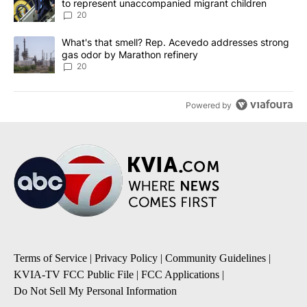
to represent unaccompanied migrant children
20
A trending article titled "What's that smell? Rep. Acevedo addre
What's that smell? Rep. Acevedo addresses strong
gas odor by Marathon refinery
20
Powered by
Terms of Service
|
Privacy Policy
|
Community Guidelines
|
KVIA-TV FCC Public File
|
FCC Applications
|
Do Not Sell My Personal Information