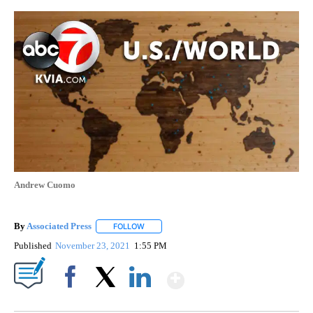
Andrew Cuomo
By
Associated Press
FOLLOW
FOLLOW "" TO RECEIVE NOTIFICATIONS ABOU
Published
November 23, 2021
1:55 PM
Show More
Facebook
X
LinkedIn