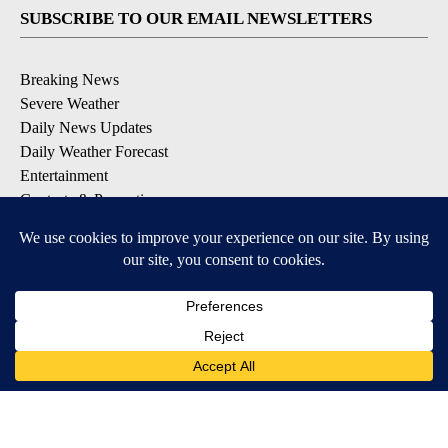
SUBSCRIBE TO OUR EMAIL NEWSLETTERS
Breaking News
Severe Weather
Daily News Updates
Daily Weather Forecast
Entertainment
Contests & Promotions
DOWNLOAD OUR APPS
Available for iOS and Android
© 2026, NPG of Texas, L.P. El Paso, TX USA