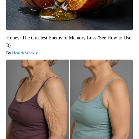
Honey: The Greatest Enemy of Memory Loss (See How to Use
It)
Health Weekly