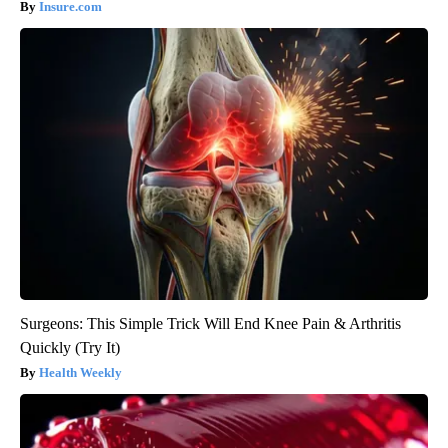
Insure.com
Surgeons: This Simple Trick Will End Knee Pain & Arthritis
Quickly (Try It)
Health Weekly