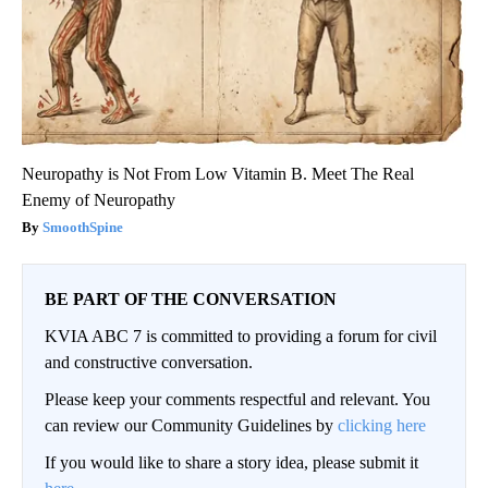
Neuropathy is Not From Low Vitamin B. Meet The Real
Enemy of Neuropathy
SmoothSpine
BE PART OF THE CONVERSATION
KVIA ABC 7 is committed to providing a forum for civil
and constructive conversation.
Please keep your comments respectful and relevant. You
can review our Community Guidelines by
clicking here
If you would like to share a story idea, please submit it