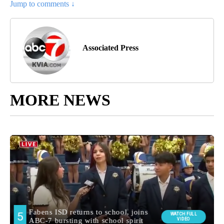
Jump to comments ↓
Associated Press
MORE NEWS