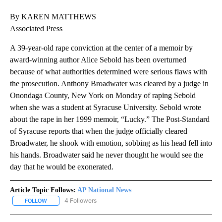
By KAREN MATTHEWS
Associated Press
A 39-year-old rape conviction at the center of a memoir by
award-winning author Alice Sebold has been overturned
because of what authorities determined were serious flaws with
the prosecution. Anthony Broadwater was cleared by a judge in
Onondaga County, New York on Monday of raping Sebold
when she was a student at Syracuse University. Sebold wrote
about the rape in her 1999 memoir, “Lucky.” The Post-Standard
of Syracuse reports that when the judge officially cleared
Broadwater, he shook with emotion, sobbing as his head fell into
his hands. Broadwater said he never thought he would see the
day that he would be exonerated.
Article Topic Follows:
AP National News
4 Followers
FOLLOW
FOLLOW "AP NATIONAL NEWS" TO RECEIVE NOTIFICATIONS ABOU