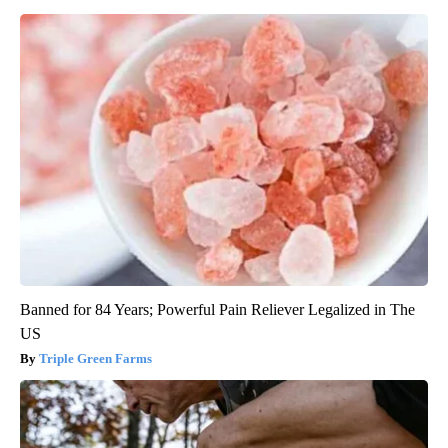
Banned for 84 Years; Powerful Pain Reliever Legalized in The
US
Triple Green Farms