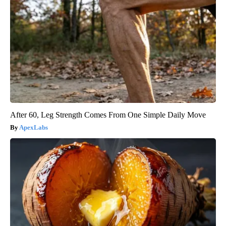
After 60, Leg Strength Comes From One Simple Daily Move
ApexLabs