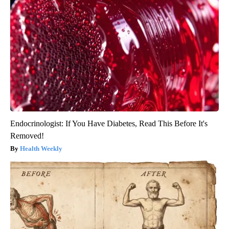
Endocrinologist: If You Have Diabetes, Read This Before It's
Removed!
Health Weekly