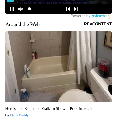
Around the Web
Here's The Estimated Walk-In Shower Price in 2026
HomeBuddy