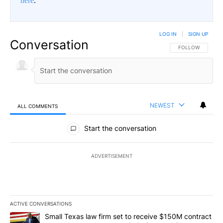
here
.
LOG IN
|
SIGN UP
Conversation
FOLLOW THIS CO
FOLLOW
NEWEST
ALL COMMENTS
All Comments
Start the conversation
ADVERTISEMENT
ACTIVE CONVERSATIONS
The following is a list of the most commented articles in the last 7
A trending article titled "Small Texas law firm set to receive $
Small Texas law firm set to receive $150M contract