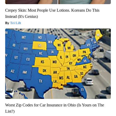
Crepey Skin: Most People Use Lotions. Koreans Do This
Instead (It's Genius)
Tri Lift
Worst Zip Codes for Car Insurance in Ohio (Is Yours on The
List?)