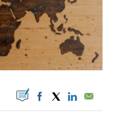
ABOUT NEW PAGES ON "".
Facebook
X
LinkedIn
Email