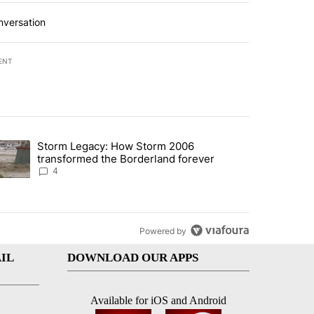
nversation
ENT
st 7 days.
Storm Legacy: How Storm 2006
an off-ramp’ from Iran war as US military options remain limited, sour
trending article titled "Storm Legacy: How Storm 2006 transformed 
transformed the Borderland forever
4
Powered by
IL
DOWNLOAD OUR APPS
Available for iOS and Android