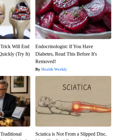
 Trick Will End
Endocrinologist: If You Have
Quickly (Try It)
Diabetes, Read This Before It's
Removed!
Health Weekly
Traditional
Sciatica is Not From a Slipped Disc.