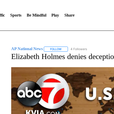
fic
Sports
Be Mindful
Play
Share
AP National News
4 Followers
FOLLOW
FOLLOW "AP NATIONAL NEWS" TO REC
Elizabeth Holmes denies deception