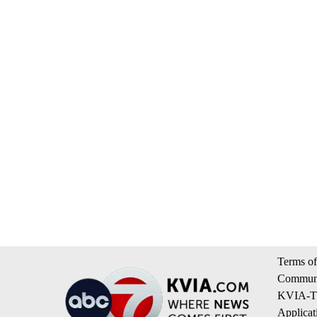
Terms of
Communi
KVIA-TV
Applicat