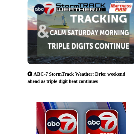
ABC-7 StormTrack Weather: Drier weekend
ahead as triple-digit heat continues