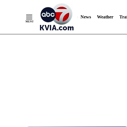
News
Weather
Traf
Skip
to
Content