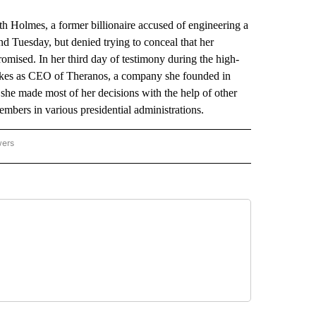
 Holmes, a former billionaire accused of engineering a
d Tuesday, but denied trying to conceal that her
mised. In her third day of testimony during the high-
akes as CEO of Theranos, a company she founded in
she made most of her decisions with the help of other
mbers in various presidential administrations.
wers
ATIONAL NEWS" TO RECEIVE NOTIFICATIONS ABOUT NEW PAGES ON "AP NATIONAL