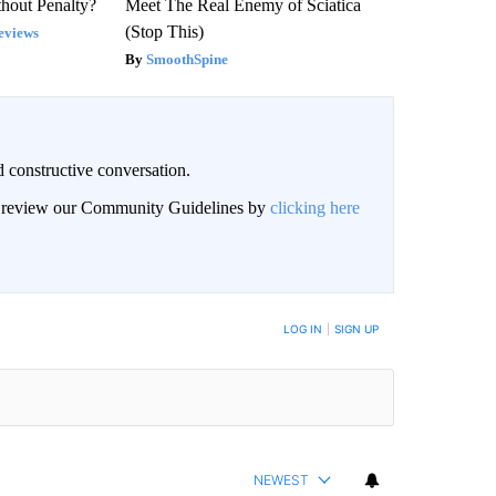
hout Penalty?
Meet The Real Enemy of Sciatica
(Stop This)
eviews
SmoothSpine
 constructive conversation.
an review our Community Guidelines by
clicking here
BE NOTIFIED WHEN NEW COMMENTS ARE POSTED
LOG IN
|
SIGN UP
NEWEST