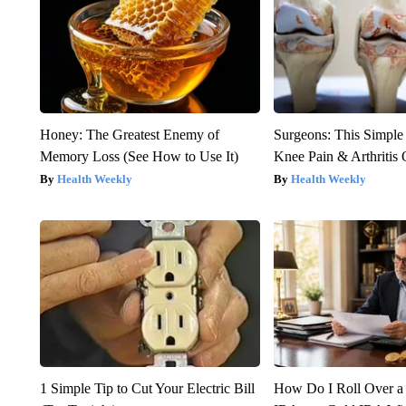
Honey: The Greatest Enemy of
Surgeons: This Simple
Memory Loss (See How to Use It)
Knee Pain & Arthritis 
Health Weekly
Health Weekly
1 Simple Tip to Cut Your Electric Bill
How Do I Roll Over a 