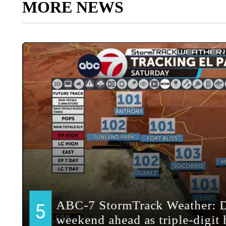
MORE NEWS