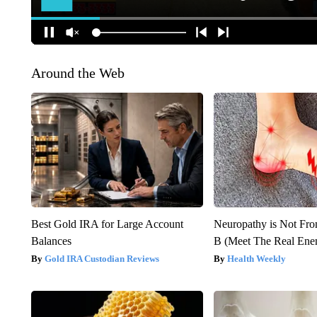
Around the Web
Best Gold IRA for Large Account
Neuropathy is Not Fr
Balances
B (Meet The Real En
Gold IRA Custodian Reviews
Health Weekly