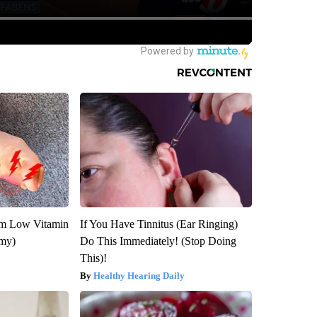
om Low Vitamin
If You Have Tinnitus (Ear Ringing)
emy)
Do This Immediately! (Stop Doing
This)!
Healthy Hearing Daily