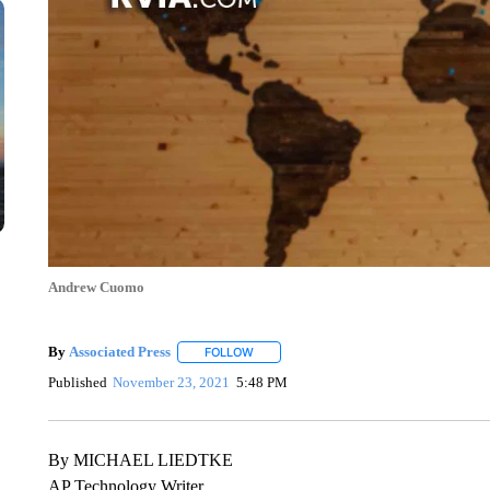
Andrew Cuomo
By
Associated Press
FOLLOW
FOLLOW "" TO RECEIVE NOTIFICATIONS 
Published
November 23, 2021
5:48 PM
By MICHAEL LIEDTKE
AP Technology Writer