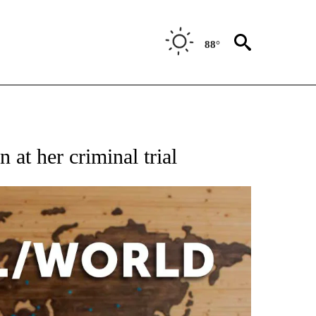
88°
EIVE NOTIFICATIONS ABOUT NEW PAGES ON "AP NATIONAL NEWS".
 at her criminal trial