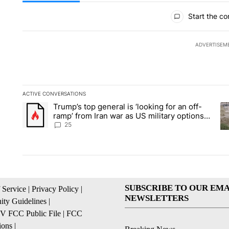
All Comments
Start the co
ADVERTISEM
ACTIVE CONVERSATIONS
The following is a list of the most commented articles in the la
Trump’s top general is ‘looking for an off-
A trending article titled "Trump’s top general is ‘looking for 
A 
ramp’ from Iran war as US military options
remain limited, sources say
25
SUBSCRIBE TO OUR EMA
 Service
|
Privacy Policy
|
NEWSLETTERS
ty Guidelines
|
 FCC Public File
|
FCC
ions
|