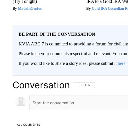
(Try Tonight)
IRA to a Gold IRA Wit
MadeInGenius
Gold IRA Custodian R
BE PART OF THE CONVERSATION
KVIA ABC 7 is committed to providing a forum for civil and
Please keep your comments respectful and relevant. You c
If you would like to share a story idea, please submit it
here
.
Conversation
FOLLOW THIS CONVERSATION TO 
FOLLOW
ALL COMMENTS