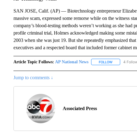
SAN JOSE, Calif. (AP) — Biotechnology entrepreneur Elizabeth
massive scam, expressed some remorse while on the witness stan
company’s blood-testing methods weren’t working as she had pro
profile criminal trial, Holmes acknowledged making some mist
2003 when she was just 19. But she repeatedly emphasized that 
executives and a respected board that included former cabinet me
Article Topic Follows:
AP National News
4 Follo
FOLLOW
FOLLOW "AP N
Jump to comments ↓
Associated Press