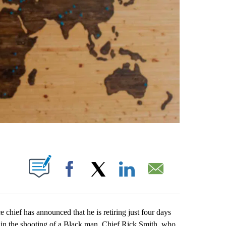
ABOUT NEW PAGES ON "".
Facebook
X
LinkedIn
Email
ef has announced that he is retiring just four days
r in the shooting of a Black man. Chief Rick Smith, who