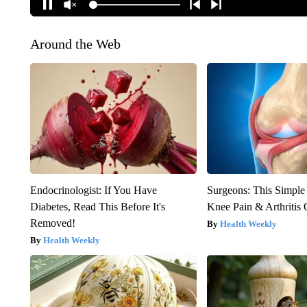
Around the Web
Endocrinologist: If You Have
Surgeons: This Simple
Diabetes, Read This Before It's
Knee Pain & Arthritis 
Removed!
Health Weekly
Health Weekly