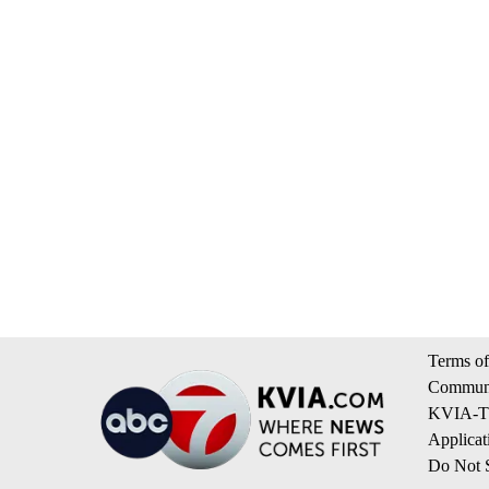
Terms of
Communi
KVIA-TV
Applicat
Do Not S