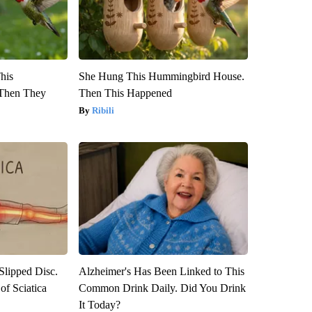
This
She Hung This Hummingbird House.
Then They
Then This Happened
Ribili
 Slipped Disc.
Alzheimer's Has Been Linked to This
f Sciatica
Common Drink Daily. Did You Drink
It Today?