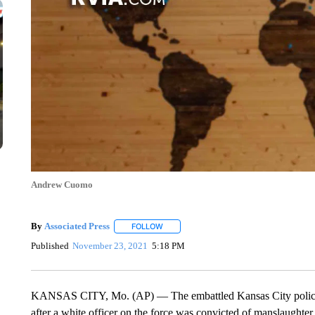
Andrew Cuomo
By
Associated Press
FOLLOW
FOLLOW "" TO RECEIVE NOTIFICATIONS 
Published
November 23, 2021
5:18 PM
KANSAS CITY, Mo. (AP) — The embattled Kansas City police chi
after a white officer on the force was convicted of manslaughte