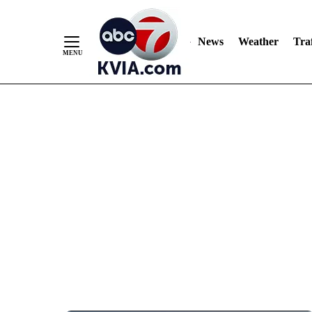
News
Weather
Traf
Skip
to
Content