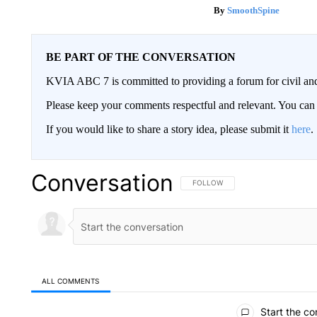
SmoothSpine
BE PART OF THE CONVERSATION
KVIA ABC 7 is committed to providing a forum for civil and
Please keep your comments respectful and relevant. You c
If you would like to share a story idea, please submit it
here
.
Conversation
FOLLOW THIS CONVERSATION TO 
FOLLOW
ALL COMMENTS
All Comments
Start the co