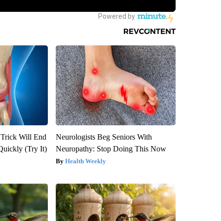
 Trick Will End
Neurologists Beg Seniors With
Quickly (Try It)
Neuropathy: Stop Doing This Now
Health Weekly