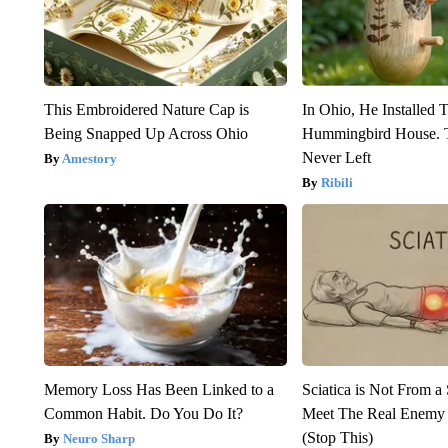
This Embroidered Nature Cap is
In Ohio, He Installed 
Being Snapped Up Across Ohio
Hummingbird House. 
Never Left
Amestory
Ribili
Memory Loss Has Been Linked to a
Sciatica is Not From a
Common Habit. Do You Do It?
Meet The Real Enemy o
(Stop This)
Neuro Sharp