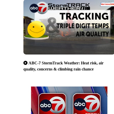
ABC-7 StormTrack Weather: Heat risk, air
quality, concerns & climbing rain chance