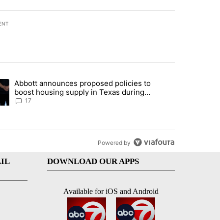
ENT
st 7 days.
Abbott announces proposed policies to
ddresses strong gas odor by Marathon refinery" with 13 comments.
ding article titled "Abbott announces proposed policies to boost hou
boost housing supply in Texas during
Socorro visit
17
Powered by
IL
DOWNLOAD OUR APPS
Available for iOS and Android