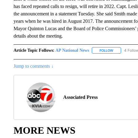
has faced repeated calls to resign, will retire in 2022. Capt. 
the announcement in a statement Tuesday. She said Smith made a
years when he was hired in August 2017. The announcement foll
Mayor Quinton Lucas and the Board of Police Commissioners’ p
details about the meeting.
Article Topic Follows:
AP National News
4 Follo
FOLLOW
FOLLOW "AP N
Jump to comments ↓
Associated Press
MORE NEWS