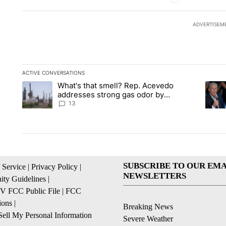
ADVERTISEM
ACTIVE CONVERSATIONS
The following is a list of the most commented articles in the la
What's that smell? Rep. Acevedo
A trending article titled "What's that smell? Rep. Acevedo a
A tren
addresses strong gas odor by
Marathon refinery
13
SUBSCRIBE TO OUR EMA
 Service
|
Privacy Policy
|
NEWSLETTERS
ty Guidelines
|
 FCC Public File
|
FCC
ions
|
Breaking News
ell My Personal Information
Severe Weather