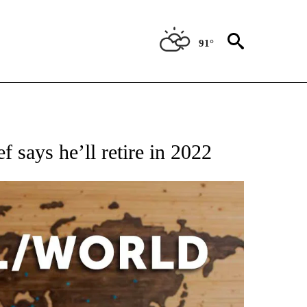
91°
EIVE NOTIFICATIONS ABOUT NEW PAGES ON "AP NATIONAL NEWS".
f says he’ll retire in 2022