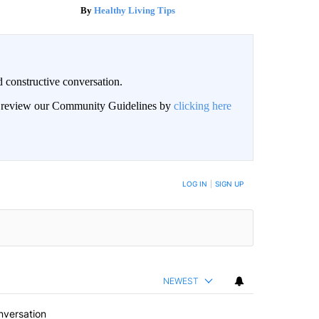
Healthy Living Tips
 constructive conversation.
an review our Community Guidelines by
clicking here
BE NOTIFIED WHEN NEW COMMENTS ARE POSTED
LOG IN
|
SIGN UP
NEWEST
nversation