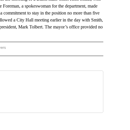
Leslie Foreman, a spokeswoman for the department, made
 commitment to stay in the position no more than five
owed a City Hall meeting earlier in the day with Smith,
resident, Mark Tolbert. The mayor’s office provided no
wers
ATIONAL NEWS" TO RECEIVE NOTIFICATIONS ABOUT NEW PAGES ON "AP NATIONAL