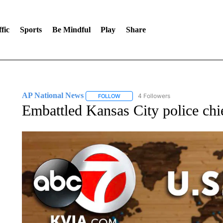
fic
Sports
Be Mindful
Play
Share
AP National News
4 Followers
FOLLOW
FOLLOW "AP NATIONAL NEWS" TO REC
Embattled Kansas City police chie