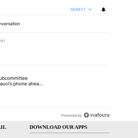
NEWEST
nversation
ENT
st 7 days.
subcommittee
rget birthright citizenship" with 23 comments.
 titled "Senate subcommittee obtains Fauci’s phone ahead of contem
Fauci’s phone ahead
mpt vote
Powered by
IL
DOWNLOAD OUR APPS