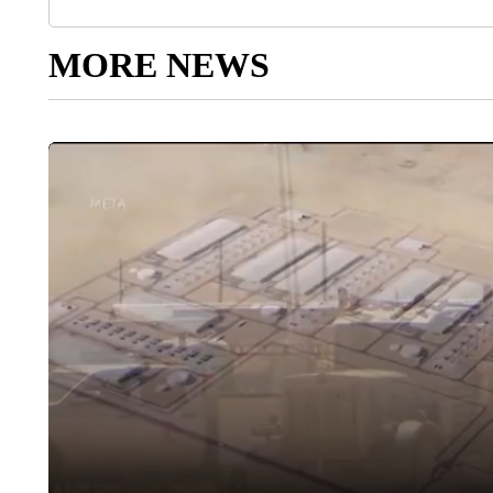
MORE NEWS