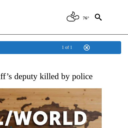
76°
1 of 1
EIVE NOTIFICATIONS ABOUT NEW PAGES ON "AP NATIONAL NEWS".
f’s deputy killed by police