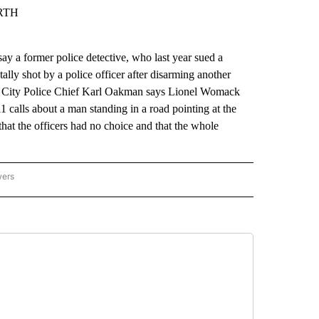
RTH
a former police detective, who last year sued a
tally shot by a police officer after disarming another
as City Police Chief Karl Oakman says Lionel Womack
 calls about a man standing in a road pointing at the
that the officers had no choice and that the whole
wers
ATIONAL NEWS" TO RECEIVE NOTIFICATIONS ABOUT NEW PAGES ON "AP NATIONAL