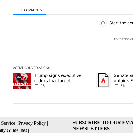
ALL COMMENTS
All Comments
Start the co
ADVERTISEM
ACTIVE CONVERSATIONS
The following is a list of the most commented articles in the la
Trump signs executive
Senate 
A trending article titled "Trump signs executive orders that ta
A trending article
orders that target
obtains 
birthright citizenship
of conte
23
36
SUBSCRIBE TO OUR EMA
 Service
|
Privacy Policy
|
NEWSLETTERS
ty Guidelines
|