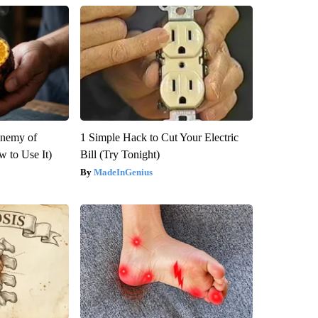
Enemy of
1 Simple Hack to Cut Your Electric
 to Use It)
Bill (Try Tonight)
MadeInGenius