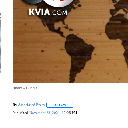
Andrew Cuomo
By
Associated Press
FOLLOW
FOLLOW "" TO RECEIVE NOTIFICATIONS 
Published
November 23, 2021
12:26 PM