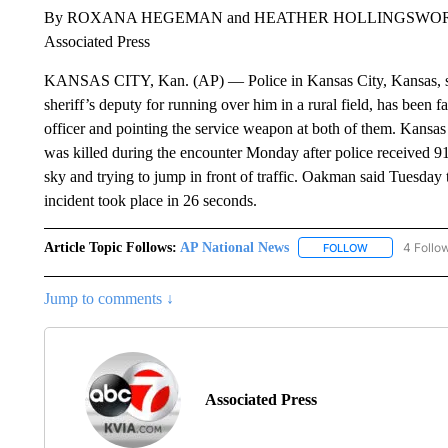
By ROXANA HEGEMAN and HEATHER HOLLINGSWO
Associated Press
KANSAS CITY, Kan. (AP) — Police in Kansas City, Kansas, say 
sheriff’s deputy for running over him in a rural field, has been fa
officer and pointing the service weapon at both of them. Kans
was killed during the encounter Monday after police received 911
sky and trying to jump in front of traffic. Oakman said Tuesday 
incident took place in 26 seconds.
Article Topic Follows:
AP National News
4 Follo
FOLLOW
FOLLOW "AP N
Jump to comments ↓
Associated Press