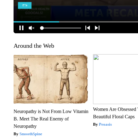
Around the Web
Women Are Obsessed 
Neuropathy is Not From Low Vitamin
Beautiful Floral Caps
B. Meet The Real Enemy of
Peoasis
Neuropathy
SmoothSpine