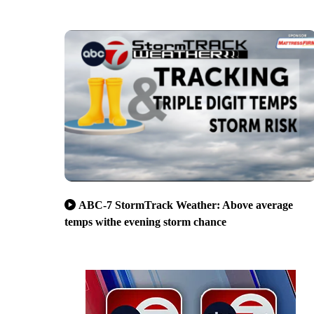
ABC-7 StormTrack Weather: Above average
temps withe evening storm chance