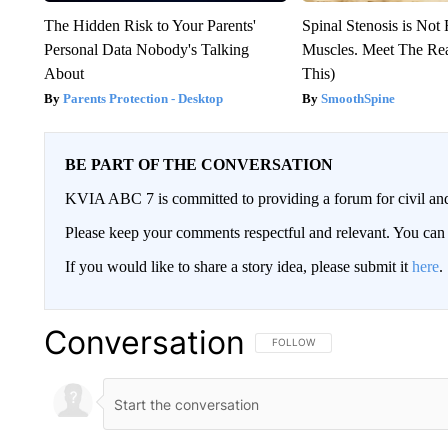
The Hidden Risk to Your Parents'
Spinal Stenosis is Not
Personal Data Nobody's Talking
Muscles. Meet The Re
About
This)
Parents Protection - Desktop
SmoothSpine
BE PART OF THE CONVERSATION
KVIA ABC 7 is committed to providing a forum for civil and
Please keep your comments respectful and relevant. You c
If you would like to share a story idea, please submit it
here
.
Conversation
FOLLOW THIS CONVERSATION TO 
FOLLOW