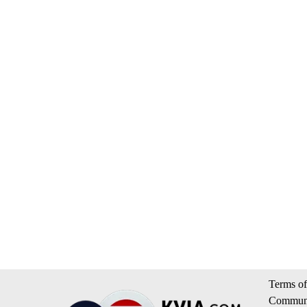
Terms of
Communi