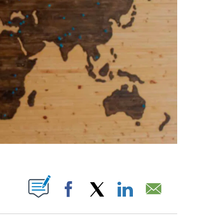
ABOUT NEW PAGES ON "".
Facebook
X
LinkedIn
Email