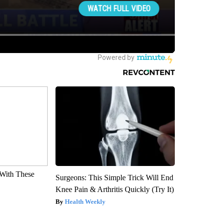
With These
Surgeons: This Simple Trick Will End
Knee Pain & Arthritis Quickly (Try It)
Health Weekly