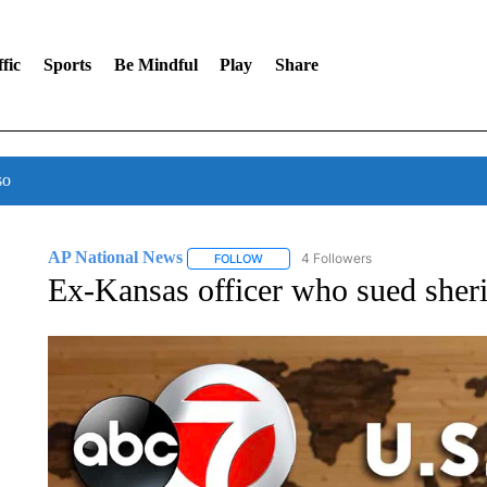
fic
Sports
Be Mindful
Play
Share
so
AP National News
4 Followers
FOLLOW
FOLLOW "AP NATIONAL NEWS" TO REC
Ex-Kansas officer who sued sherif