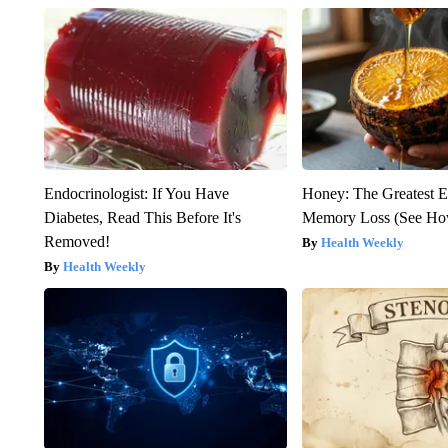
Endocrinologist: If You Have
Honey: The Greatest 
Diabetes, Read This Before It's
Memory Loss (See How
Removed!
Health Weekly
Health Weekly