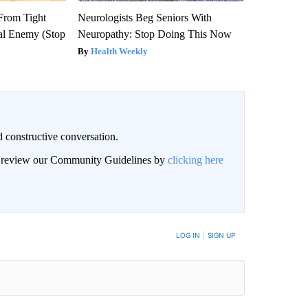
 From Tight
Neurologists Beg Seniors With
al Enemy (Stop
Neuropathy: Stop Doing This Now
Health Weekly
 constructive conversation.
an review our Community Guidelines by
clicking here
BE NOTIFIED WHEN NEW COMMENTS ARE POSTED
LOG IN
|
SIGN UP