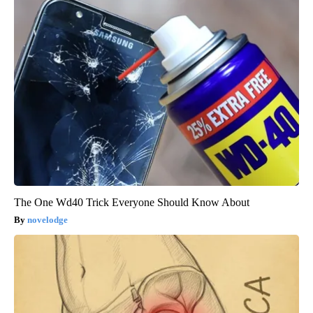
The One Wd40 Trick Everyone Should Know About
novelodge