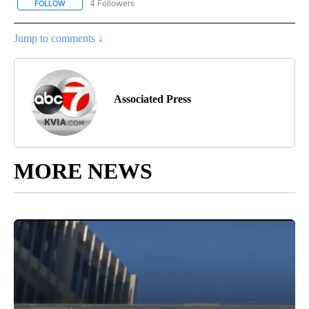
4 Followers
FOLLOW
FOLLOW "AP NATIONAL NEWS" TO RECEIVE NOTIFICATIONS ABOU
Jump to comments ↓
Associated Press
MORE NEWS