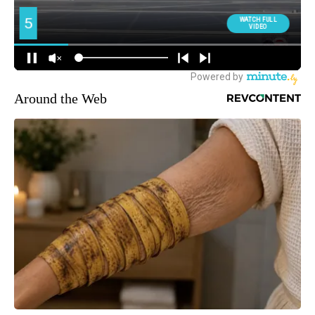
Around the Web