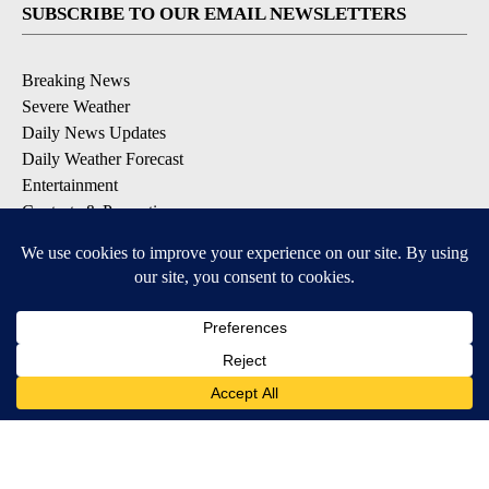
SUBSCRIBE TO OUR EMAIL NEWSLETTERS
Breaking News
Severe Weather
Daily News Updates
Daily Weather Forecast
Entertainment
Contests & Promotions
DOWNLOAD OUR APPS
Available for iOS and Android
© 2026, NPG of Texas, L.P. El Paso, TX USA