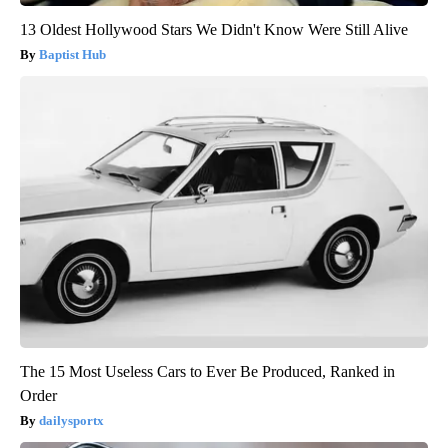
13 Oldest Hollywood Stars We Didn't Know Were Still Alive
Baptist Hub
The 15 Most Useless Cars to Ever Be Produced, Ranked in
Order
dailysportx