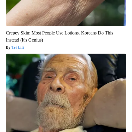
Crepey Skin: Most People Use Lotions. Koreans Do This
Instead (It's Genius)
Tri Lift