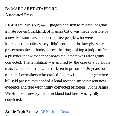
By MARGARET STAFFORD
Associated Press
LIBERTY, Mo. (AP) — A judge’s decision to release longtime
inmate Kevin Strickland, of Kansas City, was made possible by
a new Missouri law intended to free people who were
imprisoned for crimes they didn’t commit. The law gives local
prosecutors the authority to seek hearings asking a judge to free
a prisoner if new evidence shows the inmate was wrongfully
convicted. The legislation was spurred by the case of a St. Louis
man, Lamar Johnson, who has been in prison for 26 years for
murder. Lawmakers who crafted the provision in a larger crime
bill said prosecutors needed a legal mechanism to present new
evidence and free wrongfully convicted prisoners. Judge James
Welsh ruled Tuesday that Strickland had been wrongfully
convicted.
Article Topic Follows:
AP National News