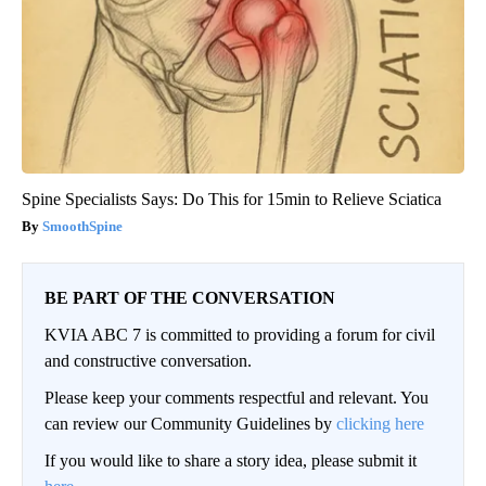
Spine Specialists Says: Do This for 15min to Relieve Sciatica
SmoothSpine
BE PART OF THE CONVERSATION
KVIA ABC 7 is committed to providing a forum for civil
and constructive conversation.
Please keep your comments respectful and relevant. You
can review our Community Guidelines by
clicking here
If you would like to share a story idea, please submit it