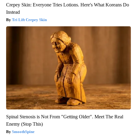
Crepey Skin: Everyone Tries Lotions. Here's What Koreans Do
Instead
Tri Lift Crepey Skin
Spinal Stenosis is Not From "Getting Older". Meet The Real
Enemy (Stop This)
SmoothSpine