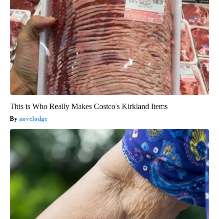
This is Who Really Makes Costco's Kirkland Items
novelodge