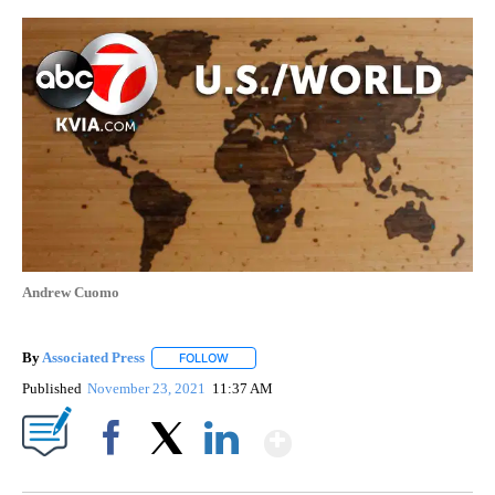
Andrew Cuomo
By
Associated Press
FOLLOW
FOLLOW "" TO RECEIVE NOTIFICATIONS ABOU
Published
November 23, 2021
11:37 AM
Show More
Facebook
X
LinkedIn