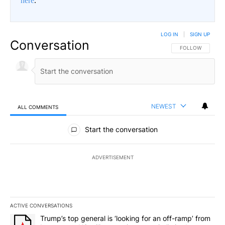
here
.
LOG IN
|
SIGN UP
Conversation
FOLLOW THIS CO
FOLLOW
NEWEST
ALL COMMENTS
All Comments
Start the conversation
ADVERTISEMENT
ACTIVE CONVERSATIONS
The following is a list of the most commented articles in the last 7
A trending article titled "Trump’s top general is ‘looking for an 
Trump’s top general is ‘looking for an off-ramp’ from