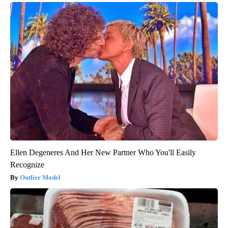
Ellen Degeneres And Her New Partner Who You'll Easily
Recognize
Outlier Model