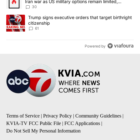
Iran war as US military options remain limited,
sources say
30
A trending article titled "Trump signs executive orders that targe
Trump signs executive orders that target birthright
citizenship
61
Powered by
Terms of Service
|
Privacy Policy
|
Community Guidelines
|
KVIA-TV FCC Public File
|
FCC Applications
|
Do Not Sell My Personal Information