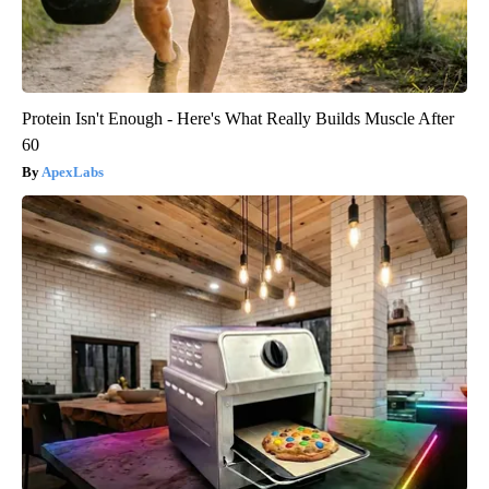
Protein Isn't Enough - Here's What Really Builds Muscle After
60
ApexLabs