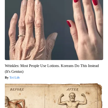
Wrinkles: Most People Use Lotions. Koreans Do This Instead
(It's Genius)
Tri Lift