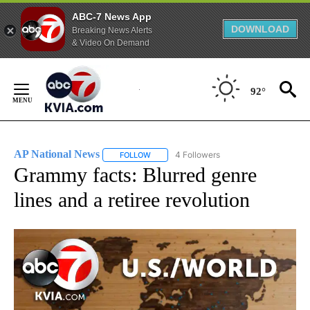
ABC-7 News App
DOWNLOAD
Breaking News Alerts
& Video On Demand
Skip
to
92°
Content
AP National News
4 Followers
FOLLOW
FOLLOW "AP NATIONAL NEWS" TO RECEIVE
Grammy facts: Blurred genre
lines and a retiree revolution