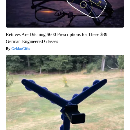
Retirees Are Ditching $600 Prescriptions for These $39
German-Engineered Glasses
GekkoGifts