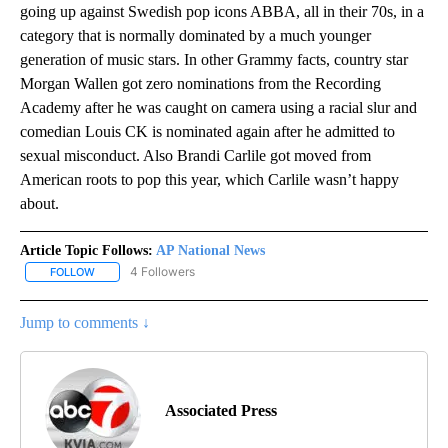
going up against Swedish pop icons ABBA, all in their 70s, in a
category that is normally dominated by a much younger
generation of music stars. In other Grammy facts, country star
Morgan Wallen got zero nominations from the Recording
Academy after he was caught on camera using a racial slur and
comedian Louis CK is nominated again after he admitted to
sexual misconduct. Also Brandi Carlile got moved from
American roots to pop this year, which Carlile wasn’t happy
about.
Article Topic Follows:
AP National News
4 Followers
FOLLOW
FOLLOW "AP NATIONAL NEWS" TO RECEIVE NOTIFICATIONS ABOU
Jump to comments ↓
Associated Press