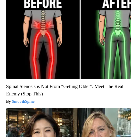
Spinal Stenosis is Not From "Getting Older". Meet The Real
Enemy (Stop This)
SmoothSpine