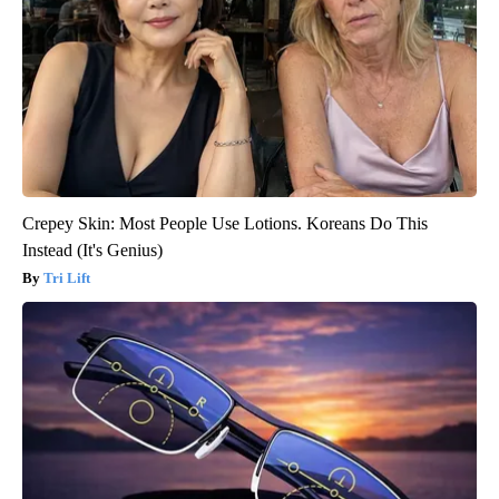
Crepey Skin: Most People Use Lotions. Koreans Do This
Instead (It's Genius)
Tri Lift