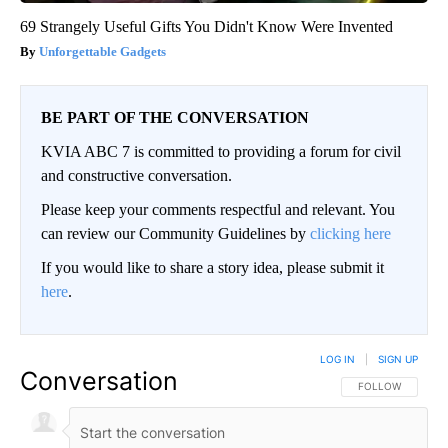
69 Strangely Useful Gifts You Didn't Know Were Invented
Unforgettable Gadgets
BE PART OF THE CONVERSATION
KVIA ABC 7 is committed to providing a forum for civil
and constructive conversation.
Please keep your comments respectful and relevant. You
can review our Community Guidelines by
clicking here
If you would like to share a story idea, please submit it
here
.
LOG IN
|
SIGN UP
Conversation
FOLLOW THIS CO
FOLLOW