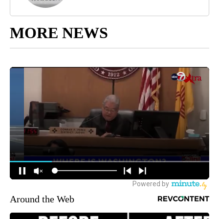
MORE NEWS
Around the Web