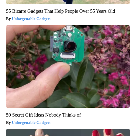
55 Bizarre Gadgets That Help People Over 55 Years Old
Unforgettable Gadgets
50 Secret Gift Ideas Nobody Thinks of
Unforgettable Gadgets