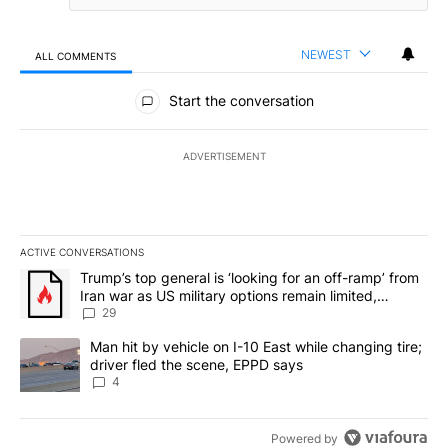
NEWEST
ALL COMMENTS
All Comments
Start the conversation
ADVERTISEMENT
ACTIVE CONVERSATIONS
The following is a list of the most commented articles in the last 7
A trending article titled "Trump’s top general is ‘looking for an o
Trump’s top general is ‘looking for an off-ramp’ from
Iran war as US military options remain limited,
sources say
29
A trending article titled "Man hit by vehicle on I-10 East while c
Man hit by vehicle on I-10 East while changing tire;
driver fled the scene, EPPD says
4
Powered by