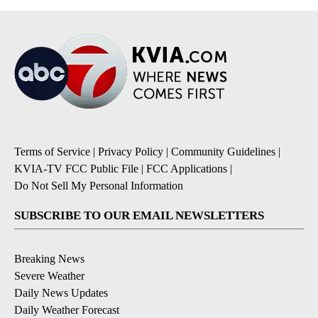
Terms of Service
|
Privacy Policy
|
Community Guidelines
|
KVIA-TV FCC Public File
|
FCC Applications
|
Do Not Sell My Personal Information
SUBSCRIBE TO OUR EMAIL NEWSLETTERS
Breaking News
Severe Weather
Daily News Updates
Daily Weather Forecast