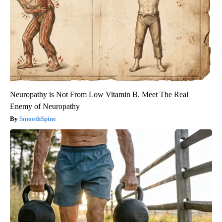
Neuropathy is Not From Low Vitamin B. Meet The Real
Enemy of Neuropathy
SmoothSpine