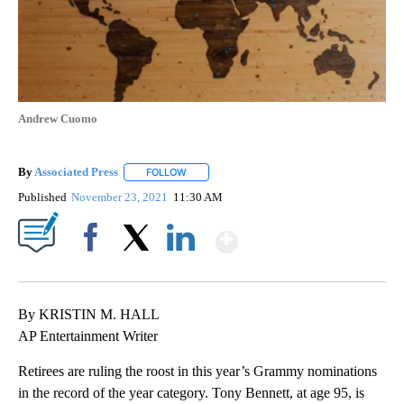
Andrew Cuomo
By
Associated Press
FOLLOW
FOLLOW "" TO RECEIVE NOTIFICATIONS ABOU
Published
November 23, 2021
11:30 AM
Show More
Facebook
X
LinkedIn
By KRISTIN M. HALL
AP Entertainment Writer
Retirees are ruling the roost in this year’s Grammy nominations
in the record of the year category. Tony Bennett, at age 95, is