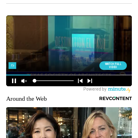
Around the Web