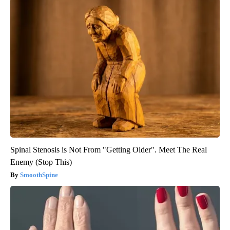
Spinal Stenosis is Not From "Getting Older". Meet The Real
Enemy (Stop This)
SmoothSpine