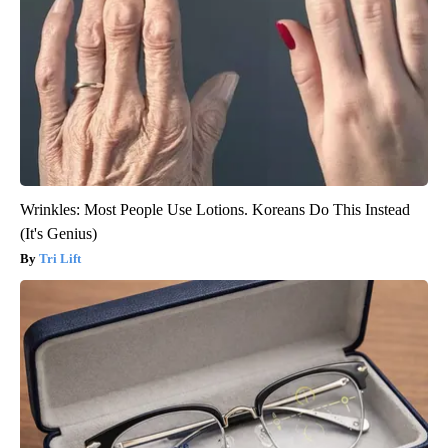
Wrinkles: Most People Use Lotions. Koreans Do This Instead
(It's Genius)
Tri Lift