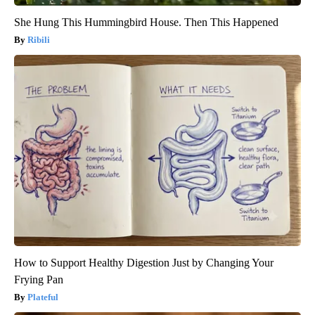
She Hung This Hummingbird House. Then This Happened
Ribili
How to Support Healthy Digestion Just by Changing Your
Frying Pan
Plateful