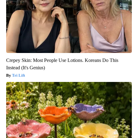
Crepey Skin: Most People Use Lotions. Koreans Do This
Instead (It's Genius)
Tri Lift