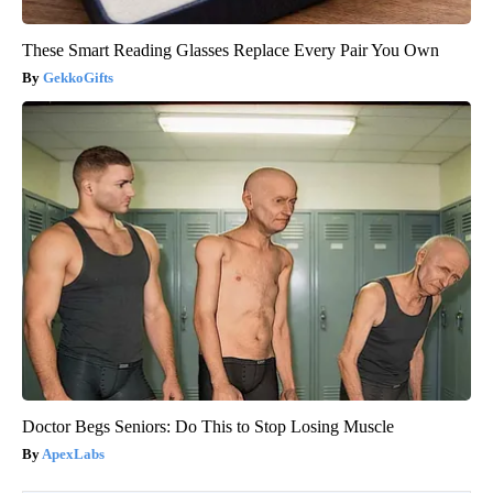
These Smart Reading Glasses Replace Every Pair You Own
GekkoGifts
Doctor Begs Seniors: Do This to Stop Losing Muscle
ApexLabs