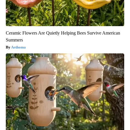
Ceramic Flowers Are Quietly Helping Bees Survive American
Summers
Aethoma