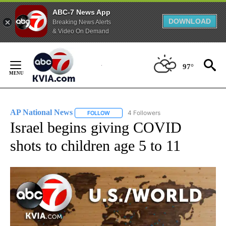
ABC-7 News App
DOWNLOAD
Breaking News Alerts
& Video On Demand
Skip
to
97°
Content
AP National News
4 Followers
FOLLOW
FOLLOW "AP NATIONAL NEWS" TO RECEIVE
Israel begins giving COVID
shots to children age 5 to 11