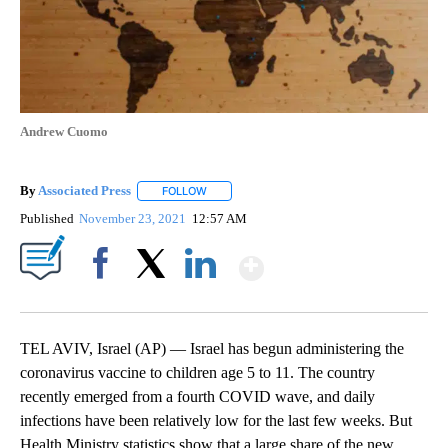
Andrew Cuomo
By
Associated Press
FOLLOW
FOLLOW "" TO RECEIVE NOTIFICATIONS ABOU
Published
November 23, 2021
12:57 AM
Show More
Facebook
X
LinkedIn
TEL AVIV, Israel (AP) — Israel has begun administering the
coronavirus vaccine to children age 5 to 11. The country
recently emerged from a fourth COVID wave, and daily
infections have been relatively low for the last few weeks. But
Health Ministry statistics show that a large share of the new