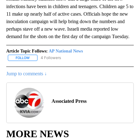
infections have been in children and teenagers. Children age 5 to
11 make up nearly half of active cases. Officials hope the new
inoculation campaign will help bring down the numbers and
perhaps stave off a new wave. Israeli media reported low
demand for the shots on the first day of the campaign Tuesday.
Article Topic Follows:
AP National News
4 Followers
FOLLOW
FOLLOW "AP NATIONAL NEWS" TO RECEIVE NOTIFICATIONS ABOU
Jump to comments ↓
Associated Press
MORE NEWS