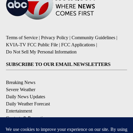
Terms of Service
|
Privacy Policy
|
Community Guidelines
|
KVIA-TV FCC Public File
|
FCC Applications
|
Do Not Sell My Personal Information
SUBSCRIBE TO OUR EMAIL NEWSLETTERS
Breaking News
Severe Weather
Daily News Updates
Daily Weather Forecast
Entertainment
Contests & Promotions
DOWNLOAD OUR APPS