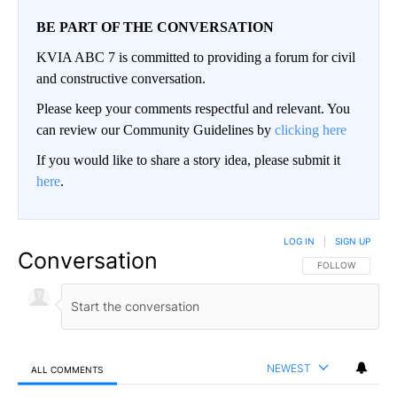
BE PART OF THE CONVERSATION
KVIA ABC 7 is committed to providing a forum for civil
and constructive conversation.
Please keep your comments respectful and relevant. You
can review our Community Guidelines by
clicking here
If you would like to share a story idea, please submit it
here
.
LOG IN
|
SIGN UP
Conversation
FOLLOW THIS CO
FOLLOW
NEWEST
ALL COMMENTS
All Comments