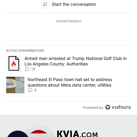
Start the conversation
ADVERTISEMENT
ACTIVE CONVERSATIONS
The following is a list of the most commented articles in the last 7
A trending article titled "Armed man arrested at Trump National G
Armed man arrested at Trump National Golf Club in
Los Angeles County: Authorities
19
A trending article titled "Northeast El Paso town hall set to addr
Northeast El Paso town hall set to address
questions about Meta data center, utilities
5
Powered by