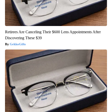
Retirees Are Canceling Their $600 Lens Appointments After
Discovering These $39
GekkoGifts