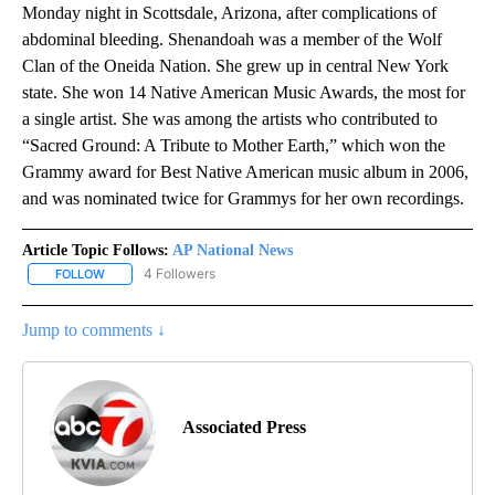
Monday night in Scottsdale, Arizona, after complications of
abdominal bleeding. Shenandoah was a member of the Wolf
Clan of the Oneida Nation. She grew up in central New York
state. She won 14 Native American Music Awards, the most for
a single artist. She was among the artists who contributed to
“Sacred Ground: A Tribute to Mother Earth,” which won the
Grammy award for Best Native American music album in 2006,
and was nominated twice for Grammys for her own recordings.
Article Topic Follows:
AP National News
4 Followers
FOLLOW
FOLLOW "AP NATIONAL NEWS" TO RECEIVE NOTIFICATIONS ABOU
Jump to comments ↓
Associated Press