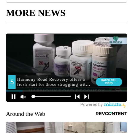
MORE NEWS
Around the Web