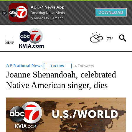
ABC-7 News App
DOWNLOAD
Breaking News Alerts
& Video On Demand
Skip
to
77°
Content
AP National News
4 Followers
FOLLOW
FOLLOW "AP NATIONAL NEWS" TO RECEIVE
Joanne Shenandoah, celebrated
Native American singer, dies