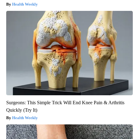
Health Weekly
Surgeons: This Simple Trick Will End Knee Pain & Arthritis
Quickly (Try It)
Health Weekly