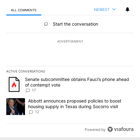
NEWEST
ALL COMMENTS
All Comments
Start the conversation
ADVERTISEMENT
ACTIVE CONVERSATIONS
The following is a list of the most commented articles in the last 7
A trending article titled "Senate subcommittee obtains Fauci’s 
Senate subcommittee obtains Fauci’s phone ahead
of contempt vote
17
A trending article titled "Abbott announces proposed policies to 
Abbott announces proposed policies to boost
housing supply in Texas during Socorro visit
12
Powered by