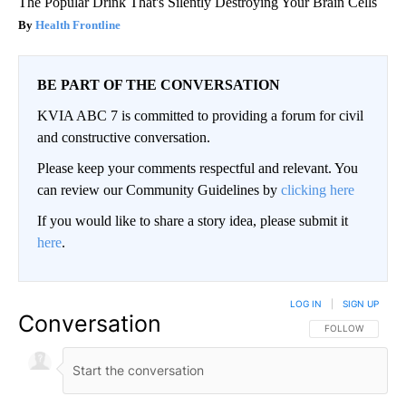
The Popular Drink That's Silently Destroying Your Brain Cells
Health Frontline
BE PART OF THE CONVERSATION
KVIA ABC 7 is committed to providing a forum for civil
and constructive conversation.
Please keep your comments respectful and relevant. You
can review our Community Guidelines by
clicking here
If you would like to share a story idea, please submit it
here
.
LOG IN
|
SIGN UP
Conversation
FOLLOW THIS CO
FOLLOW