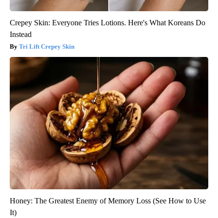
Crepey Skin: Everyone Tries Lotions. Here's What Koreans Do
Instead
Tri Lift Crepey Skin
Honey: The Greatest Enemy of Memory Loss (See How to Use
It)