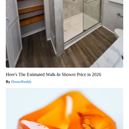
Here's The Estimated Walk-In Shower Price in 2026
HomeBuddy