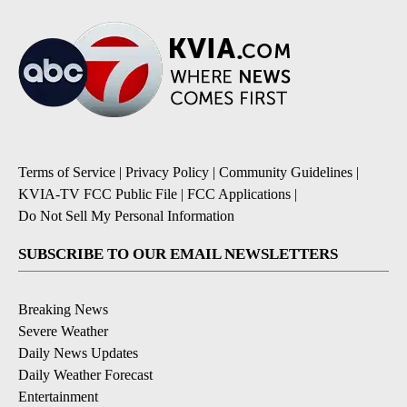
Terms of Service
|
Privacy Policy
|
Community Guidelines
|
KVIA-TV FCC Public File
|
FCC Applications
|
Do Not Sell My Personal Information
SUBSCRIBE TO OUR EMAIL NEWSLETTERS
Breaking News
Severe Weather
Daily News Updates
Daily Weather Forecast
Entertainment