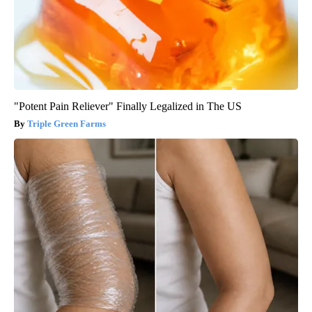
"Potent Pain Reliever" Finally Legalized in The US
Triple Green Farms