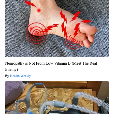
Neuropathy is Not From Low Vitamin B (Meet The Real
Enemy)
Health Weekly