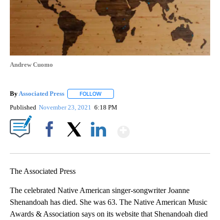
Andrew Cuomo
By
Associated Press
FOLLOW
FOLLOW "" TO RECEIVE NOTIFICATIONS ABOU
Published
November 23, 2021
6:18 PM
Show More
Facebook
X
LinkedIn
The Associated Press
The celebrated Native American singer-songwriter Joanne
Shenandoah has died. She was 63. The Native American Music
Awards & Association says on its website that Shenandoah died