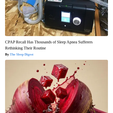
CPAP Recall Has Thousands of Sleep Apnea Sufferers
Rethinking Their Routine
The Sleep Digest