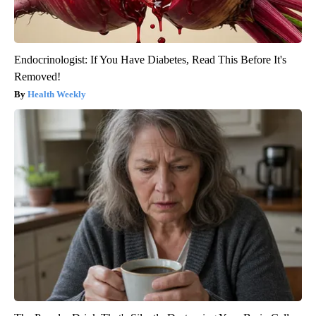
Endocrinologist: If You Have Diabetes, Read This Before It's
Removed!
Health Weekly