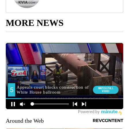
MORE NEWS
Around the Web