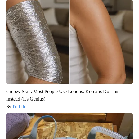
Crepey Skin: Most People Use Lotions. Koreans Do This
Instead (It's Genius)
Tri Lift