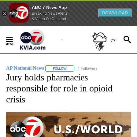
ABC-7 News App
DOWNLOAD
Breaking News Alerts
& Video On Demand
Skip
to
77°
Content
AP National News
4 Followers
FOLLOW
FOLLOW "AP NATIONAL NEWS" TO RECEIVE
Jury holds pharmacies
responsible for role in opioid
crisis