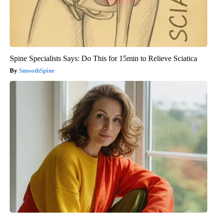
Spine Specialists Says: Do This for 15min to Relieve Sciatica
SmoothSpine