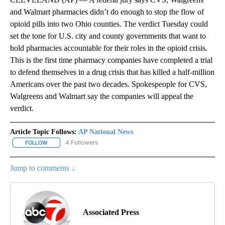
and Walmart pharmacies didn’t do enough to stop the flow of
opioid pills into two Ohio counties. The verdict Tuesday could
set the tone for U.S. city and county governments that want to
hold pharmacies accountable for their roles in the opioid crisis.
This is the first time pharmacy companies have completed a trial
to defend themselves in a drug crisis that has killed a half-million
Americans over the past two decades. Spokespeople for CVS,
Walgreens and Walmart say the companies will appeal the
verdict.
Article Topic Follows:
AP National News
4 Followers
FOLLOW
FOLLOW "AP NATIONAL NEWS" TO RECEIVE NOTIFICATIONS ABOU
Jump to comments ↓
Associated Press