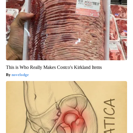
This is Who Really Makes Costco's Kirkland Items
novelodge