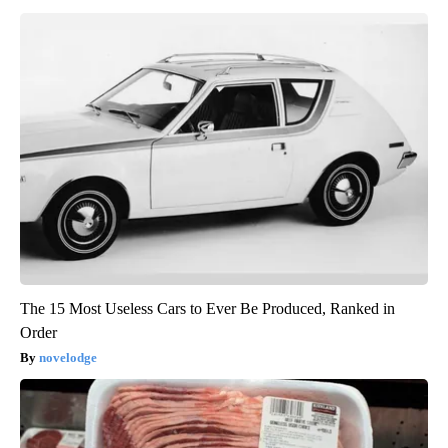
The 15 Most Useless Cars to Ever Be Produced, Ranked in
Order
novelodge