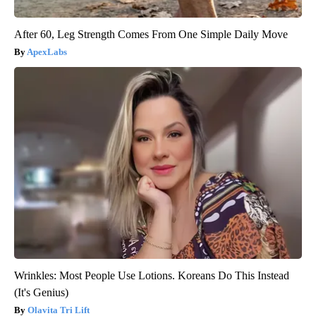
After 60, Leg Strength Comes From One Simple Daily Move
ApexLabs
Wrinkles: Most People Use Lotions. Koreans Do This Instead
(It's Genius)
Olavita Tri Lift