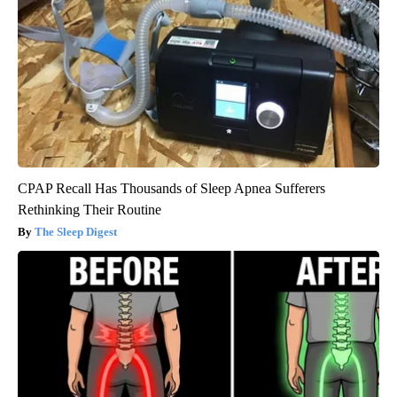
CPAP Recall Has Thousands of Sleep Apnea Sufferers
Rethinking Their Routine
The Sleep Digest