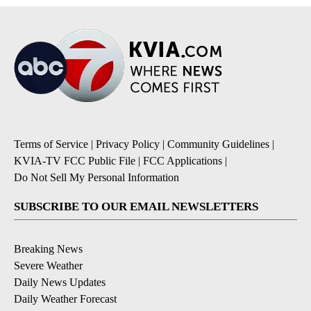
Terms of Service
|
Privacy Policy
|
Community Guidelines
|
KVIA-TV FCC Public File
|
FCC Applications
|
Do Not Sell My Personal Information
SUBSCRIBE TO OUR EMAIL NEWSLETTERS
Breaking News
Severe Weather
Daily News Updates
Daily Weather Forecast