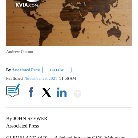
Andrew Cuomo
By
Associated Press
FOLLOW
FOLLOW "" TO RECEIVE NOTIFICATIONS ABOU
Published
November 23, 2021
11:56 AM
Show More
Facebook
X
LinkedIn
By JOHN SEEWER
Associated Press
CLEVELAND (AP) — A federal jury says CVS, Walgreens