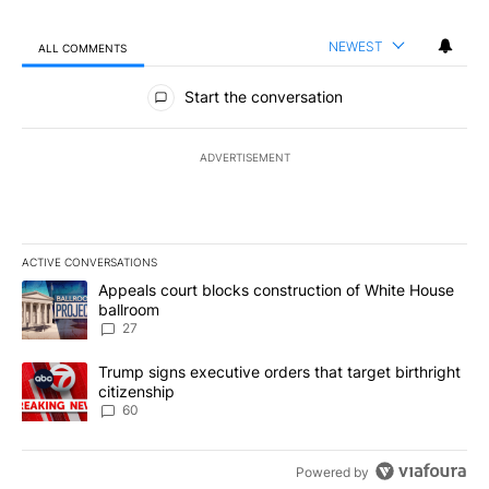
NEWEST
ALL COMMENTS
All Comments
Start the conversation
ADVERTISEMENT
ACTIVE CONVERSATIONS
The following is a list of the most commented articles in the last 7
A trending article titled "Appeals court blocks construction of W
Appeals court blocks construction of White House
ballroom
27
A trending article titled "Trump signs executive orders that targe
Trump signs executive orders that target birthright
citizenship
60
Powered by