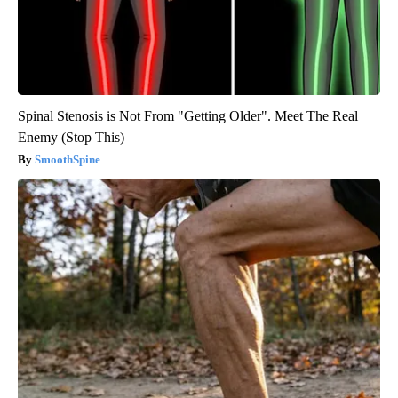
Spinal Stenosis is Not From "Getting Older". Meet The Real
Enemy (Stop This)
SmoothSpine