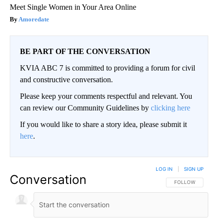
Meet Single Women in Your Area Online
Amoredate
BE PART OF THE CONVERSATION
KVIA ABC 7 is committed to providing a forum for civil
and constructive conversation.
Please keep your comments respectful and relevant. You
can review our Community Guidelines by
clicking here
If you would like to share a story idea, please submit it
here
.
LOG IN
|
SIGN UP
Conversation
FOLLOW THIS CO
FOLLOW