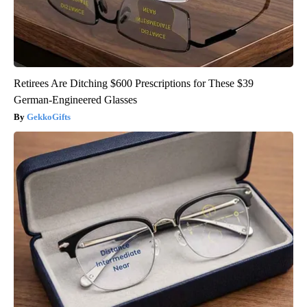
Retirees Are Ditching $600 Prescriptions for These $39
German-Engineered Glasses
GekkoGifts