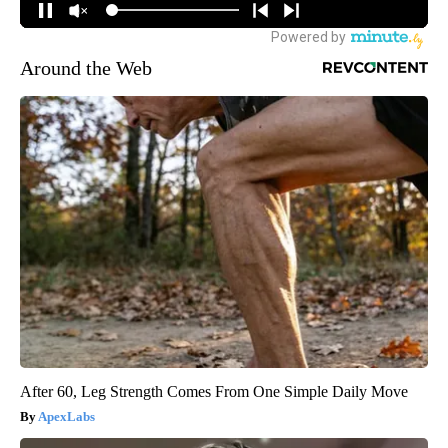
Around the Web
After 60, Leg Strength Comes From One Simple Daily Move
ApexLabs