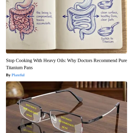
Stop Cooking With Heavy Oils: Why Doctors Recommend Pure
Titanium Pans
Plateful