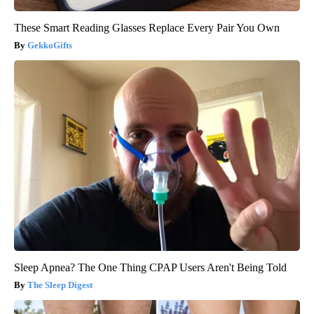
These Smart Reading Glasses Replace Every Pair You Own
GekkoGifts
Sleep Apnea? The One Thing CPAP Users Aren't Being Told
The Sleep Digest