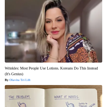
Wrinkles: Most People Use Lotions. Koreans Do This Instead
(It's Genius)
Olavita Tri Lift