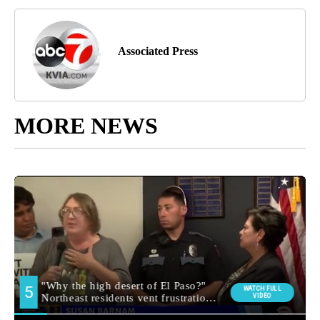
Associated Press
MORE NEWS