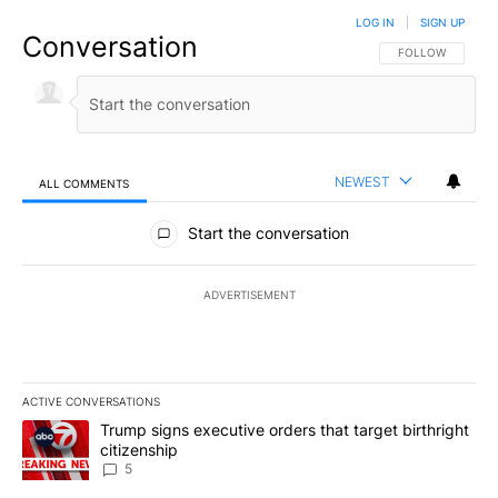
LOG IN
|
SIGN UP
Conversation
FOLLOW THIS CO
FOLLOW
NEWEST
ALL COMMENTS
All Comments
Start the conversation
ADVERTISEMENT
ACTIVE CONVERSATIONS
The following is a list of the most commented articles in the last 7
A trending article titled "Trump signs executive orders that targe
Trump signs executive orders that target birthright
citizenship
5