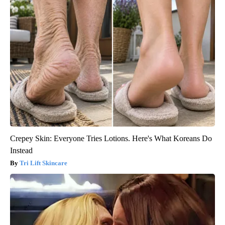
Crepey Skin: Everyone Tries Lotions. Here's What Koreans Do
Instead
Tri Lift Skincare