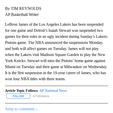
By TIM REYNOLDS
AP Basketball Writer
LeBron James of the Los Angeles Lakers has been suspended
for one game and Detroit’s Isaiah Stewart was suspended two
games for their roles in an ugly incident during Sunday’s Lakers-
Pistons game. The NBA announced the suspensions Monday,
and both will affect games on Tuesday. James will not play
when the Lakers visit Madison Square Garden to play the New
York Knicks. Stewart will miss the Pistons’ home game against
Miami on Tuesday and their game at Milwaukee on Wednesday.
It is the first suspension in the 19-year career of James, who has
won four NBA titles with three teams.
Article Topic Follows:
AP National News
4 Followers
FOLLOW
FOLLOW "AP NATIONAL NEWS" TO RECEIVE NOTIFICATIONS ABOU
Jump to comments ↓