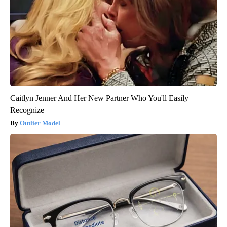
Caitlyn Jenner And Her New Partner Who You'll Easily
Recognize
Outlier Model