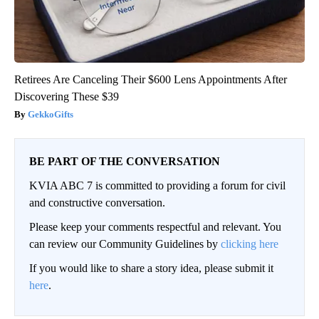
Retirees Are Canceling Their $600 Lens Appointments After
Discovering These $39
GekkoGifts
BE PART OF THE CONVERSATION
KVIA ABC 7 is committed to providing a forum for civil
and constructive conversation.
Please keep your comments respectful and relevant. You
can review our Community Guidelines by
clicking here
If you would like to share a story idea, please submit it
here
.