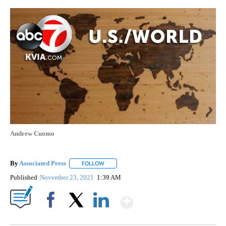
Andrew Cuomo
By
Associated Press
FOLLOW
FOLLOW "" TO RECEIVE NOTIFICATIONS ABOU
Published
November 23, 2021
1:39 AM
Show More
Facebook
X
LinkedIn