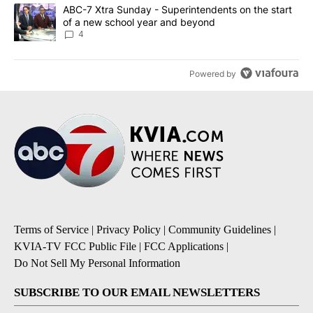
A trending article titled "ABC-7 Xtra Sunday - Superintendents o
ABC-7 Xtra Sunday - Superintendents on the start
of a new school year and beyond
4
Powered by
Terms of Service
|
Privacy Policy
|
Community Guidelines
|
KVIA-TV FCC Public File
|
FCC Applications
|
Do Not Sell My Personal Information
SUBSCRIBE TO OUR EMAIL NEWSLETTERS