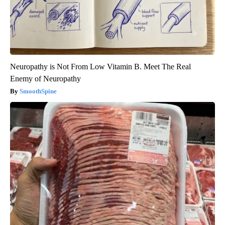
Neuropathy is Not From Low Vitamin B. Meet The Real
Enemy of Neuropathy
SmoothSpine