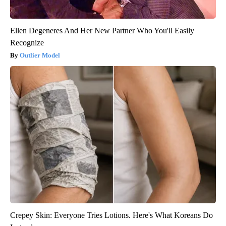
Ellen Degeneres And Her New Partner Who You'll Easily
Recognize
Outlier Model
Crepey Skin: Everyone Tries Lotions. Here's What Koreans Do