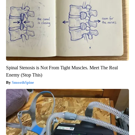
Spinal Stenosis is Not From Tight Muscles. Meet The Real
Enemy (Stop This)
SmoothSpine