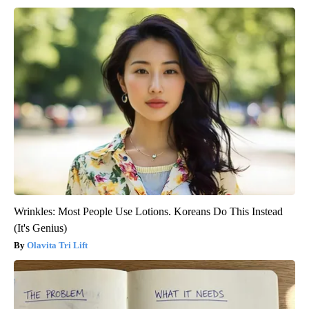
Wrinkles: Most People Use Lotions. Koreans Do This Instead
(It's Genius)
Olavita Tri Lift