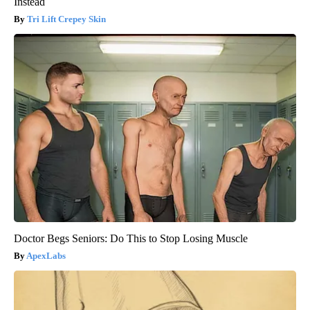
Instead
Tri Lift Crepey Skin
Doctor Begs Seniors: Do This to Stop Losing Muscle
ApexLabs