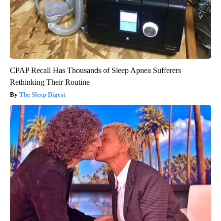
CPAP Recall Has Thousands of Sleep Apnea Sufferers
Rethinking Their Routine
The Sleep Digest