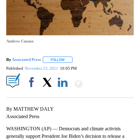
Andrew Cuomo
By
Associated Press
FOLLOW
FOLLOW "" TO RECEIVE NOTIFICATIONS ABOU
Published
November 23, 2021
10:05 PM
Show More
Facebook
X
LinkedIn
By MATTHEW DALY
Associated Press
WASHINGTON (AP) — Democrats and climate activists
generally support President Joe Biden’s decision to release a