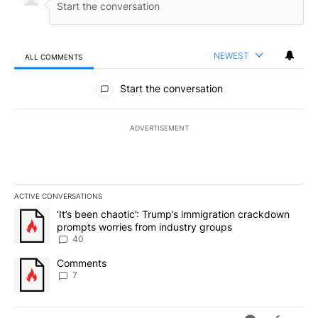
NEWEST
ALL COMMENTS
All Comments
Start the conversation
ADVERTISEMENT
ACTIVE CONVERSATIONS
The following is a list of the most commented articles in the last 7
A trending article titled "‘It’s been chaotic’: Trump’s immigrati
‘It’s been chaotic’: Trump’s immigration crackdown
prompts worries from industry groups
40
A trending article titled "Comments" with 7 comments.
Comments
7