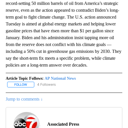
record-setting 50 million barrels of oil from America’s strategic
reserve, even as the action appeared to contradict Biden’s long-
term goal to fight climate change. The U.S. action announced
Tuesday is aimed at global energy markets and helping lower
gasoline prices that have risen more than $1 per gallon since
January. Biden and his administration insist tapping more oil
from the reserve does not conflict with his climate goals —
including a 50% cut in greenhouse gas emissions by 2030. They
say the short-term fix meets a specific problem, while climate
policies are a long-term answer over decades.
Article Topic Follows:
AP National News
4 Followers
FOLLOW
FOLLOW "AP NATIONAL NEWS" TO RECEIVE NOTIFICATIONS ABOU
Jump to comments ↓
Associated Press