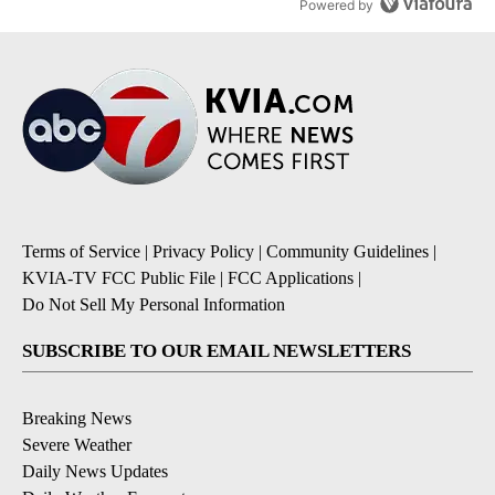
Powered by
Terms of Service
|
Privacy Policy
|
Community Guidelines
|
KVIA-TV FCC Public File
|
FCC Applications
|
Do Not Sell My Personal Information
SUBSCRIBE TO OUR EMAIL NEWSLETTERS
Breaking News
Severe Weather
Daily News Updates