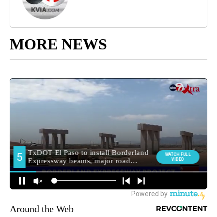
MORE NEWS
Around the Web