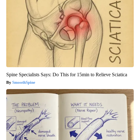
Spine Specialists Says: Do This for 15min to Relieve Sciatica
SmoothSpine