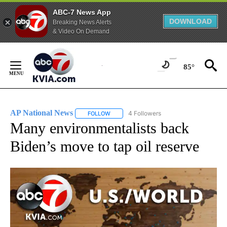
ABC-7 News App
DOWNLOAD
Breaking News Alerts
& Video On Demand
Skip
to
85°
Content
AP National News
4 Followers
FOLLOW
FOLLOW "AP NATIONAL NEWS" TO RECEIVE
Many environmentalists back
Biden’s move to tap oil reserve