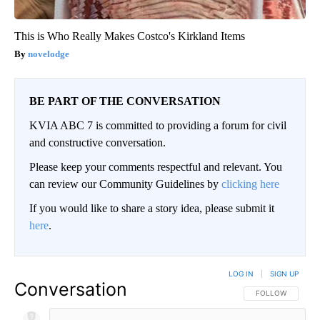
This is Who Really Makes Costco's Kirkland Items
novelodge
BE PART OF THE CONVERSATION
KVIA ABC 7 is committed to providing a forum for civil
and constructive conversation.
Please keep your comments respectful and relevant. You
can review our Community Guidelines by
clicking here
If you would like to share a story idea, please submit it
here
.
LOG IN
|
SIGN UP
Conversation
FOLLOW THIS CO
FOLLOW