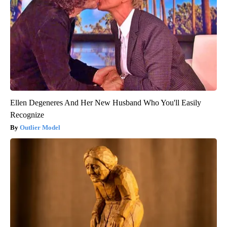
Ellen Degeneres And Her New Husband Who You'll Easily
Recognize
Outlier Model