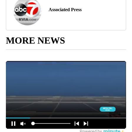
Associated Press
MORE NEWS