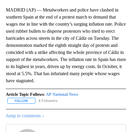
MADRID (AP) — Metalworkers and police have clashed in
southern Spain at the end of a protest march to demand that
wages rise in line with the country’s surging inflation rate. Police
used rubber bullets to disperse protestors who tried to erect
barricades across streets in the city of Cádiz on Tuesday. The
demonstration marked the eighth straight day of protests and
coincided with a strike affecting the whole province of Cádiz in
support of the metalworkers. The inflation rate in Spain has risen
to its highest in years, driven up by energy costs. In October, it
stood at 5.5%. That has infuriated many people whose wages
have stagnated.
Article Topic Follows:
AP National News
4 Followers
FOLLOW
FOLLOW "AP NATIONAL NEWS" TO RECEIVE NOTIFICATIONS ABOU
Jump to comments ↓