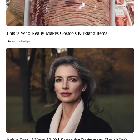
This is Who Really Makes Costco's Kirkland Items
novelodge