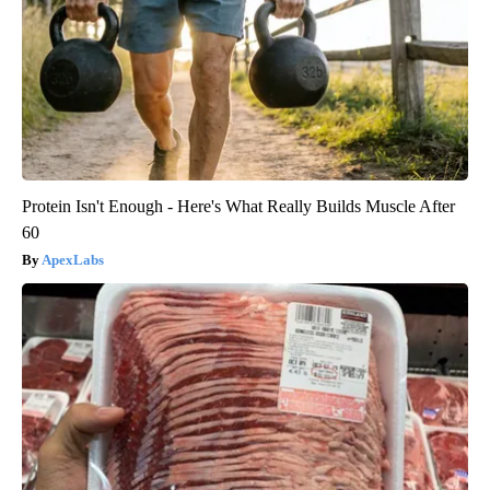
Protein Isn't Enough - Here's What Really Builds Muscle After
60
ApexLabs