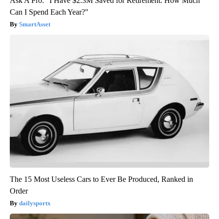
Ask A Pro: "I Have $2.3M Saved for Retirement. How Much
Can I Spend Each Year?"
SmartAsset
The 15 Most Useless Cars to Ever Be Produced, Ranked in
Order
dailysportx