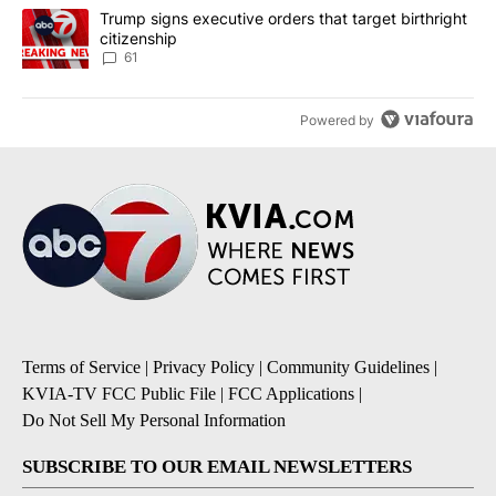
A trending article titled "Trump signs executive orders that targe
Trump signs executive orders that target birthright
citizenship
61
Powered by
Terms of Service
|
Privacy Policy
|
Community Guidelines
|
KVIA-TV FCC Public File
|
FCC Applications
|
Do Not Sell My Personal Information
SUBSCRIBE TO OUR EMAIL NEWSLETTERS