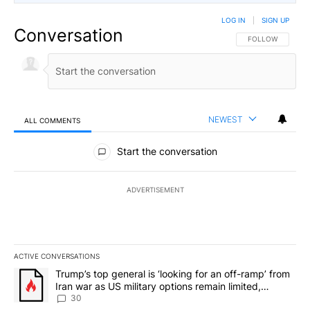
LOG IN
|
SIGN UP
Conversation
FOLLOW THIS CO
FOLLOW
NEWEST
ALL COMMENTS
All Comments
Start the conversation
ADVERTISEMENT
ACTIVE CONVERSATIONS
The following is a list of the most commented articles in the last 7
A trending article titled "Trump’s top general is ‘looking for an 
Trump’s top general is ‘looking for an off-ramp’ from
Iran war as US military options remain limited,
sources say
30