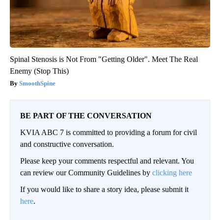
Spinal Stenosis is Not From "Getting Older". Meet The Real
Enemy (Stop This)
SmoothSpine
BE PART OF THE CONVERSATION
KVIA ABC 7 is committed to providing a forum for civil
and constructive conversation.
Please keep your comments respectful and relevant. You
can review our Community Guidelines by
clicking here
If you would like to share a story idea, please submit it
here
.