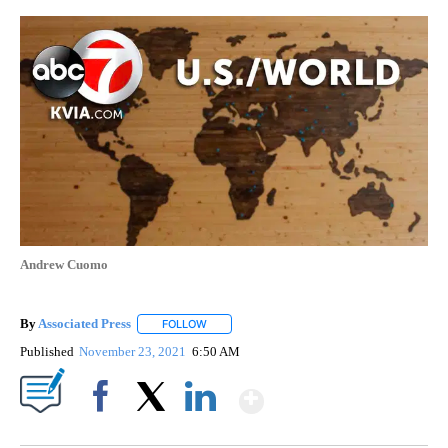
Andrew Cuomo
By
Associated Press
FOLLOW
FOLLOW "" TO RECEIVE NOTIFICATIONS ABOU
Published
November 23, 2021
6:50 AM
Show More
Facebook
X
LinkedIn