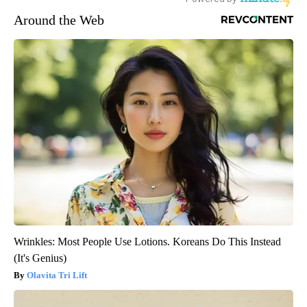
Around the Web
Wrinkles: Most People Use Lotions. Koreans Do This Instead
(It's Genius)
Olavita Tri Lift