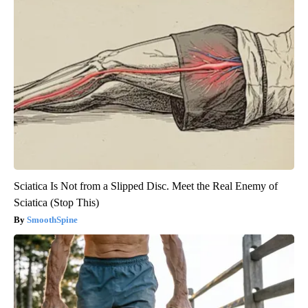
Sciatica Is Not from a Slipped Disc. Meet the Real Enemy of
Sciatica (Stop This)
SmoothSpine