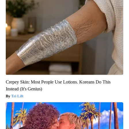
Crepey Skin: Most People Use Lotions. Koreans Do This
Instead (It's Genius)
Tri Lift