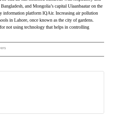
of Bangladesh, and Mongolia’s capital Ulaanbaatar on the
y information platform IQAir. Increasing air pollution
chools in Lahore, once known as the city of gardens.
or not using technology that helps in controlling
wers
ATIONAL NEWS" TO RECEIVE NOTIFICATIONS ABOUT NEW PAGES ON "AP NATIONAL