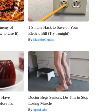
Enemy of
1 Simple Hack to Save on Your
 to Use It)
Electric Bill (Try Tonight)
MadeInGenius
u Have
Doctor Begs Seniors: Do This to Stop
fore It's
Losing Muscle
ApexLabs