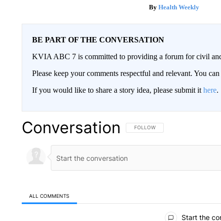
Health Weekly
BE PART OF THE CONVERSATION
KVIA ABC 7 is committed to providing a forum for civil and
Please keep your comments respectful and relevant. You c
If you would like to share a story idea, please submit it
here
.
Conversation
FOLLOW THIS CONVERSATION TO 
FOLLOW
ALL COMMENTS
All Comments
Start the co