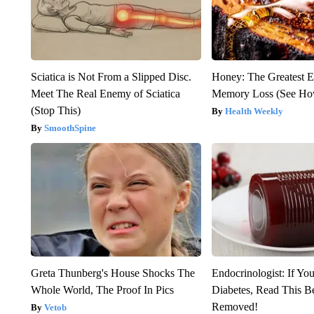
Sciatica is Not From a Slipped Disc.
Honey: The Greatest 
Meet The Real Enemy of Sciatica
Memory Loss (See How
(Stop This)
Health Weekly
SmoothSpine
Greta Thunberg's House Shocks The
Endocrinologist: If Yo
Whole World, The Proof In Pics
Diabetes, Read This Be
Removed!
Vetob