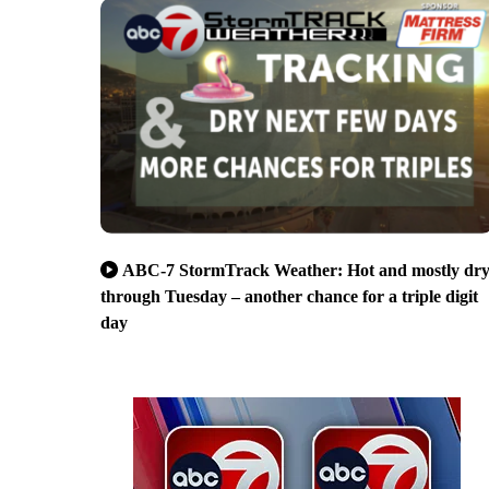
ABC-7 StormTrack Weather: Hot and mostly dr
through Tuesday – another chance for a triple digit
day