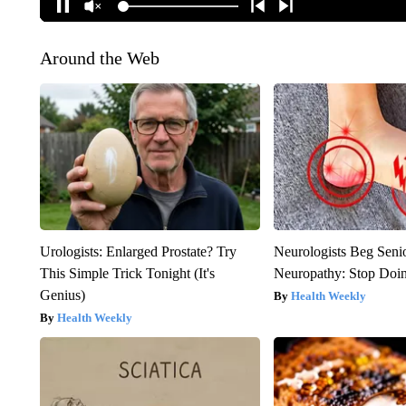
Around the Web
Urologists: Enlarged Prostate? Try
Neurologists Beg Seni
This Simple Trick Tonight (It's
Neuropathy: Stop Doi
Genius)
Health Weekly
Health Weekly