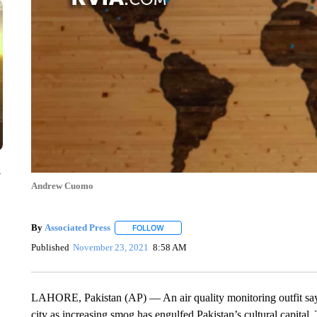
y
Andrew Cuomo
By
Associated Press
FOLLOW
FOLLOW "" TO RECEIVE NOTIFICATIONS 
Published
November 23, 2021
8:58 AM
LAHORE, Pakistan (AP) — An air quality monitoring outfit say
city as increasing smog has engulfed Pakistan’s cultural capital