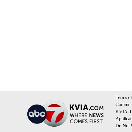
Terms of
Communi
KVIA-TV
Applicat
Do Not S