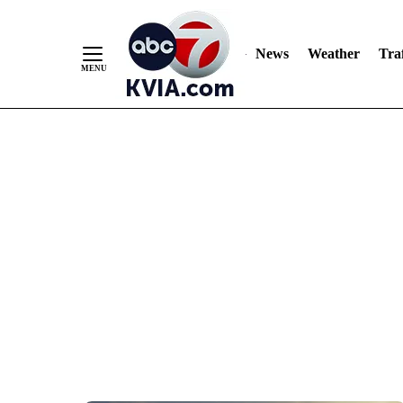
News
Weather
Traf
Skip
to
Content