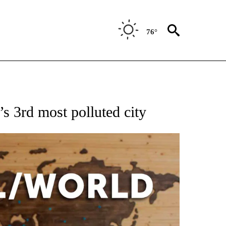
76°
EIVE NOTIFICATIONS ABOUT NEW PAGES ON "AP NATIONAL NEWS".
s 3rd most polluted city