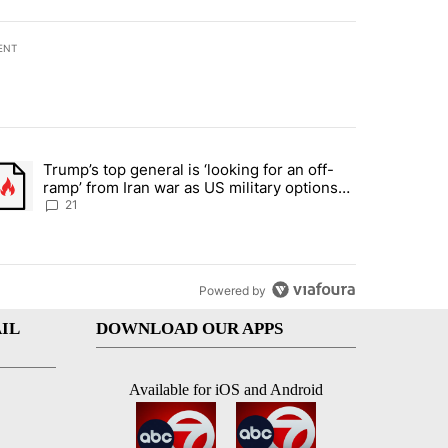
ENT
st 7 days.
Trump’s top general is ‘looking for an off-
ration crackdown prompts worries from industry groups" with 7 comment
trending article titled "Trump’s top general is ‘looking for an off-ra
ramp’ from Iran war as US military options
remain limited, sources say
21
Powered by
IL
DOWNLOAD OUR APPS
Available for iOS and Android