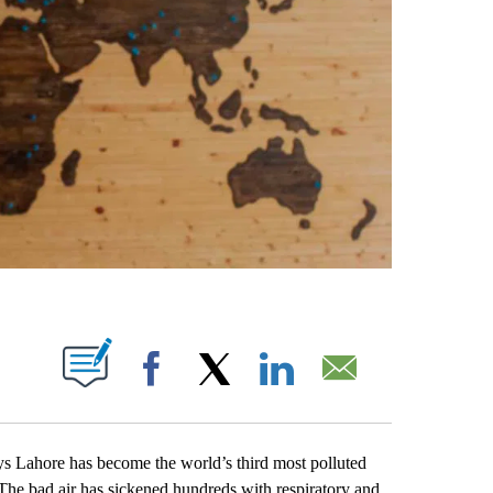
ABOUT NEW PAGES ON "".
Facebook
X
LinkedIn
Email
s Lahore has become the world’s third most polluted
. The bad air has sickened hundreds with respiratory and