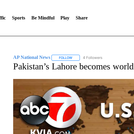
fic
Sports
Be Mindful
Play
Share
AP National News
4 Followers
FOLLOW
FOLLOW "AP NATIONAL NEWS" TO REC
Pakistan’s Lahore becomes world’