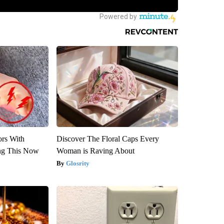
ors With
Discover The Floral Caps Every
ng This Now
Woman is Raving About
Glosrity