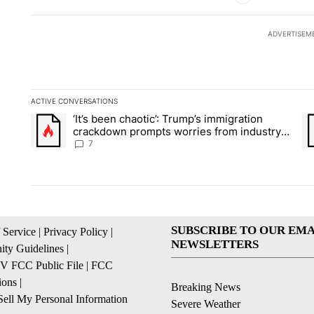
ADVERTISEM
ACTIVE CONVERSATIONS
The following is a list of the most commented articles in the la
‘It’s been chaotic’: Trump’s immigration
A trending article titled "‘It’s been chaotic’: Trump’s immig
A 
crackdown prompts worries from industry
groups
7
SUBSCRIBE TO OUR EMA
 Service
|
Privacy Policy
|
NEWSLETTERS
ty Guidelines
|
 FCC Public File
|
FCC
ions
|
Breaking News
ell My Personal Information
Severe Weather