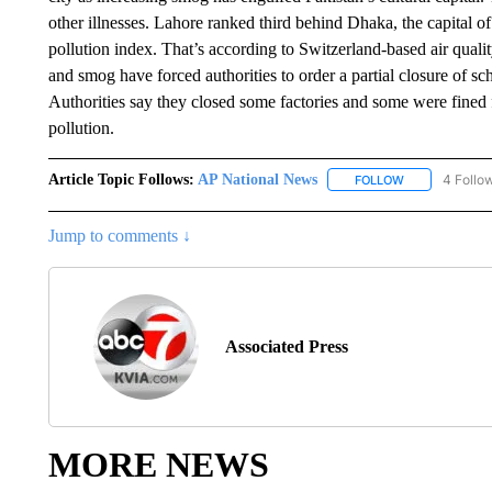
other illnesses. Lahore ranked third behind Dhaka, the capital 
pollution index. That’s according to Switzerland-based air qualit
and smog have forced authorities to order a partial closure of s
Authorities say they closed some factories and some were fined f
pollution.
Article Topic Follows:
AP National News
4 Follo
FOLLOW
FOLLOW "AP N
Jump to comments ↓
Associated Press
MORE NEWS