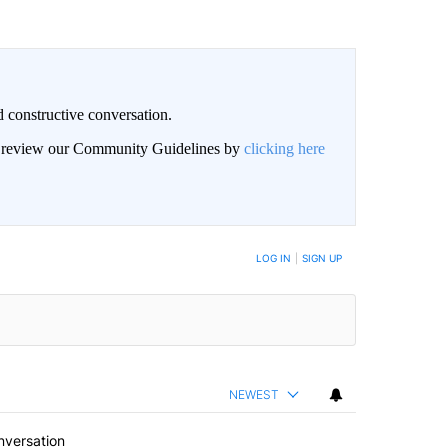
 constructive conversation.
an review our Community Guidelines by
clicking here
BE NOTIFIED WHEN NEW COMMENTS ARE POSTED
LOG IN
|
SIGN UP
NEWEST
nversation