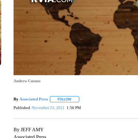
Andrew Cuomo
By
Associated Press
FOLLOW
FOLLOW "" TO RECEIVE NOTIFICATIONS 
Published
November 23, 2021
1:56 PM
By JEFF AMY
Associated Press