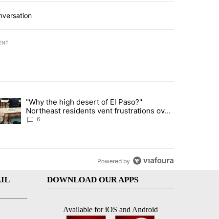
nversation
ENT
st 7 days.
"Why the high desert of El Paso?"
ve $150M contract to represent unaccompanied migrant children" with 
trending article titled ""Why the high desert of El Paso?" Northeast r
Northeast residents vent frustrations over
Meta data center, utilities
6
Powered by
IL
DOWNLOAD OUR APPS
Available for iOS and Android