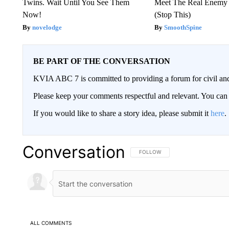
Twins. Wait Until You See Them
Meet The Real Enemy o
Now!
(Stop This)
novelodge
SmoothSpine
BE PART OF THE CONVERSATION
KVIA ABC 7 is committed to providing a forum for civil and
Please keep your comments respectful and relevant. You c
If you would like to share a story idea, please submit it
here
.
Conversation
FOLLOW THIS CONVERSATION TO 
FOLLOW
ALL COMMENTS