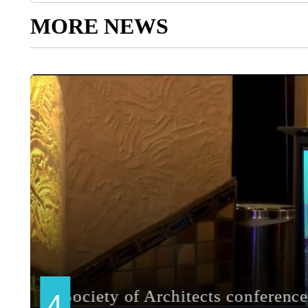
MORE NEWS