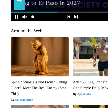
Around the Web
Spinal Stenosis is Not From "Getting
After 60, Leg Streng
Older". Meet The Real Enemy (Stop
One Simple Daily Mo
This)
ApexLabs
SmoothSpine