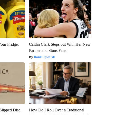
Your Fridge,
Caitlin Clark Steps out With Her New
Partner and Stuns Fans
Rank Upwards
 Slipped Disc.
How Do I Roll Over a Traditional