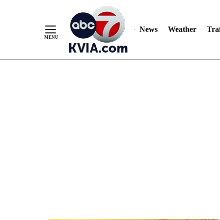
News
Weather
Traf
Skip
to
Content