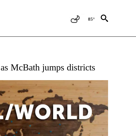
85°
EIVE NOTIFICATIONS ABOUT NEW PAGES ON "AP NATIONAL NEWS".
s as McBath jumps districts