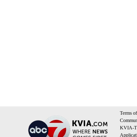
Terms of
Communi
KVIA-TV
Applicat