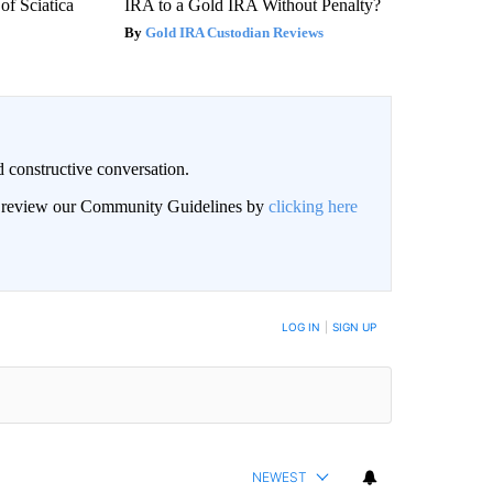
f Sciatica
IRA to a Gold IRA Without Penalty?
Gold IRA Custodian Reviews
 constructive conversation.
an review our Community Guidelines by
clicking here
BE NOTIFIED WHEN NEW COMMENTS ARE POSTED
LOG IN
|
SIGN UP
NEWEST