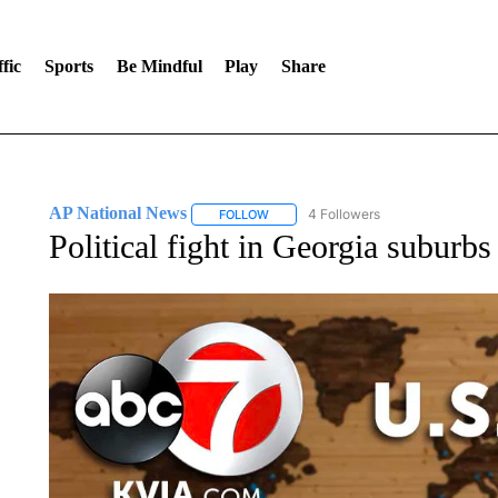
fic
Sports
Be Mindful
Play
Share
AP National News
4 Followers
FOLLOW
FOLLOW "AP NATIONAL NEWS" TO REC
Political fight in Georgia suburb