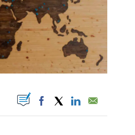
ABOUT NEW PAGES ON "".
Facebook
X
LinkedIn
Email