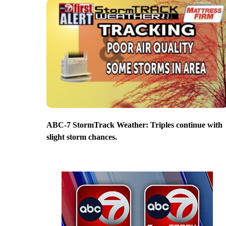
ABC-7 StormTrack Weather: Triples continue with
slight storm chances.