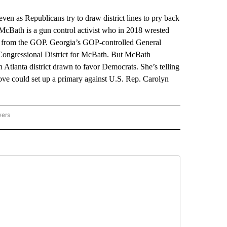
as Republicans try to draw district lines to pry back
McBath is a gun control activist who in 2018 wrested
t from the GOP. Georgia’s GOP-controlled General
ongressional District for McBath. But McBath
Atlanta district drawn to favor Democrats. She’s telling
move could set up a primary against U.S. Rep. Carolyn
wers
ATIONAL NEWS" TO RECEIVE NOTIFICATIONS ABOUT NEW PAGES ON "AP NATIONAL