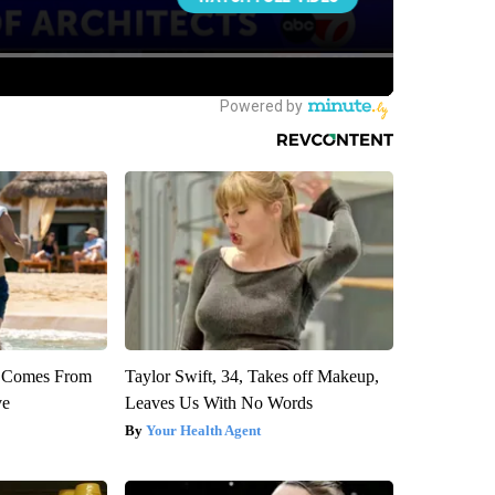
th Comes From
Taylor Swift, 34, Takes off Makeup,
ve
Leaves Us With No Words
Your Health Agent