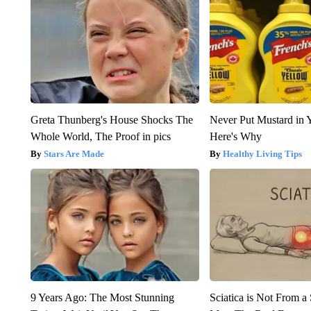
Greta Thunberg's House Shocks The
Never Put Mustard in 
Whole World, The Proof in pics
Here's Why
Stars Are Made
Healthy Living Tips
9 Years Ago: The Most Stunning
Sciatica is Not From a