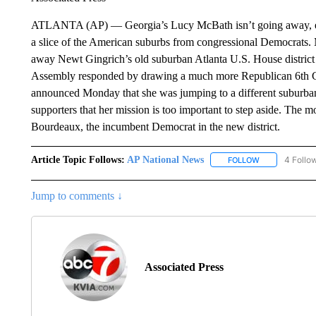
ATLANTA (AP) — Georgia’s Lucy McBath isn’t going away, even 
a slice of the American suburbs from congressional Democrats. 
away Newt Gingrich’s old suburban Atlanta U.S. House distric
Assembly responded by drawing a much more Republican 6th C
announced Monday that she was jumping to a different suburban 
supporters that her mission is too important to step aside. The 
Bourdeaux, the incumbent Democrat in the new district.
Article Topic Follows:
AP National News
4 Follo
FOLLOW
FOLLOW "AP N
Jump to comments ↓
Associated Press