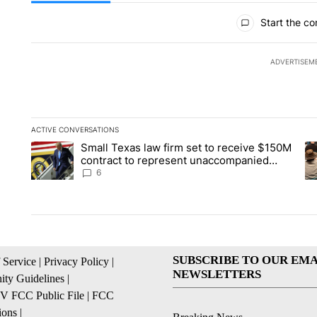
All Comments
Start the co
ADVERTISEM
ACTIVE CONVERSATIONS
The following is a list of the most commented articles in the la
Small Texas law firm set to receive $150M
A trending article titled "Small Texas law firm set to recei
A 
contract to represent unaccompanied
migrant children
6
SUBSCRIBE TO OUR EMA
 Service
|
Privacy Policy
|
NEWSLETTERS
ty Guidelines
|
 FCC Public File
|
FCC
ions
|