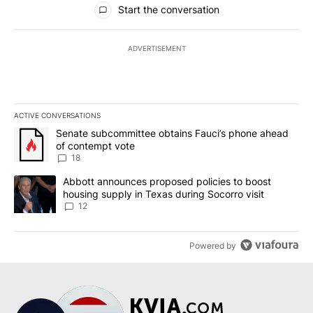
Start the conversation
ADVERTISEMENT
ACTIVE CONVERSATIONS
The following is a list of the most commented articles in the last 7
A trending article titled "Senate subcommittee obtains Fauci’s 
Senate subcommittee obtains Fauci’s phone ahead
of contempt vote
18
A trending article titled "Abbott announces proposed policies to 
Abbott announces proposed policies to boost
housing supply in Texas during Socorro visit
12
Powered by