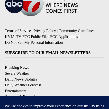
Terms of Service
|
Privacy Policy
|
Community Guidelines
|
KVIA-TV FCC Public File
|
FCC Applications
|
Do Not Sell My Personal Information
SUBSCRIBE TO OUR EMAIL NEWSLETTERS
Breaking News
Severe Weather
Daily News Updates
Daily Weather Forecast
Entertainment
Contests & Promotions
DOWNLOAD OUR APPS