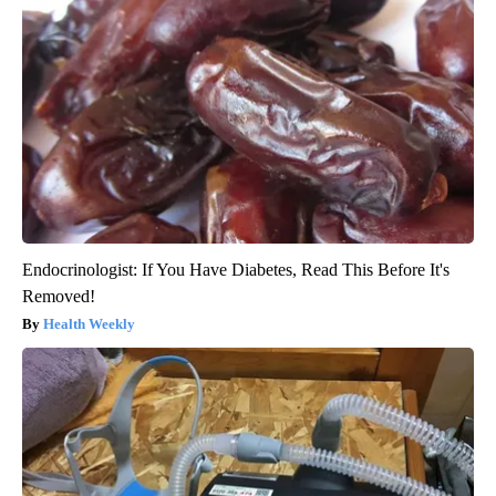
Endocrinologist: If You Have Diabetes, Read This Before It's
Removed!
Health Weekly