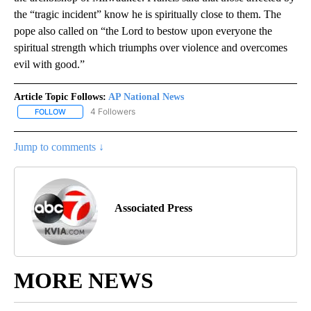
the “tragic incident” know he is spiritually close to them. The
pope also called on “the Lord to bestow upon everyone the
spiritual strength which triumphs over violence and overcomes
evil with good.”
Article Topic Follows:
AP National News
4 Followers
FOLLOW
FOLLOW "AP NATIONAL NEWS" TO RECEIVE NOTIFICATIONS ABOU
Jump to comments ↓
Associated Press
MORE NEWS