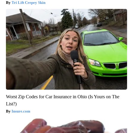
Tri Lift Crepey Skin
Worst Zip Codes for Car Insurance in Ohio (Is Yours on The
List?)
Insure.com