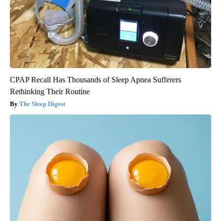
CPAP Recall Has Thousands of Sleep Apnea Sufferers
Rethinking Their Routine
The Sleep Digest