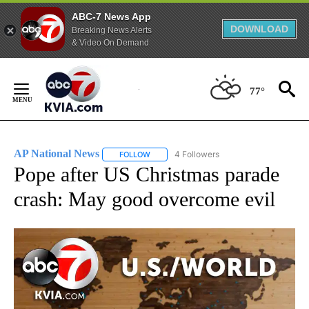
ABC-7 News App
DOWNLOAD
Breaking News Alerts
& Video On Demand
Skip
to
77°
Content
AP National News
4 Followers
FOLLOW
FOLLOW "AP NATIONAL NEWS" TO RECEIVE
Pope after US Christmas parade
crash: May good overcome evil