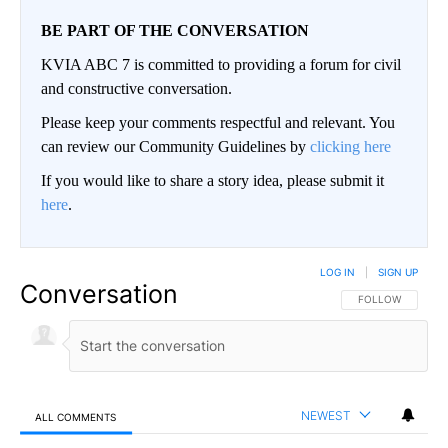
BE PART OF THE CONVERSATION
KVIA ABC 7 is committed to providing a forum for civil
and constructive conversation.
Please keep your comments respectful and relevant. You
can review our Community Guidelines by
clicking here
If you would like to share a story idea, please submit it
here
.
LOG IN
|
SIGN UP
Conversation
FOLLOW THIS CO
FOLLOW
NEWEST
ALL COMMENTS
All Comments