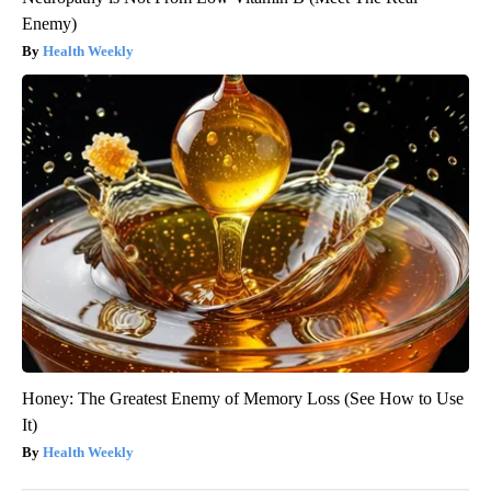
Enemy)
Health Weekly
Honey: The Greatest Enemy of Memory Loss (See How to Use
It)
Health Weekly