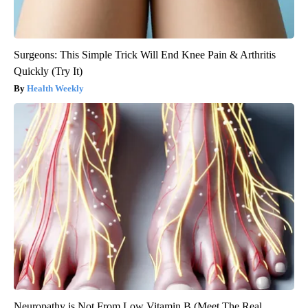
Surgeons: This Simple Trick Will End Knee Pain & Arthritis
Quickly (Try It)
Health Weekly
Neuropathy is Not From Low Vitamin B (Meet The Real