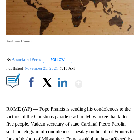
Andrew Cuomo
By
Associated Press
FOLLOW
FOLLOW "" TO RECEIVE NOTIFICATIONS ABOU
Published
November 23, 2021
7:18 AM
Show More
Facebook
X
LinkedIn
ROME (AP) — Pope Francis is sending his condolences to the
victims of the Christmas parade crash in Milwaukee that killed
five people. Vatican secretary of state Cardinal Pietro Parolin
sent the telegram of condolences Tuesday on behalf of Francis to
the archbishop of Milwaukee. Francis said that those affected by