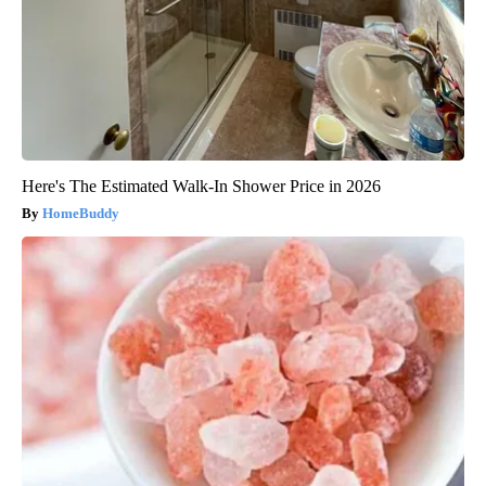
Here's The Estimated Walk-In Shower Price in 2026
HomeBuddy