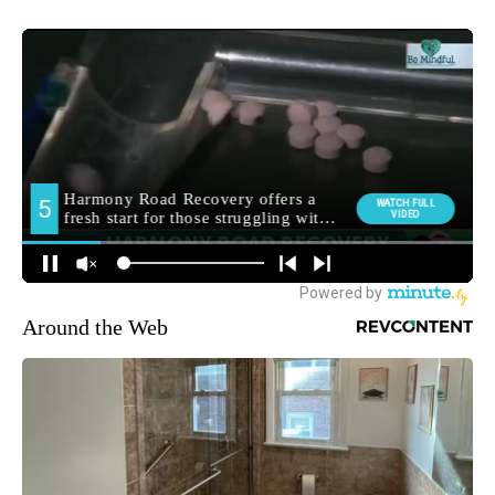
Around the Web