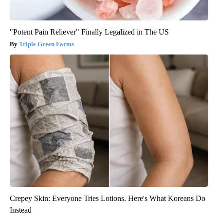
"Potent Pain Reliever" Finally Legalized in The US
Triple Green Farms
Crepey Skin: Everyone Tries Lotions. Here's What Koreans Do
Instead