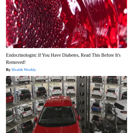
Endocrinologist: If You Have Diabetes, Read This Before It's
Removed!
Health Weekly