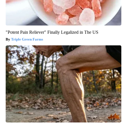
"Potent Pain Reliever" Finally Legalized in The US
Triple Green Farms