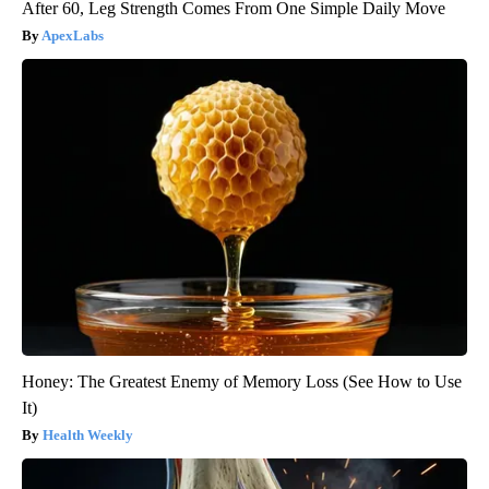
After 60, Leg Strength Comes From One Simple Daily Move
ApexLabs
Honey: The Greatest Enemy of Memory Loss (See How to Use
It)
Health Weekly