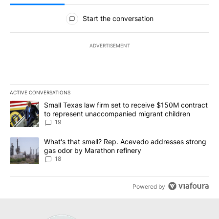
All Comments
Start the conversation
ADVERTISEMENT
ACTIVE CONVERSATIONS
The following is a list of the most commented articles in the last 7
A trending article titled "Small Texas law firm set to receive $
Small Texas law firm set to receive $150M contract
to represent unaccompanied migrant children
19
A trending article titled "What's that smell? Rep. Acevedo addre
What's that smell? Rep. Acevedo addresses strong
gas odor by Marathon refinery
18
Powered by