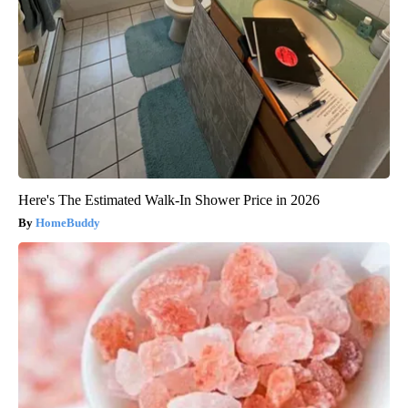
Here's The Estimated Walk-In Shower Price in 2026
HomeBuddy