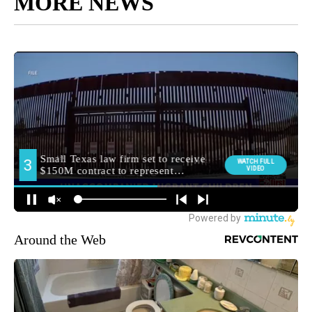
MORE NEWS
Around the Web