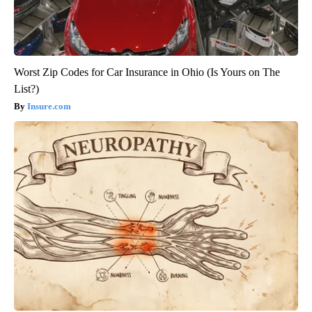
Worst Zip Codes for Car Insurance in Ohio (Is Yours on The
List?)
Insure.com