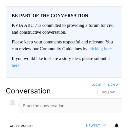
BE PART OF THE CONVERSATION
KVIA ABC 7 is committed to providing a forum for civil
and constructive conversation.
Please keep your comments respectful and relevant. You
can review our Community Guidelines by
clicking here
If you would like to share a story idea, please submit it
here
.
LOG IN
|
SIGN UP
Conversation
FOLLOW THIS CO
FOLLOW
NEWEST
ALL COMMENTS