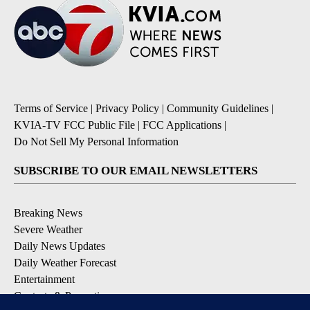
Terms of Service
|
Privacy Policy
|
Community Guidelines
|
KVIA-TV FCC Public File
|
FCC Applications
|
Do Not Sell My Personal Information
SUBSCRIBE TO OUR EMAIL NEWSLETTERS
Breaking News
Severe Weather
Daily News Updates
Daily Weather Forecast
Entertainment
Contests & Promotions