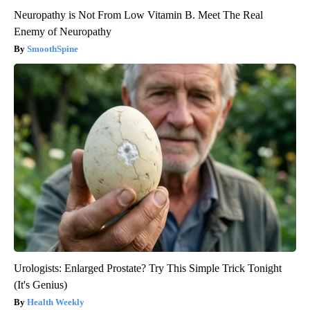
Neuropathy is Not From Low Vitamin B. Meet The Real
Enemy of Neuropathy
SmoothSpine
Urologists: Enlarged Prostate? Try This Simple Trick Tonight
(It's Genius)
Health Weekly