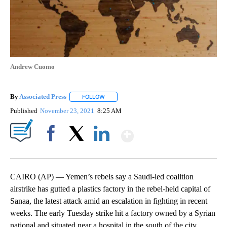
Andrew Cuomo
By
Associated Press
FOLLOW
FOLLOW "" TO RECEIVE NOTIFICATIONS ABOU
Published
November 23, 2021
8:25 AM
Show More
Facebook
X
LinkedIn
CAIRO (AP) — Yemen’s rebels say a Saudi-led coalition
airstrike has gutted a plastics factory in the rebel-held capital of
Sanaa, the latest attack amid an escalation in fighting in recent
weeks. The early Tuesday strike hit a factory owned by a Syrian
national and situated near a hospital in the south of the city,