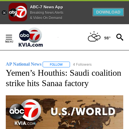
ABC-7 News App
DOWNLOAD
Breaking News Alerts
& Video On Demand
Skip
to
98°
Content
AP National News
4 Followers
FOLLOW
FOLLOW "AP NATIONAL NEWS" TO RECEIVE
Yemen’s Houthis: Saudi coalition
strike hits Sanaa factory