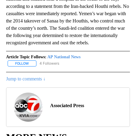
according to a statement from the Iran-backed Houthi rebels. No
casualties were immediately reported. Yemen’s war began with
the 2014 takeover of Sanaa by the Houthis, who control much
of the country’s north. The Saudi-led coalition entered the war
the following year determined to restore the internationally
recognized government and oust the rebels.
Article Topic Follows:
AP National News
4 Followers
FOLLOW
FOLLOW "AP NATIONAL NEWS" TO RECEIVE NOTIFICATIONS ABOU
Jump to comments ↓
Associated Press