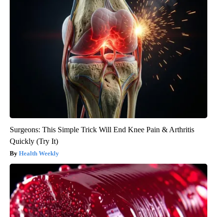
Surgeons: This Simple Trick Will End Knee Pain & Arthritis
Quickly (Try It)
Health Weekly