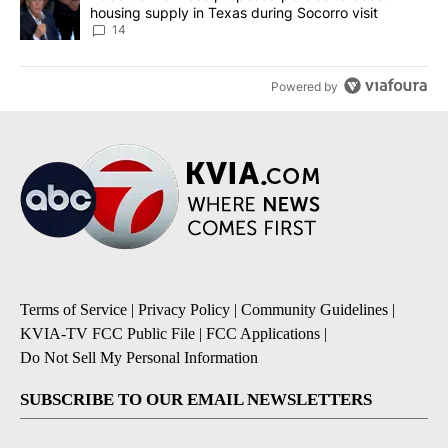
housing supply in Texas during Socorro visit
14
Powered by
Terms of Service
|
Privacy Policy
|
Community Guidelines
|
KVIA-TV FCC Public File
|
FCC Applications
|
Do Not Sell My Personal Information
SUBSCRIBE TO OUR EMAIL NEWSLETTERS