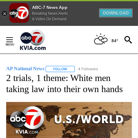
ABC-7 News App
DOWNLOAD
Breaking News Alerts
& Video On Demand
Skip
to
84°
Content
AP National News
4 Followers
FOLLOW
FOLLOW "AP NATIONAL NEWS" TO RECEIVE
2 trials, 1 theme: White men
taking law into their own hands