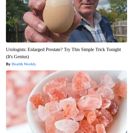
Urologists: Enlarged Prostate? Try This Simple Trick Tonight
(It's Genius)
Health Weekly