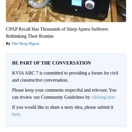
CPAP Recall Has Thousands of Sleep Apnea Sufferers
Rethinking Their Routine
The Sleep Digest
BE PART OF THE CONVERSATION
KVIA ABC 7 is committed to providing a forum for civil
and constructive conversation.
Please keep your comments respectful and relevant. You
can review our Community Guidelines by
clicking here
If you would like to share a story idea, please submit it
here
.