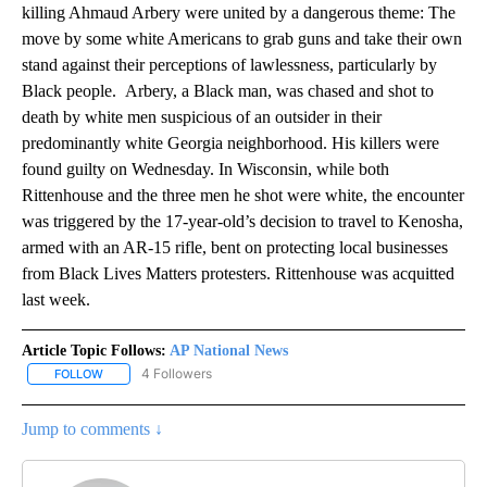
killing Ahmaud Arbery were united by a dangerous theme: The
move by some white Americans to grab guns and take their own
stand against their perceptions of lawlessness, particularly by
Black people. Arbery, a Black man, was chased and shot to
death by white men suspicious of an outsider in their
predominantly white Georgia neighborhood. His killers were
found guilty on Wednesday. In Wisconsin, while both
Rittenhouse and the three men he shot were white, the encounter
was triggered by the 17-year-old’s decision to travel to Kenosha,
armed with an AR-15 rifle, bent on protecting local businesses
from Black Lives Matters protesters. Rittenhouse was acquitted
last week.
Article Topic Follows:
AP National News
4 Followers
FOLLOW
FOLLOW "AP NATIONAL NEWS" TO RECEIVE NOTIFICATIONS ABOU
Jump to comments ↓