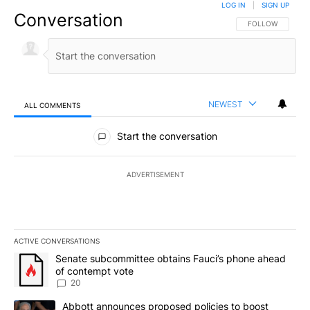
LOG IN
|
SIGN UP
Conversation
FOLLOW THIS CO
FOLLOW
NEWEST
ALL COMMENTS
All Comments
Start the conversation
ADVERTISEMENT
ACTIVE CONVERSATIONS
The following is a list of the most commented articles in the last 7
A trending article titled "Senate subcommittee obtains Fauci’s 
Senate subcommittee obtains Fauci’s phone ahead
of contempt vote
20
A trending article titled "Abbott announces proposed policies to 
Abbott announces proposed policies to boost