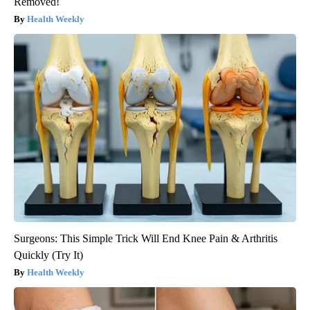
Removed!
Health Weekly
Surgeons: This Simple Trick Will End Knee Pain & Arthritis
Quickly (Try It)
Health Weekly