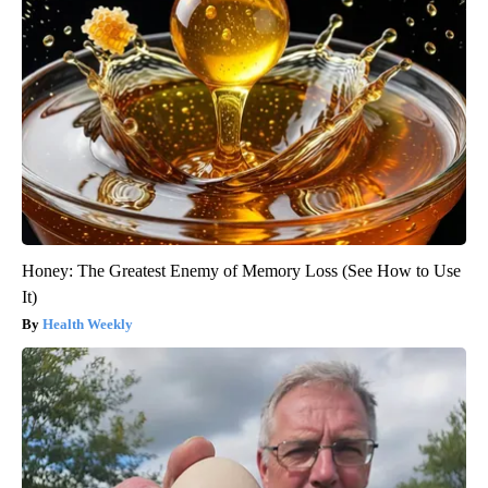
Honey: The Greatest Enemy of Memory Loss (See How to Use
It)
Health Weekly