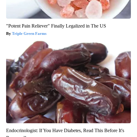
"Potent Pain Reliever" Finally Legalized in The US
Triple Green Farms
Endocrinologist: If You Have Diabetes, Read This Before It's