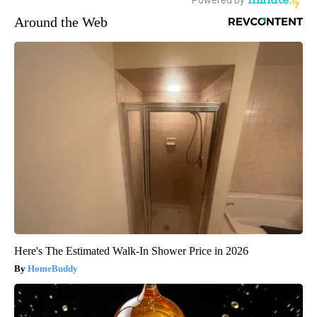
Around the Web
Here's The Estimated Walk-In Shower Price in 2026
HomeBuddy