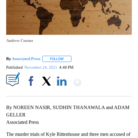
Andrew Cuomo
By
Associated Press
FOLLOW
FOLLOW "" TO RECEIVE NOTIFICATIONS ABOU
Published
November 24, 2021
4:48 PM
Show More
Facebook
X
LinkedIn
By NOREEN NASIR, SUDHIN THANAWALA and ADAM
GELLER
Associated Press
The murder trials of Kyle Rittenhouse and three men accused of