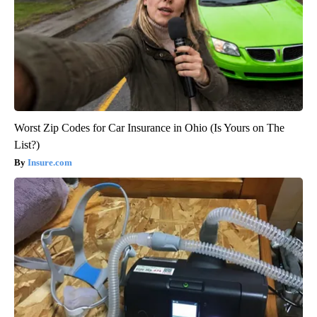
Worst Zip Codes for Car Insurance in Ohio (Is Yours on The
List?)
Insure.com