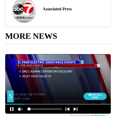
Associated Press
MORE NEWS