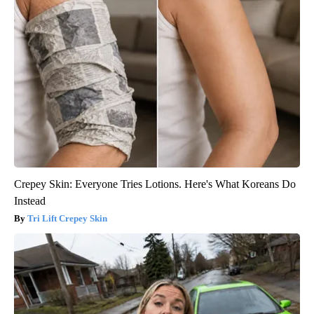
Crepey Skin: Everyone Tries Lotions. Here's What Koreans Do
Instead
Tri Lift Crepey Skin