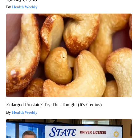
Health Weekly
Enlarged Prostate? Try This Tonight (It's Genius)
Health Weekly