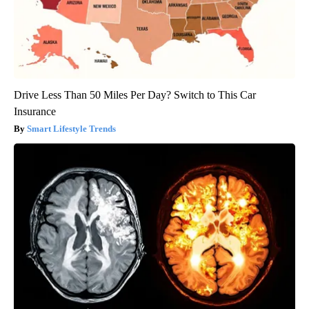
Drive Less Than 50 Miles Per Day? Switch to This Car
Insurance
Smart Lifestyle Trends