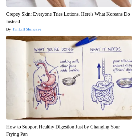
Crepey Skin: Everyone Tries Lotions. Here's What Koreans Do
Instead
Tri Lift Skincare
How to Support Healthy Digestion Just by Changing Your
Frying Pan