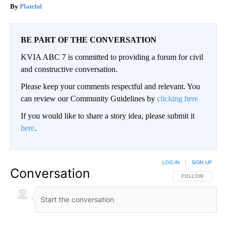
Plateful
BE PART OF THE CONVERSATION
KVIA ABC 7 is committed to providing a forum for civil
and constructive conversation.
Please keep your comments respectful and relevant. You
can review our Community Guidelines by
clicking here
If you would like to share a story idea, please submit it
here
.
LOG IN
|
SIGN UP
Conversation
FOLLOW THIS CO
FOLLOW