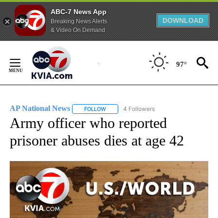
ABC-7 News App
DOWNLOAD
Breaking News Alerts
& Video On Demand
Skip
to
97°
Content
AP National News
4 Followers
FOLLOW
FOLLOW "AP NATIONAL NEWS" TO RECEIVE
Army officer who reported
prisoner abuses dies at age 42