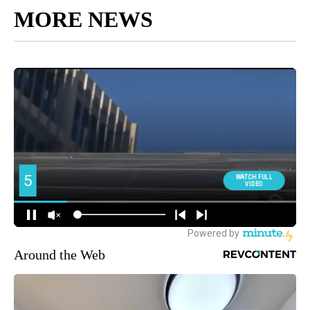
MORE NEWS
Around the Web