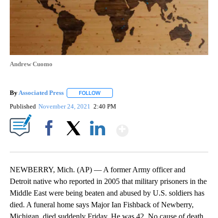
Andrew Cuomo
By
Associated Press
FOLLOW
FOLLOW "" TO RECEIVE NOTIFICATIONS ABOU
Published
November 24, 2021
2:40 PM
Show More
Facebook
X
LinkedIn
NEWBERRY, Mich. (AP) — A former Army officer and
Detroit native who reported in 2005 that military prisoners in the
Middle East were being beaten and abused by U.S. soldiers has
died. A funeral home says Major Ian Fishback of Newberry,
Michigan, died suddenly Friday. He was 42. No cause of death