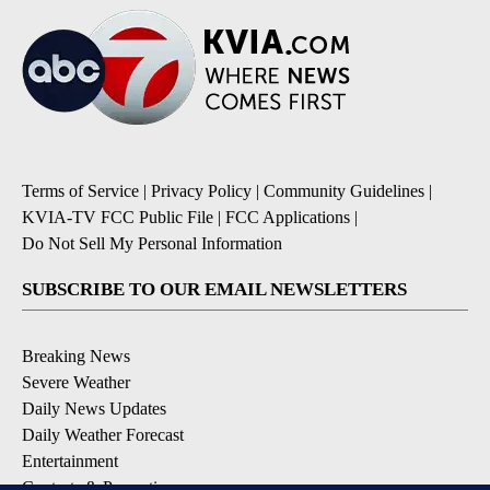
Terms of Service
|
Privacy Policy
|
Community Guidelines
|
KVIA-TV FCC Public File
|
FCC Applications
|
Do Not Sell My Personal Information
SUBSCRIBE TO OUR EMAIL NEWSLETTERS
Breaking News
Severe Weather
Daily News Updates
Daily Weather Forecast
Entertainment
Contests & Promotions