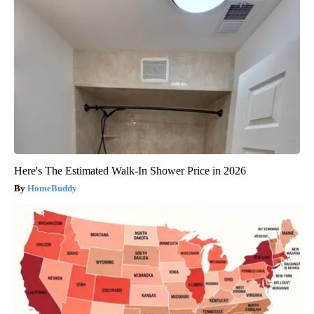
Here's The Estimated Walk-In Shower Price in 2026
HomeBuddy