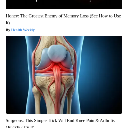
Honey: The Greatest Enemy of Memory Loss (See How to Use
It)
Health Weekly
Surgeons: This Simple Trick Will End Knee Pain & Arthritis
Quickly (Try It)