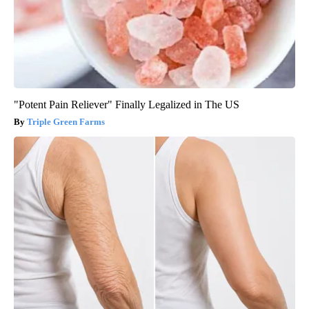
"Potent Pain Reliever" Finally Legalized in The US
Triple Green Farms