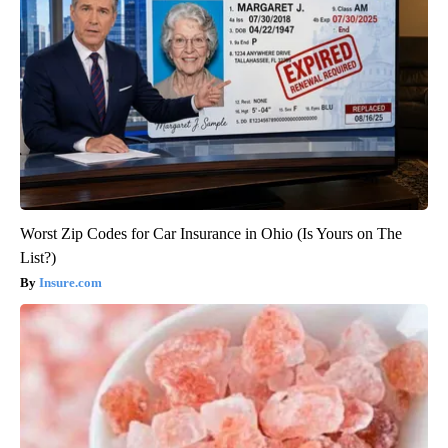
Worst Zip Codes for Car Insurance in Ohio (Is Yours on The
List?)
Insure.com