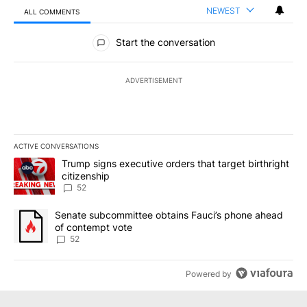
NEWEST
ALL COMMENTS
All Comments
Start the conversation
ADVERTISEMENT
ACTIVE CONVERSATIONS
The following is a list of the most commented articles in the last 7
A trending article titled "Trump signs executive orders that targe
Trump signs executive orders that target birthright
citizenship
52
A trending article titled "Senate subcommittee obtains Fauci’s 
Senate subcommittee obtains Fauci’s phone ahead
of contempt vote
52
Powered by