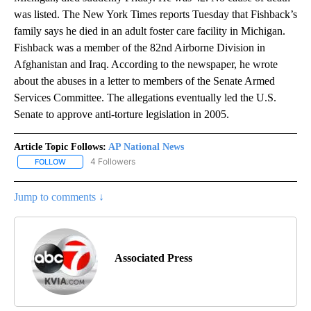
was listed. The New York Times reports Tuesday that Fishback’s
family says he died in an adult foster care facility in Michigan.
Fishback was a member of the 82nd Airborne Division in
Afghanistan and Iraq. According to the newspaper, he wrote
about the abuses in a letter to members of the Senate Armed
Services Committee. The allegations eventually led the U.S.
Senate to approve anti-torture legislation in 2005.
Article Topic Follows:
AP National News
4 Followers
FOLLOW
FOLLOW "AP NATIONAL NEWS" TO RECEIVE NOTIFICATIONS ABOU
Jump to comments ↓
Associated Press