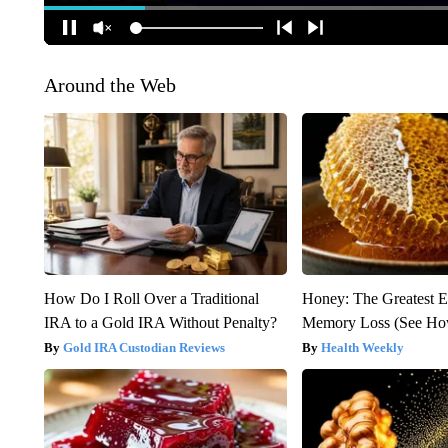
Around the Web
How Do I Roll Over a Traditional
Honey: The Greatest 
IRA to a Gold IRA Without Penalty?
Memory Loss (See How
Gold IRA Custodian Reviews
Health Weekly