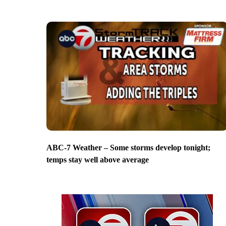
ABC-7 Weather – Some storms develop tonight;
temps stay well above average