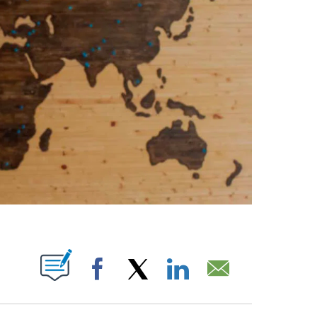
ABOUT NEW PAGES ON "".
Facebook
X
LinkedIn
Email