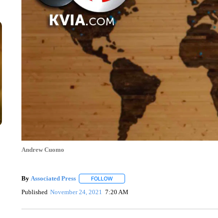
Andrew Cuomo
By
Associated Press
FOLLOW
FOLLOW "" TO RECEIVE NOTIFICATIONS 
Published
November 24, 2021
7:20 AM