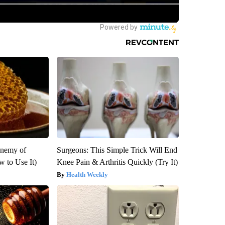
Enemy of
Surgeons: This Simple Trick Will End
 to Use It)
Knee Pain & Arthritis Quickly (Try It)
Health Weekly