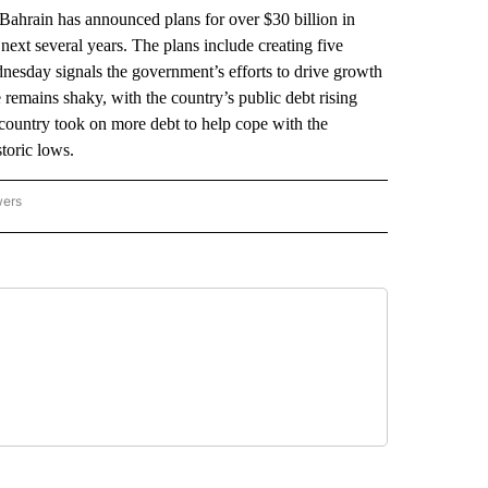
hrain has announced plans for over $30 billion in
next several years. The plans include creating five
nesday signals the government’s efforts to drive growth
e remains shaky, with the country’s public debt rising
 country took on more debt to help cope with the
toric lows.
wers
ATIONAL NEWS" TO RECEIVE NOTIFICATIONS ABOUT NEW PAGES ON "AP NATIONAL