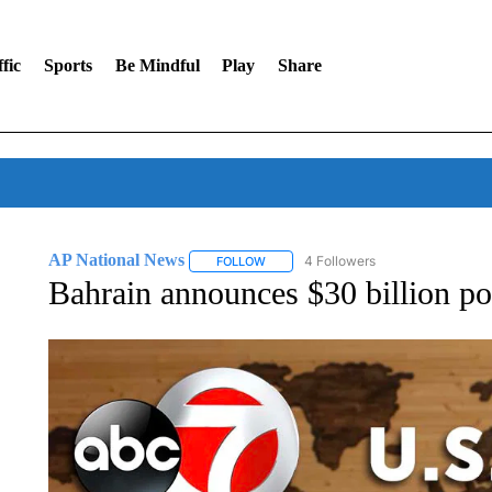
fic
Sports
Be Mindful
Play
Share
AP National News
4 Followers
FOLLOW
FOLLOW "AP NATIONAL NEWS" TO REC
Bahrain announces $30 billion p