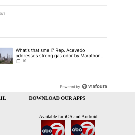
ENT
st 7 days.
What's that smell? Rep. Acevedo
ve $150M contract to represent unaccompanied migrant children" with 
trending article titled "What's that smell? Rep. Acevedo addresses 
addresses strong gas odor by Marathon
refinery
19
Powered by
IL
DOWNLOAD OUR APPS
Available for iOS and Android