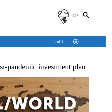
99°
1 of 1
EIVE NOTIFICATIONS ABOUT NEW PAGES ON "AP NATIONAL NEWS".
ost-pandemic investment plan