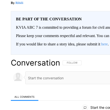
Ribili
BE PART OF THE CONVERSATION
KVIA ABC 7 is committed to providing a forum for civil and
Please keep your comments respectful and relevant. You c
If you would like to share a story idea, please submit it
here
.
Conversation
FOLLOW THIS CONVERSATION TO 
FOLLOW
ALL COMMENTS
All Comments
Start the co