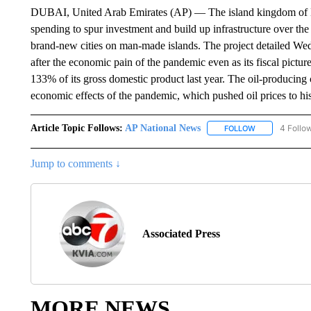
DUBAI, United Arab Emirates (AP) — The island kingdom of Ba
spending to spur investment and build up infrastructure over the 
brand-new cities on man-made islands. The project detailed Wed
after the economic pain of the pandemic even as its fiscal pictur
133% of its gross domestic product last year. The oil-producing
economic effects of the pandemic, which pushed oil prices to his
Article Topic Follows:
AP National News
4 Follo
FOLLOW
FOLLOW "AP N
Jump to comments ↓
Associated Press
MORE NEWS