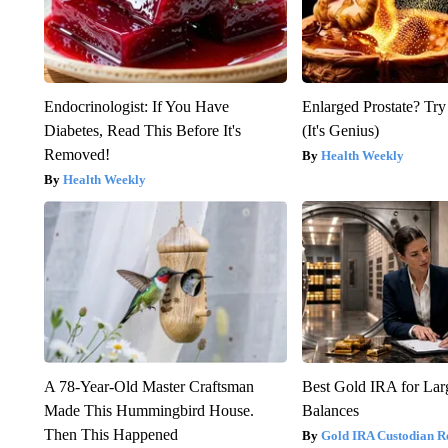
Endocrinologist: If You Have
Enlarged Prostate? Try
Diabetes, Read This Before It's
(It's Genius)
Removed!
Health Weekly
Health Weekly
A 78-Year-Old Master Craftsman
Best Gold IRA for La
Made This Hummingbird House.
Balances
Then This Happened
Gold IRA Custodian R