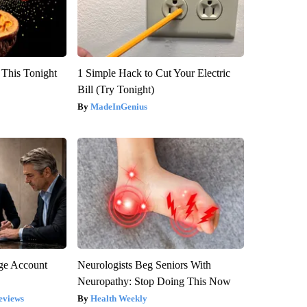
 This Tonight
1 Simple Hack to Cut Your Electric
Bill (Try Tonight)
MadeInGenius
rge Account
Neurologists Beg Seniors With
Neuropathy: Stop Doing This Now
eviews
Health Weekly