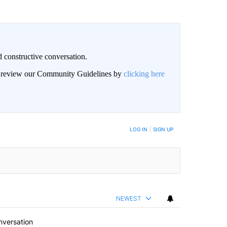
 constructive conversation.
an review our Community Guidelines by
clicking here
BE NOTIFIED WHEN NEW COMMENTS ARE POSTED
LOG IN
|
SIGN UP
NEWEST
nversation