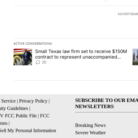
ADVERTISEM
ACTIVE CONVERSATIONS
The following is a list of the most commented articles in the la
Small Texas law firm set to receive $150M
A trending article titled "Small Texas law firm set to recei
A 
contract to represent unaccompanied
migrant children
20
SUBSCRIBE TO OUR EMA
 Service
|
Privacy Policy
|
NEWSLETTERS
ty Guidelines
|
 FCC Public File
|
FCC
ions
|
Breaking News
ell My Personal Information
Severe Weather