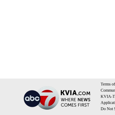
Terms of
Communi
KVIA-TV
Applicat
Do Not S